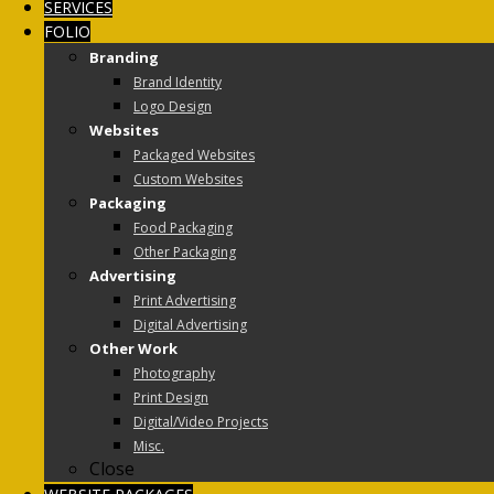
SERVICES
FOLIO
Branding
Brand Identity
Logo Design
Websites
Packaged Websites
Custom Websites
Packaging
Food Packaging
Other Packaging
Advertising
Print Advertising
Digital Advertising
Other Work
Photography
Print Design
Digital/Video Projects
Misc.
Close