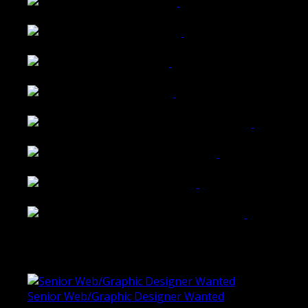
Wattle Station Branding
Walkers Home Magazine
Tailored Interiors QLD
Belmont Hotel Bendigo
Shannon K Roxburgh Jeweller Website
Ballarat Group Practice Website
Rogers & Co. Foods Website
Universal Motion Simulation Website
Latest Blogs
Senior Web/Graphic Designer Wanted