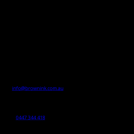
info@brownink.com.au
Ballarat Office
By Appointment Only
0447 344 418
Bendigo Office