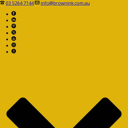
03 5264 7144
info@brownink.com.au