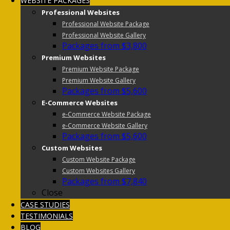
WEBSITE PACKAGES
Professional Websites
Professional Website Package
Professional Website Gallery
Packages from $3,800
Premium Websites
Premium Website Package
Premium Website Gallery
Packages from $5,600
E-Commerce Websites
e-Commerce Website Package
e-Commerce Website Gallery
Packages from $5,600
Custom Websites
Custom Website Package
Custom Websites Gallery
Packages from $7,840
Close
CASE STUDIES
TESTIMONIALS
BLOG