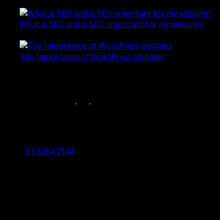
October 28, 2020
What is SEO and is SEO important for my website?
June 4, 2019
The Importance of WordPress Updates
April 17, 2019
Follow us on:
Torquay Head Office
Studio 5/12 Castles Drive,
Torquay 3228 VIC
03 5264 7144