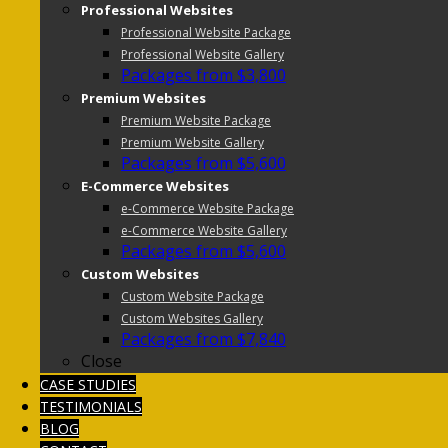
Professional Websites
Professional Website Package
Professional Website Gallery
Packages from $3,800
Premium Websites
Premium Website Package
Premium Website Gallery
Packages from $5,600
E-Commerce Websites
e-Commerce Website Package
e-Commerce Website Gallery
Packages from $5,600
Custom Websites
Custom Website Package
Custom Websites Gallery
Packages from $7,840
Close
CASE STUDIES
TESTIMONIALS
BLOG