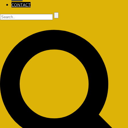
CONTACT