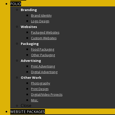
FOLIO
Branding
Brand Identity
Logo Design
Websites
Packaged Websites
Custom Websites
Packaging
Food Packaging
Other Packaging
Advertising
Print Advertising
Digital Advertising
Other Work
Photography
Print Design
Digital/Video Projects
Misc.
Close
WEBSITE PACKAGES