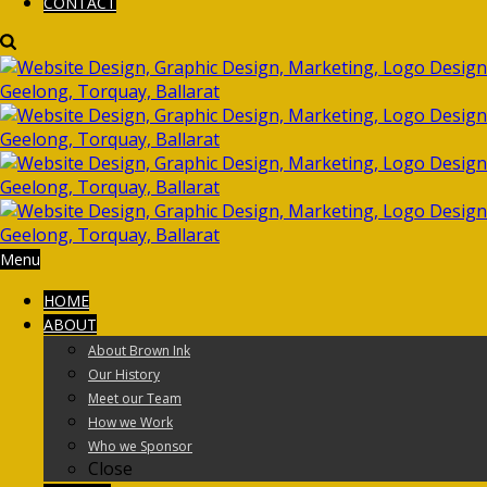
CONTACT
Menu
HOME
ABOUT
About Brown Ink
Our History
Meet our Team
How we Work
Who we Sponsor
Close