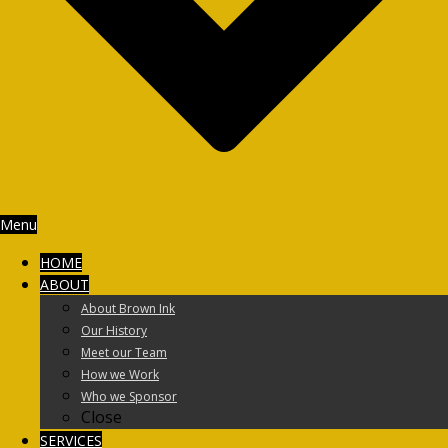
Menu
HOME
ABOUT
About Brown Ink
Our History
Meet our Team
How we Work
Who we Sponsor
Close
SERVICES