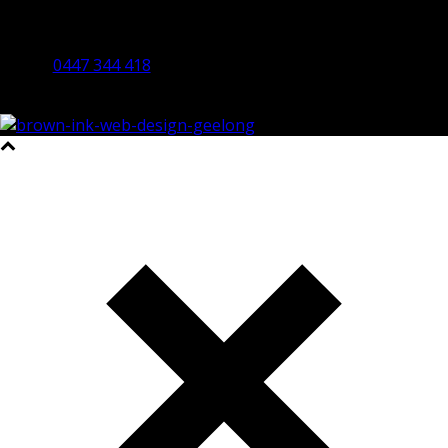
By Appointment Only
Bendigo 3550 VIC
0447 344 418
©2023 All Rights Reserved Brown Ink Design | Website by