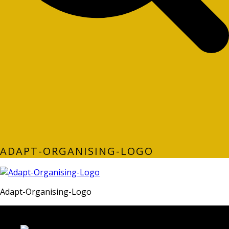
ADAPT-ORGANISING-LOGO
Adapt-Organising-Logo
LATEST FOLIO PROJECTS