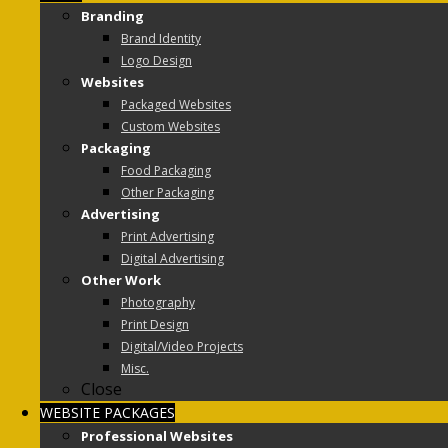
Branding
Brand Identity
Logo Design
Websites
Packaged Websites
Custom Websites
Packaging
Food Packaging
Other Packaging
Advertising
Print Advertising
Digital Advertising
Other Work
Photography
Print Design
Digital/Video Projects
Misc.
Close
WEBSITE PACKAGES
Professional Websites