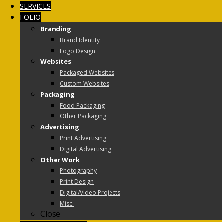
SERVICES
FOLIO
Branding
Brand Identity
Logo Design
Websites
Packaged Websites
Custom Websites
Packaging
Food Packaging
Other Packaging
Advertising
Print Advertising
Digital Advertising
Other Work
Photography
Print Design
Digital/Video Projects
Misc.
Close