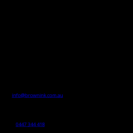
info@brownink.com.au
Ballarat Office
By Appointment Only
0447 344 418