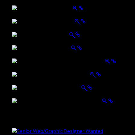
Wattle Station Branding
Walkers Home Magazine
Tailored Interiors QLD
Belmont Hotel Bendigo
Shannon K Roxburgh Jeweller Website
Ballarat Group Practice Website
Rogers & Co. Foods Website
Universal Motion Simulation Website
Latest Blogs