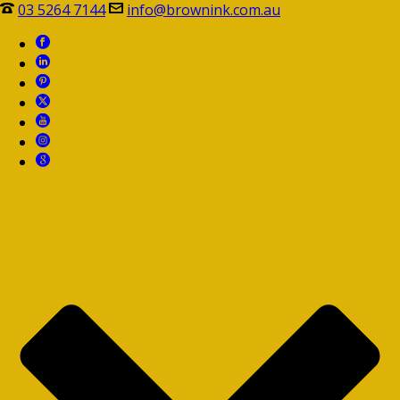
03 5264 7144
info@brownink.com.au