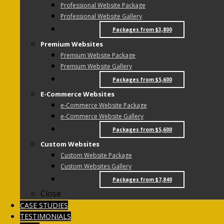
Professional Website Package
Professional Website Gallery
Packages from $3,800
Premium Websites
Premium Website Package
Premium Website Gallery
Packages from $5,600
E-Commerce Websites
e-Commerce Website Package
e-Commerce Website Gallery
Packages from $5,600
Custom Websites
Custom Website Package
Custom Websites Gallery
Packages from $7,840
Close
CASE STUDIES
TESTIMONIALS