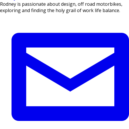
Rodney is passionate about design, off road motorbikes,
exploring and finding the holy grail of work life balance.