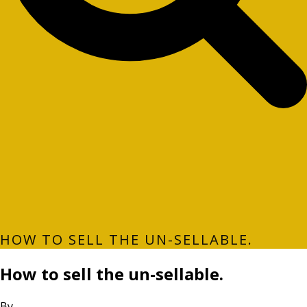
HOW TO SELL THE UN-SELLABLE.
How to sell the un-sellable.
By