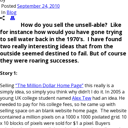
Posted
September 24, 2010
In
Blog
How do you sell the unsell-able? Like
for instance how would you have gone trying
to sell water back in the 1970’s. I have found
two really interesting ideas that from the
outside seemed destined to fail. But of course
they were roaring successes.
Story 1:
Selling
“The Million Dollar Home Page”
this really is a
simply idea, so simply you think why didn’t I do it. In 2005 a
young UK college student named
Alex Tew
had an idea. He
needed to pay for his college fees, so he came up with
selling space on an blank website home page. The website
contained a million pixels on a 1000 x 1000 pixilated grid. 10
x 10 blocks of pixels were sold for $1 a pixel. Buyers