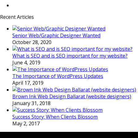
Recent Articles
Senior Web/Graphic Designer Wanted
October 28, 2020
What is SEO and is SEO important for my website?
June 4, 2019
The Importance of WordPress Updates
April 17, 2019
Brown Ink Web Design Ballarat (website designers)
January 31, 2018
Success Story: When Clients Blossom
May 2, 2017
LATEST FOLIO PROJECTS