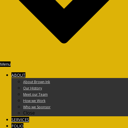
Menu
ABOUT
About Brown Ink
Our History
Meet our Team
How we Work
Who we Sponsor
Close
SERVICES
FOLIO