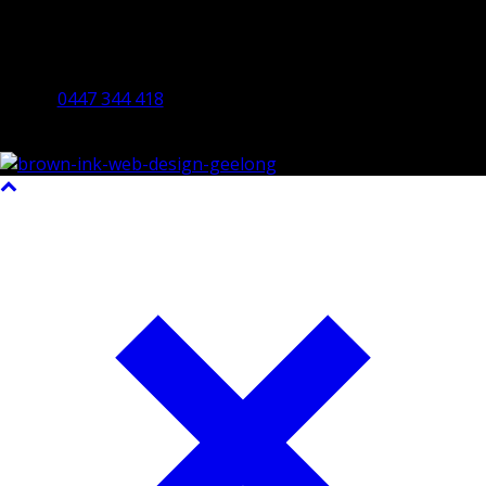
Bendigo Office
By Appointment Only
Bendigo 3550 VIC
0447 344 418
©2023 All Rights Reserved Brown Ink Design | Website by