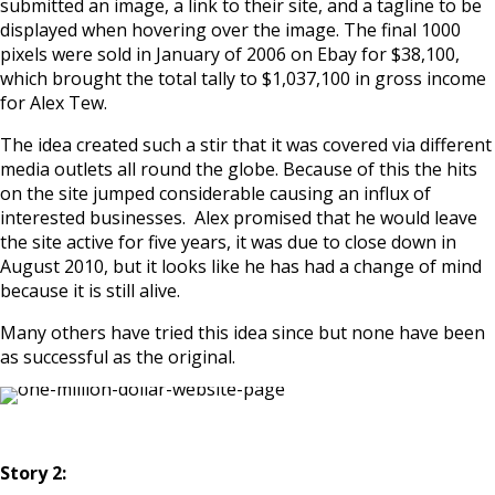
submitted an image, a link to their site, and a tagline to be
displayed when hovering over the image. The final 1000
pixels were sold in January of 2006 on Ebay for $38,100,
which brought the total tally to $1,037,100 in gross income
for Alex Tew.
The idea created such a stir that it was covered via different
media outlets all round the globe. Because of this the hits
on the site jumped considerable causing an influx of
interested businesses. Alex promised that he would leave
the site active for five years, it was due to close down in
August 2010, but it looks like he has had a change of mind
because it is still alive.
Many others have tried this idea since but none have been
as successful as the original.
Story 2: