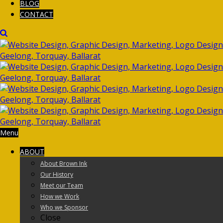
BLOG
CONTACT
Menu
ABOUT
About Brown Ink
Our History
Meet our Team
How we Work
Who we Sponsor
Close