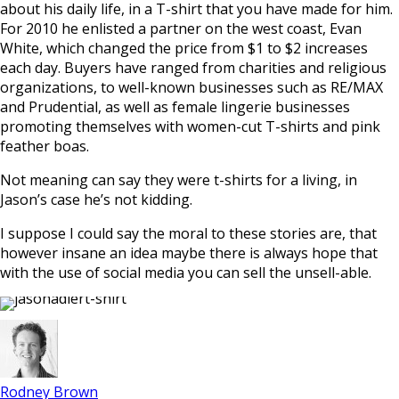
about his daily life, in a T-shirt that you have made for him.
For 2010 he enlisted a partner on the west coast, Evan
White, which changed the price from $1 to $2 increases
each day. Buyers have ranged from charities and religious
organizations, to well-known businesses such as RE/MAX
and Prudential, as well as female lingerie businesses
promoting themselves with women-cut T-shirts and pink
feather boas.
Not meaning can say they were t-shirts for a living, in
Jason’s case he’s not kidding.
I suppose I could say the moral to these stories are, that
however insane an idea maybe there is always hope that
with the use of social media you can sell the unsell-able.
Rodney Brown