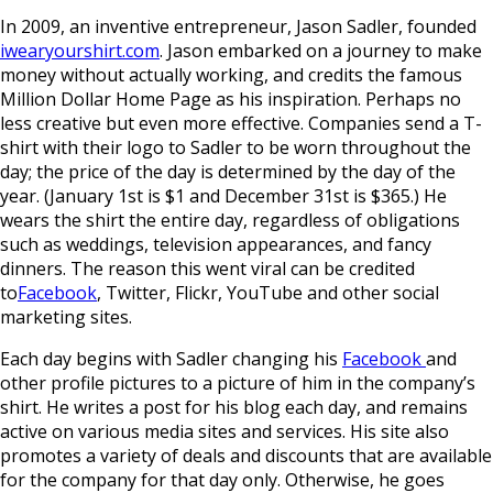
In 2009, an inventive entrepreneur, Jason Sadler, founded
iwearyourshirt.com
. Jason embarked on a journey to make
money without actually working, and credits the famous
Million Dollar Home Page as his inspiration. Perhaps no
less creative but even more effective. Companies send a T-
shirt with their logo to Sadler to be worn throughout the
day; the price of the day is determined by the day of the
year. (January 1st is $1 and December 31st is $365.) He
wears the shirt the entire day, regardless of obligations
such as weddings, television appearances, and fancy
dinners. The reason this went viral can be credited
to
Facebook
, Twitter, Flickr, YouTube and other social
marketing sites.
Each day begins with Sadler changing his
Facebook
and
other profile pictures to a picture of him in the company’s
shirt. He writes a post for his blog each day, and remains
active on various media sites and services. His site also
promotes a variety of deals and discounts that are available
for the company for that day only. Otherwise, he goes