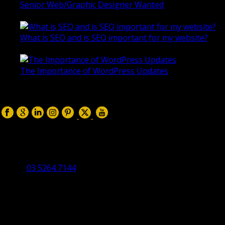
Senior Web/Graphic Designer Wanted
October 28, 2020
What is SEO and is SEO important for my website?
June 4, 2019
The Importance of WordPress Updates
April 17, 2019
Follow us on:
Torquay Head Office
Studio 5/12 Castles Drive,
Torquay 3228 VIC
03 5264 7144