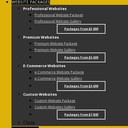
WEBSITE PACKAGES
Professional Websites
Professional Website Package
Professional Website Gallery
Packages from $3,800
Premium Websites
Premium Website Package
Premium Website Gallery
Packages from $5,600
E-Commerce Websites
e-Commerce Website Package
e-Commerce Website Gallery
Packages from $5,600
Custom Websites
Custom Website Package
Custom Websites Gallery
Packages from $7,840
Close