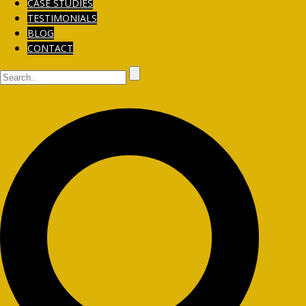
CASE STUDIES
TESTIMONIALS
BLOG
CONTACT