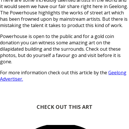
There are some incredibly talented artists in the world and
it would seem we have our fair share right here in Geelong.
The Powerhouse highlights the works of street art which
has been frowned upon by mainstream artists. But there is
mistaking the talent it takes to product this kind of work.
Powerhouse is open to the public and for a gold coin
donation you can witness some amazing art on the
dilapidated building and the surrounds. Check out these
photos, but do yourself a favour go and visit before it is
gone.
For more information check out this article by the
Geelong
Advertiser.
CHECK OUT THIS ART