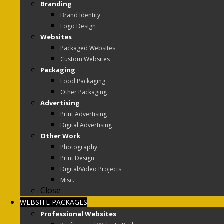
Branding
Brand Identity
Logo Design
Websites
Packaged Websites
Custom Websites
Packaging
Food Packaging
Other Packaging
Advertising
Print Advertising
Digital Advertising
Other Work
Photography
Print Design
Digital/Video Projects
Misc.
Close
WEBSITE PACKAGES
Professional Websites