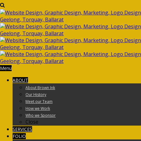
Menu
ABOUT
About Brown Ink
Our History
Meet our Team
How we Work
Who we Sponsor
Close
SERVICES
FOLIO