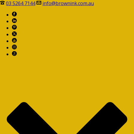
03 5264 7144
info@brownink.com.au