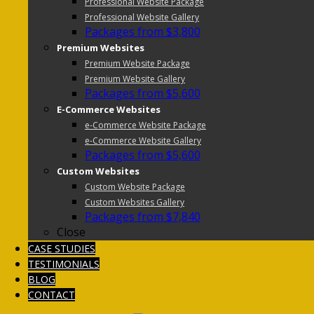
Professional Website Package
Professional Website Gallery
Packages from $3,800
Premium Websites
Premium Website Package
Premium Website Gallery
Packages from $5,600
E-Commerce Websites
e-Commerce Website Package
e-Commerce Website Gallery
Packages from $5,600
Custom Websites
Custom Website Package
Custom Websites Gallery
Packages from $7,840
Close
CASE STUDIES
TESTIMONIALS
BLOG
CONTACT