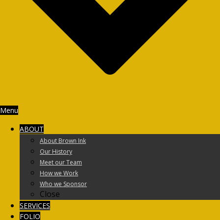
Menu
ABOUT
About Brown Ink
Our History
Meet our Team
How we Work
Who we Sponsor
Close
SERVICES
FOLIO