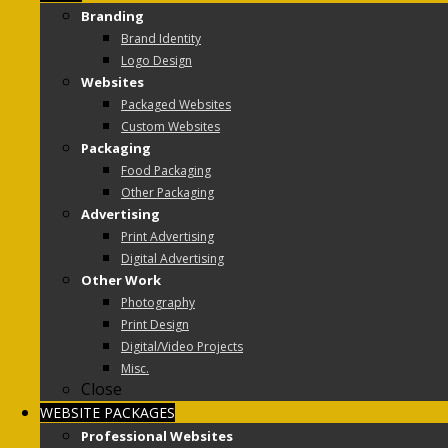
Branding
Brand Identity
Logo Design
Websites
Packaged Websites
Custom Websites
Packaging
Food Packaging
Other Packaging
Advertising
Print Advertising
Digital Advertising
Other Work
Photography
Print Design
Digital/Video Projects
Misc.
Close
WEBSITE PACKAGES
Professional Websites