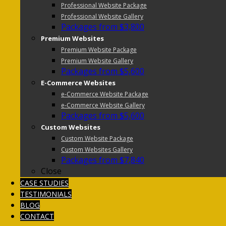
Professional Website Package
Professional Website Gallery
Packages from $3,800
Premium Websites
Premium Website Package
Premium Website Gallery
Packages from $5,600
E-Commerce Websites
e-Commerce Website Package
e-Commerce Website Gallery
Packages from $5,600
Custom Websites
Custom Website Package
Custom Websites Gallery
Packages from $7,840
Close
CASE STUDIES
TESTIMONIALS
BLOG
CONTACT