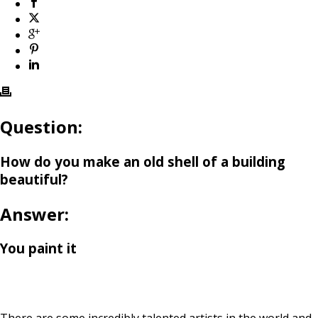
Question:
How do you make an old shell of a building
beautiful?
Answer:
You paint it