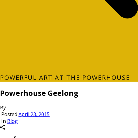
POWERFUL ART AT THE POWERHOUSE
Powerhouse Geelong
By
Posted
April 23, 2015
In
Blog