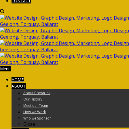
CONTACT
Menu
HOME
ABOUT
About Brown Ink
Our History
Meet our Team
How we Work
Who we Sponsor
Close