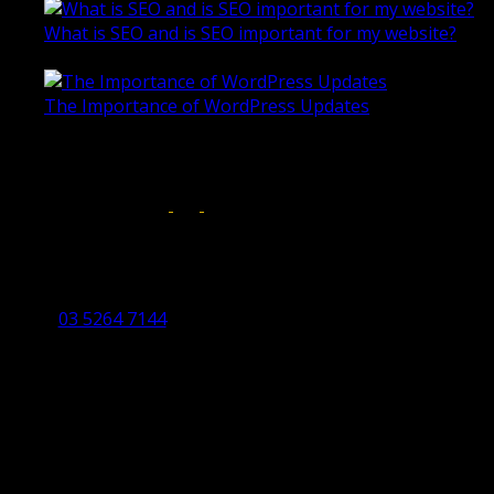
What is SEO and is SEO important for my website?
June 4, 2019
The Importance of WordPress Updates
April 17, 2019
Follow us on:
Torquay Head Office
Studio 5/12 Castles Drive,
Torquay 3228 VIC
03 5264 7144