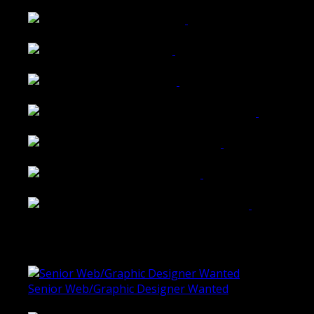
Wattle Station Branding
Walkers Home Magazine
Tailored Interiors QLD
Belmont Hotel Bendigo
Shannon K Roxburgh Jeweller Website
Ballarat Group Practice Website
Rogers & Co. Foods Website
Universal Motion Simulation Website
Latest Blogs
Senior Web/Graphic Designer Wanted
October 28, 2020