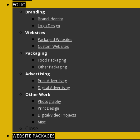
FOLIO
Branding
Brand Identity
Logo Design
Websites
Packaged Websites
Custom Websites
Packaging
Food Packaging
Other Packaging
Advertising
Print Advertising
Digital Advertising
Other Work
Photography
Print Design
Digital/Video Projects
Misc.
Close
WEBSITE PACKAGES