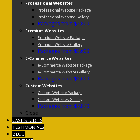
Professional Websites
Professional Website Package
Professional Website Gallery
Packages from $3,800
Premium Websites
Premium Website Package
Premium Website Gallery
Packages from $5,600
E-Commerce Websites
e-Commerce Website Package
e-Commerce Website Gallery
Packages from $5,600
Custom Websites
Custom Website Package
Custom Websites Gallery
Packages from $7,840
Close
CASE STUDIES
TESTIMONIALS
BLOG