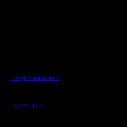
info@brownink.com.au
Ballarat Office
By Appointment Only
0447 344 418
Bendigo Office