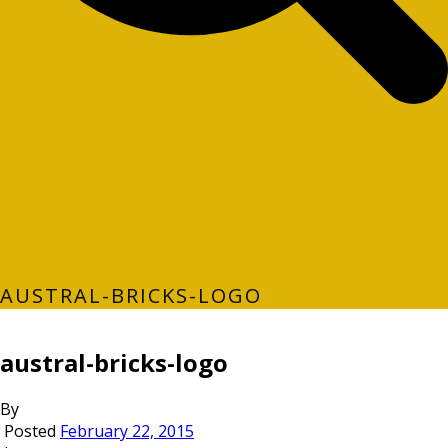
AUSTRAL-BRICKS-LOGO
austral-bricks-logo
By
Posted
February 22, 2015