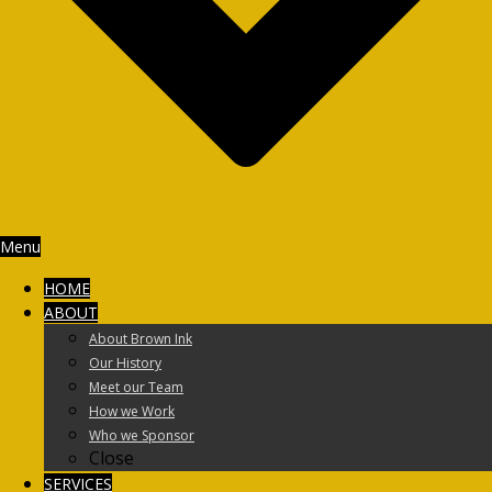
Menu
HOME
ABOUT
About Brown Ink
Our History
Meet our Team
How we Work
Who we Sponsor
Close
SERVICES