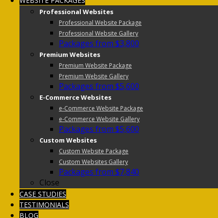
WEBSITE PACKAGES
Professional Websites
Professional Website Package
Professional Website Gallery
Packages from $3,800
Premium Websites
Premium Website Package
Premium Website Gallery
Packages from $5,600
E-Commerce Websites
e-Commerce Website Package
e-Commerce Website Gallery
Packages from $5,600
Custom Websites
Custom Website Package
Custom Websites Gallery
Packages from $7,840
Close
CASE STUDIES
TESTIMONIALS
BLOG