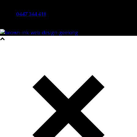
By Appointment Only
Bendigo 3550 VIC
0447 344 418
©2023 All Rights Reserved Brown Ink Design | Website by