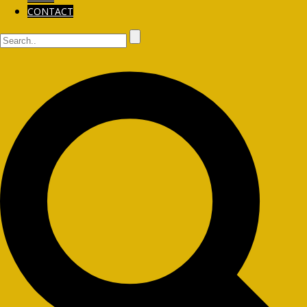
CONTACT