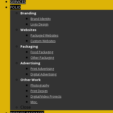
SERVICES
FOLIO
Branding
Brand Identity
Logo Design
Websites
Packaged Websites
Custom Websites
Packaging
Food Packaging
Other Packaging
Advertising
Print Advertising
Digital Advertising
Other Work
Photography
Print Design
Digital/Video Projects
Misc.
Close