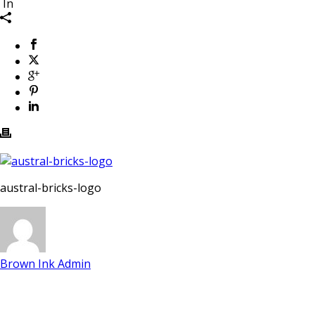
In
austral-bricks-logo
Brown Ink Admin