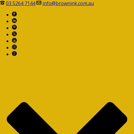
03 5264 7144
info@brownink.com.au