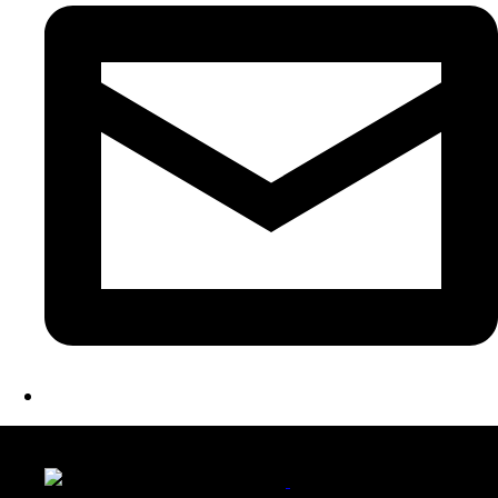
LATEST FOLIO PROJECTS