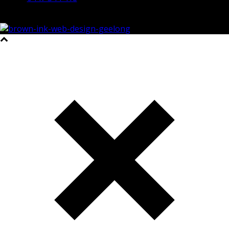
©2023 All Rights Reserved Brown Ink Design | Website by