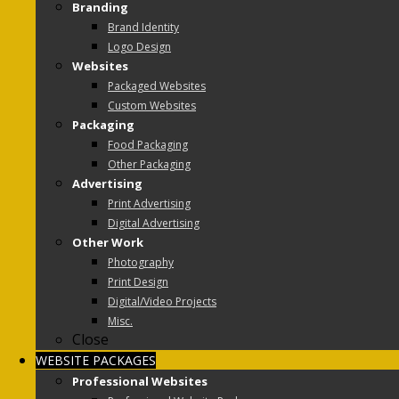
Branding
Brand Identity
Logo Design
Websites
Packaged Websites
Custom Websites
Packaging
Food Packaging
Other Packaging
Advertising
Print Advertising
Digital Advertising
Other Work
Photography
Print Design
Digital/Video Projects
Misc.
Close
WEBSITE PACKAGES
Professional Websites