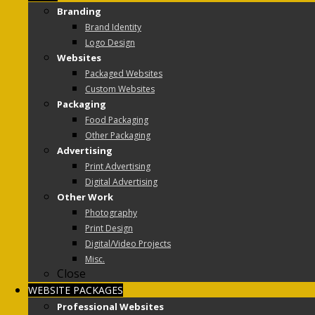
Branding
Brand Identity
Logo Design
Websites
Packaged Websites
Custom Websites
Packaging
Food Packaging
Other Packaging
Advertising
Print Advertising
Digital Advertising
Other Work
Photography
Print Design
Digital/Video Projects
Misc.
Close
WEBSITE PACKAGES
Professional Websites