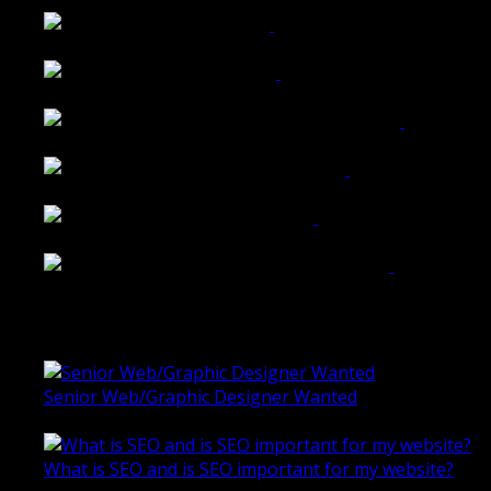
Walkers Home Magazine
Tailored Interiors QLD
Belmont Hotel Bendigo
Shannon K Roxburgh Jeweller Website
Ballarat Group Practice Website
Rogers & Co. Foods Website
Universal Motion Simulation Website
Latest Blogs
Senior Web/Graphic Designer Wanted
October 28, 2020
What is SEO and is SEO important for my website?