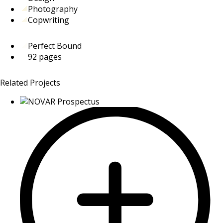
Photography
Copwriting
Perfect Bound
92 pages
Related Projects