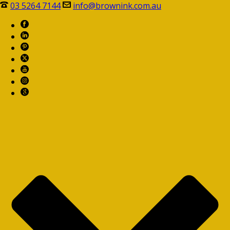
03 5264 7144
info@brownink.com.au