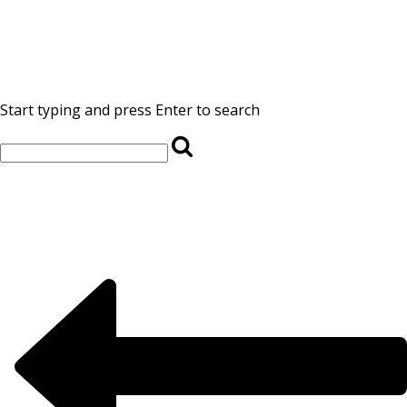
Start typing and press Enter to search