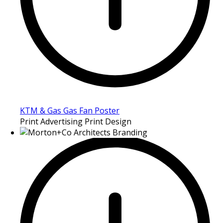
KTM & Gas Gas Fan Poster
Print Advertising Print Design