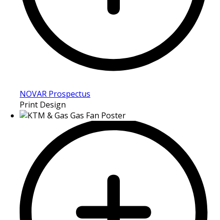
NOVAR Prospectus
Print Design