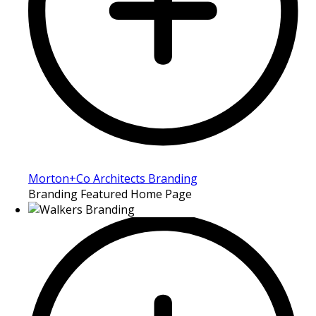
Morton+Co Architects Branding
Branding Featured Home Page