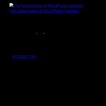
June 4, 2019
The Importance of WordPress Updates
April 17, 2019
Follow us on:
Torquay Head Office
Studio 5/12 Castles Drive,
Torquay 3228 VIC
03 5264 7144