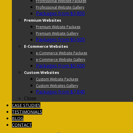
Professional Website Package
Professional Website Gallery
Packages from $3,800
Premium Websites
Premium Website Package
Premium Website Gallery
Packages from $5,600
E-Commerce Websites
e-Commerce Website Package
e-Commerce Website Gallery
Packages from $5,600
Custom Websites
Custom Website Package
Custom Websites Gallery
Packages from $7,840
Close
CASE STUDIES
TESTIMONIALS
BLOG
CONTACT