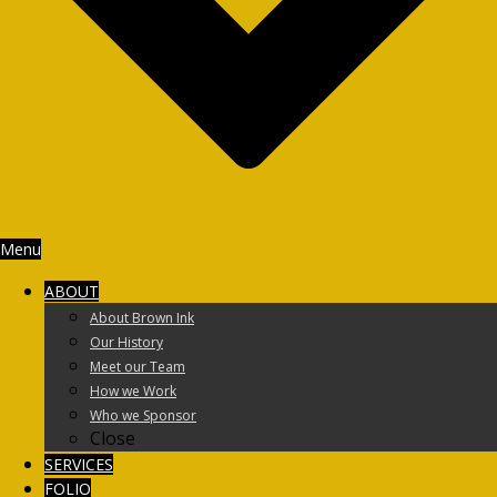
Menu
ABOUT
About Brown Ink
Our History
Meet our Team
How we Work
Who we Sponsor
Close
SERVICES
FOLIO