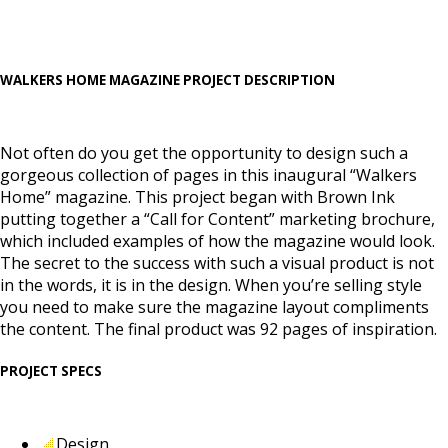
WALKERS HOME MAGAZINE PROJECT DESCRIPTION
Not often do you get the opportunity to design such a
gorgeous collection of pages in this inaugural “Walkers
Home” magazine. This project began with Brown Ink
putting together a “Call for Content” marketing brochure,
which included examples of how the magazine would look.
The secret to the success with such a visual product is not
in the words, it is in the design. When you’re selling style
you need to make sure the magazine layout compliments
the content. The final product was 92 pages of inspiration.
PROJECT SPECS
Design