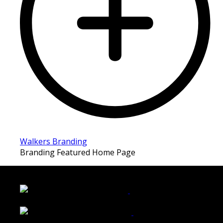
Walkers Branding
Branding Featured Home Page
LATEST FOLIO PROJECTS
Wattle Station Branding