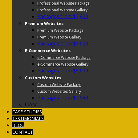
Professional Website Package
Professional Website Gallery
Packages from $3,800
Premium Websites
Premium Website Package
Premium Website Gallery
Packages from $5,600
E-Commerce Websites
e-Commerce Website Package
e-Commerce Website Gallery
Packages from $5,600
Custom Websites
Custom Website Package
Custom Websites Gallery
Packages from $7,840
Close
CASE STUDIES
TESTIMONIALS
BLOG
CONTACT