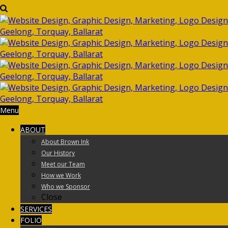
Menu
ABOUT
About Brown Ink
Our History
Meet our Team
How we Work
Who we Sponsor
Close
SERVICES
FOLIO