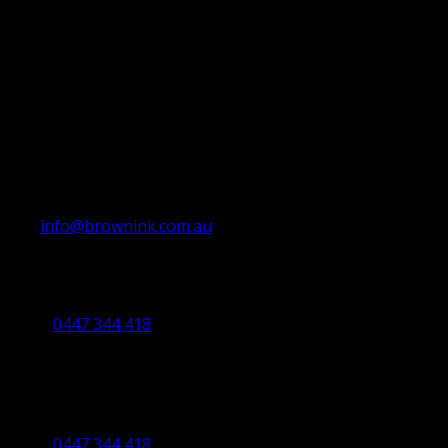
info@brownink.com.au
Ballarat Office
By Appointment Only
0447 344 418
Bendigo Office
By Appointment Only
Bendigo 3550 VIC
0447 344 418