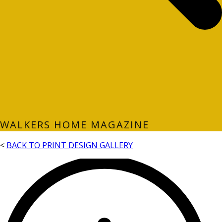
WALKERS HOME MAGAZINE
<
BACK TO PRINT DESIGN GALLERY