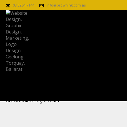
03 5264 7144
info@brownink.com.au
BROWN-INK-DESIGN-TEAM
Brown-Ink-Design-Team