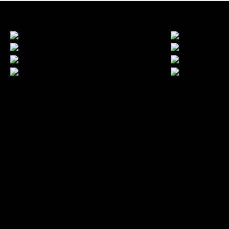
LATEST FOLIO PROJECTS