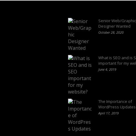
Latest Blogs
Senior Web/Graphic
Designer Wanted
October 28, 2020
What is SEO and is 
important for my we
June 4, 2019
The Importance of
WordPress Updates
April 17, 2019