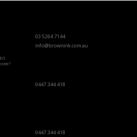
Torquay Head Office
Studio 5/12 Castles Drive,
Torquay 3228 VIC
03 5264 7144
info@brownink.com.au
SEO
bsite?
Ballarat Office
By Appointment Only
0447 344 418
Bendigo Office
By Appointment Only
Bendigo 3550 VIC
0447 344 418