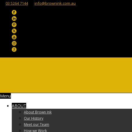
03 5264 7144
info@brownink.com.au
Menu
ABOUT
About Brown Ink
Our History
Meet our Team
How we Work