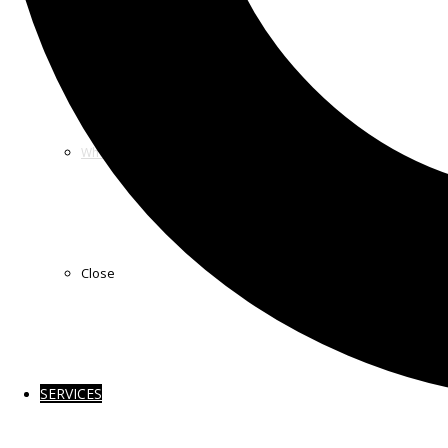
How we Work
Who we Sponsor
Close
SERVICES