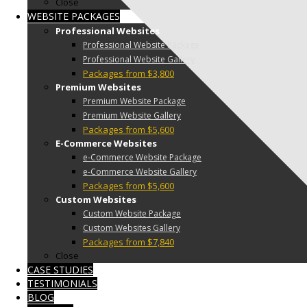
Close
WEBSITE PACKAGES
Professional Websites
Professional Website Package
Professional Website Gallery
Packages from $3,800
Premium Websites
Premium Website Package
Premium Website Gallery
Packages from $5,600
E-Commerce Websites
e-Commerce Website Package
e-Commerce Website Gallery
Packages from $5,600
Custom Websites
Custom Website Package
Custom Websites Gallery
Packages from $7,840
Close
CASE STUDIES
TESTIMONIALS
BLOG