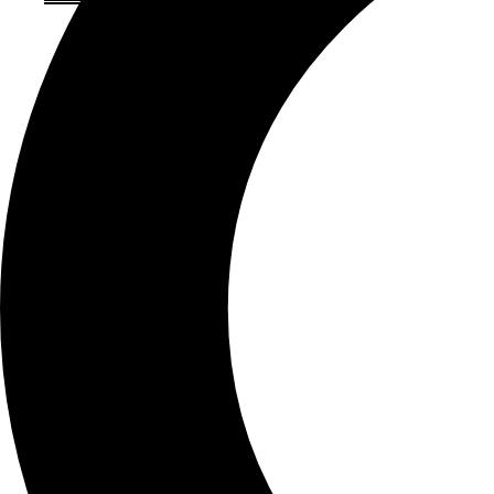
About Brown Ink
Our History
Meet our Team