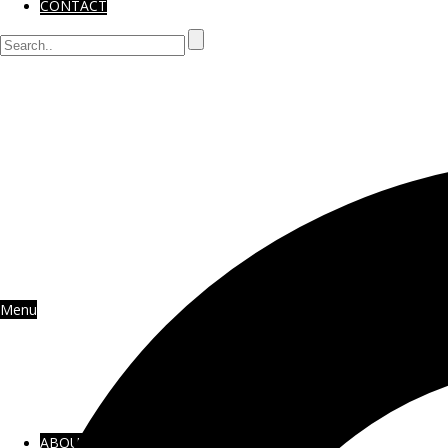
CONTACT
Menu
ABOUT