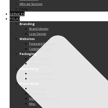
Who we Sponsor
Close
SERVICES
FOLIO
Branding
Brand Identity
Logo Design
Websites
Packaged Websites
Custom Websites
Packaging
Food Packaging
Other Packaging
Advertising
Print Advertising
Digital Advertising
Other Work
Photography
Print Design
Digital/Video Projects
Misc.