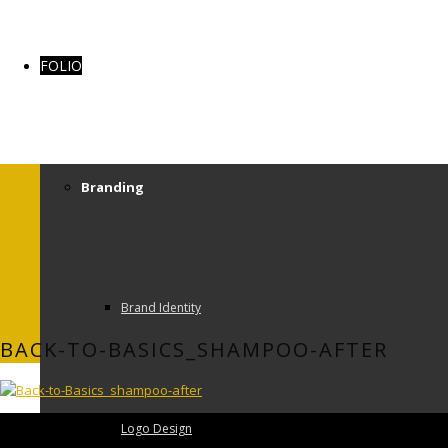
FOLIO
Branding
Brand Identity
BACK-TO-BASICS_SHAMPOO-AFTER
Logo Design