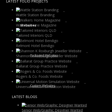
LATEST FOLIO PROJECTS
Wattle Station Branding
Walkers Home Magazine
Websites
Tailored Interiors QLD
Belmont Hotel Bendigo
Packaged Websites
Shannon K Roxburgh Jeweller Website
Ballarat Group Practice Website
Rogers & Co. Foods Website
Custom Websites
Universal Motion Simulation Website
LATEST BLOGS
Senior Web/Graphic Designer Wanted