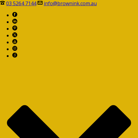
03 5264 7144
info@brownink.com.au