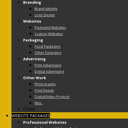
Branding
Brand Identity
Logo Design
Websites
Packaged Websites
Custom Websites
Packaging
Food Packaging
Other Packaging
Advertising
Print Advertising
Digital Advertising
Other Work
Photography
Print Design
Digital/Video Projects
Misc.
Close
WEBSITE PACKAGES
Professional Websites