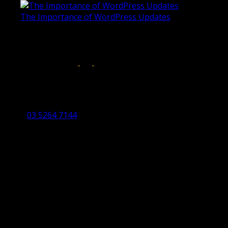
The Importance of WordPress Updates
April 17, 2019
Follow us on:
Torquay Head Office
Studio 5/12 Castles Drive,
Torquay 3228 VIC
03 5264 7144