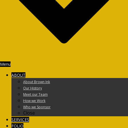
Menu
ABOUT
About Brown Ink
Our History
Meet our Team
How we Work
Who we Sponsor
Close
SERVICES
FOLIO