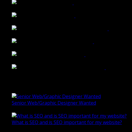
Tailored Interiors QLD
Belmont Hotel Bendigo
Shannon K Roxburgh Jeweller Website
Ballarat Group Practice Website
Rogers & Co. Foods Website
Universal Motion Simulation Website
Latest Blogs
Senior Web/Graphic Designer Wanted
October 28, 2020
What is SEO and is SEO important for my website?
June 4, 2019