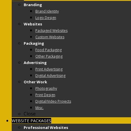
Branding
Brand Identity
Logo Design
Websites
Packaged Websites
Custom Websites
Packaging
Food Packaging
Other Packaging
Advertising
Print Advertising
Digital Advertising
Other Work
Photography
Print Design
Digital/Video Projects
Misc.
Close
WEBSITE PACKAGES
Professional Websites