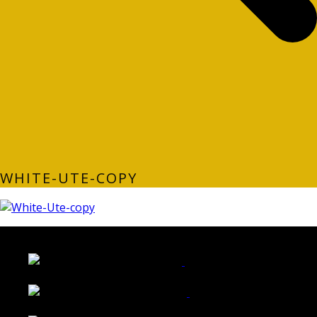
WHITE-UTE-COPY
LATEST FOLIO PROJECTS
Wattle Station Branding
Walkers Home Magazine