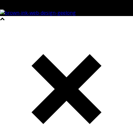
©2023 All Rights Reserved Brown Ink Design | Website by