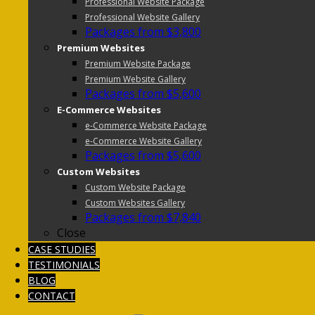
Professional Website Package
Professional Website Gallery
Packages from $3,800
Premium Websites
Premium Website Package
Premium Website Gallery
Packages from $5,600
E-Commerce Websites
e-Commerce Website Package
e-Commerce Website Gallery
Packages from $5,600
Custom Websites
Custom Website Package
Custom Websites Gallery
Packages from $7,840
Close
CASE STUDIES
TESTIMONIALS
BLOG
CONTACT