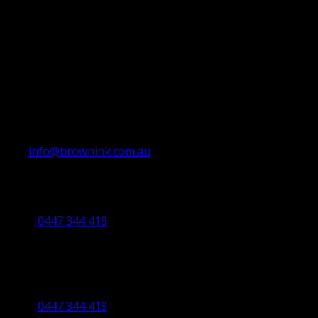
info@brownink.com.au
Ballarat Office
By Appointment Only
0447 344 418
Bendigo Office
By Appointment Only
Bendigo 3550 VIC
0447 344 418