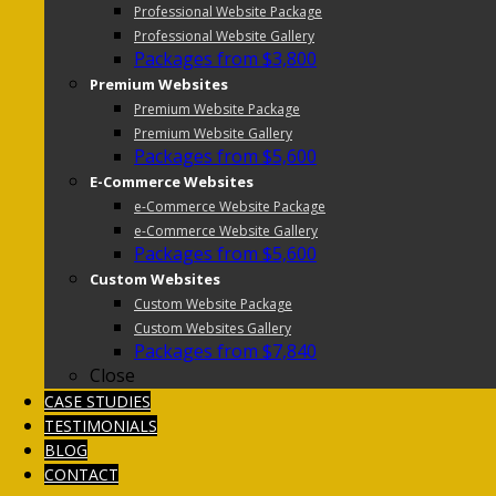
Professional Website Package
Professional Website Gallery
Packages from $3,800
Premium Websites
Premium Website Package
Premium Website Gallery
Packages from $5,600
E-Commerce Websites
e-Commerce Website Package
e-Commerce Website Gallery
Packages from $5,600
Custom Websites
Custom Website Package
Custom Websites Gallery
Packages from $7,840
Close
CASE STUDIES
TESTIMONIALS
BLOG
CONTACT