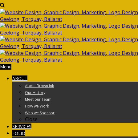
Menu
ABOUT
About Brown Ink
Our History
Meet our Team
How we Work
Who we Sponsor
Close
SERVICES
FOLIO