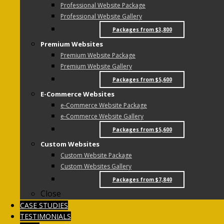
Professional Website Package
Professional Website Gallery
Packages from $3,800
Premium Websites
Premium Website Package
Premium Website Gallery
Packages from $5,600
E-Commerce Websites
e-Commerce Website Package
e-Commerce Website Gallery
Packages from $5,600
Custom Websites
Custom Website Package
Custom Websites Gallery
Packages from $7,840
Close
CASE STUDIES
TESTIMONIALS