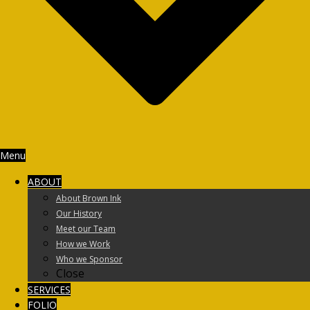
Menu
ABOUT
About Brown Ink
Our History
Meet our Team
How we Work
Who we Sponsor
Close
SERVICES
FOLIO