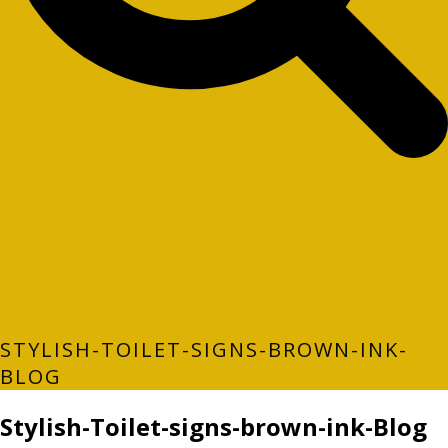
STYLISH-TOILET-SIGNS-BROWN-INK-
BLOG
Stylish-Toilet-signs-brown-ink-Blog