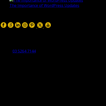
The Importance of WordPress Updates
April 17, 2019
Follow us on:
Torquay Head Office
Studio 5/12 Castles Drive,
Torquay 3228 VIC
03 5264 7144