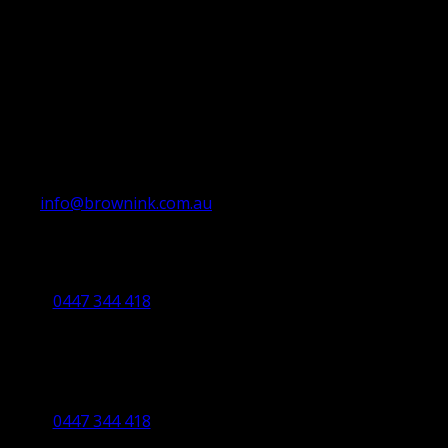
info@brownink.com.au
Ballarat Office
By Appointment Only
0447 344 418
Bendigo Office
By Appointment Only
Bendigo 3550 VIC
0447 344 418