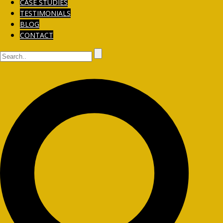
CASE STUDIES
TESTIMONIALS
BLOG
CONTACT