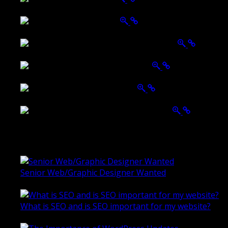
Tailored Interiors QLD
Belmont Hotel Bendigo
Shannon K Roxburgh Jeweller Website
Ballarat Group Practice Website
Rogers & Co. Foods Website
Universal Motion Simulation Website
Latest Blogs
Senior Web/Graphic Designer Wanted
October 28, 2020
What is SEO and is SEO important for my website?
June 4, 2019