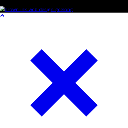
©2023 All Rights Reserved Brown Ink Design | Website by