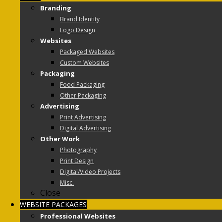
Branding
Brand Identity
Logo Design
Websites
Packaged Websites
Custom Websites
Packaging
Food Packaging
Other Packaging
Advertising
Print Advertising
Digital Advertising
Other Work
Photography
Print Design
Digital/Video Projects
Misc.
Close
WEBSITE PACKAGES
Professional Websites