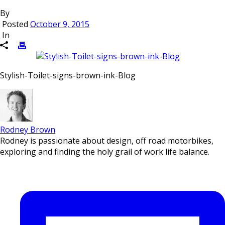
By
Posted
October 9, 2015
In
Stylish-Toilet-signs-brown-ink-Blog
Rodney Brown
Rodney is passionate about design, off road motorbikes,
exploring and finding the holy grail of work life balance.