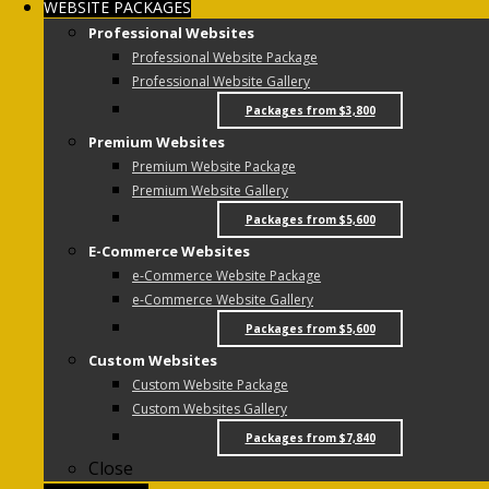
WEBSITE PACKAGES
Professional Websites
Professional Website Package
Professional Website Gallery
Packages from $3,800
Premium Websites
Premium Website Package
Premium Website Gallery
Packages from $5,600
E-Commerce Websites
e-Commerce Website Package
e-Commerce Website Gallery
Packages from $5,600
Custom Websites
Custom Website Package
Custom Websites Gallery
Packages from $7,840
Close