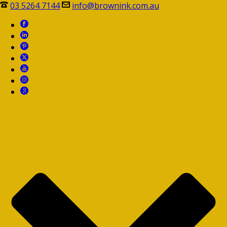
03 5264 7144
info@brownink.com.au