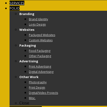
SERVICES
FOLIO
Branding
Brand Identity
Logo Design
Websites
Packaged Websites
Custom Websites
Packaging
Food Packaging
Other Packaging
Advertising
Print Advertising
Digital Advertising
Other Work
Photography
Print Design
Digital/Video Projects
Misc.
Close