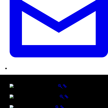
LATEST FOLIO PROJECTS
Wattle Station Branding
Walkers Home Magazine