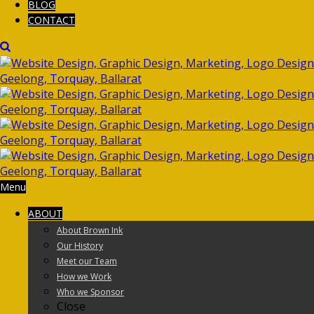
BLOG
CONTACT
Menu
ABOUT
About Brown Ink
Our History
Meet our Team
How we Work
Who we Sponsor
Close