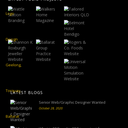
LATEST BLOGS
Senior Web/Graphic Designer Wanted
October 28, 2020