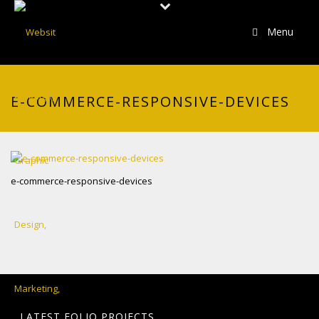
Menu
E-COMMERCE-RESPONSIVE-DEVICES
e-commerce-responsive-devices
LATEST FOLIO PROJECTS