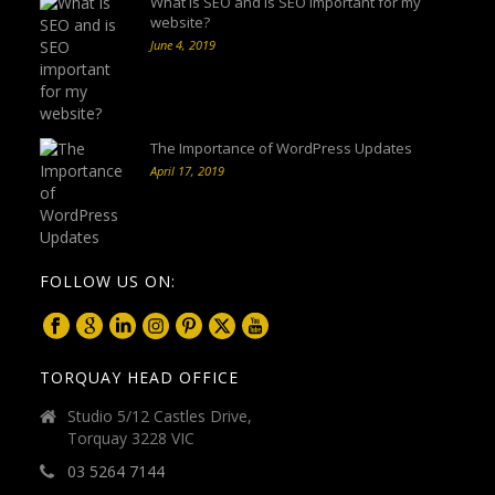
What is SEO and is SEO important for my
website?
June 4, 2019
The Importance of WordPress Updates
April 17, 2019
FOLLOW US ON:
TORQUAY HEAD OFFICE
Studio 5/12 Castles Drive,
Torquay 3228 VIC
03 5264 7144