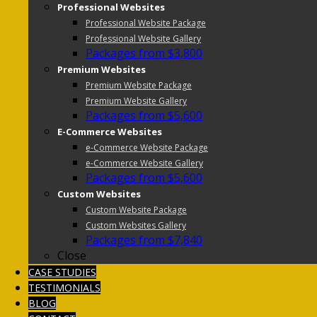
Professional Websites
Professional Website Package
Professional Website Gallery
Packages from $3,800
Premium Websites
Premium Website Package
Premium Website Gallery
Packages from $5,600
E-Commerce Websites
e-Commerce Website Package
e-Commerce Website Gallery
Packages from $5,600
Custom Websites
Custom Website Package
Custom Websites Gallery
Packages from $7,840
Close
CASE STUDIES
TESTIMONIALS
BLOG