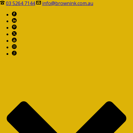
03 5264 7144
info@brownink.com.au