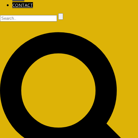
CONTACT