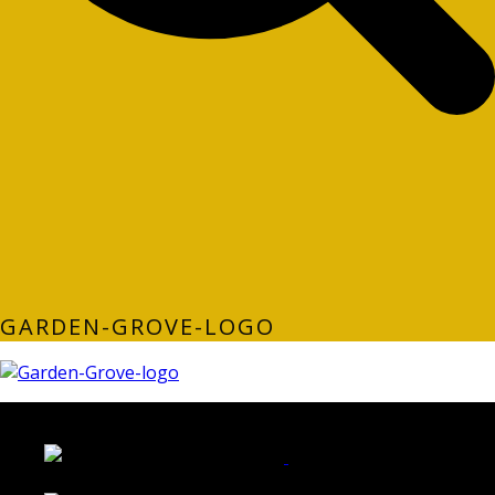
GARDEN-GROVE-LOGO
LATEST FOLIO PROJECTS
Wattle Station Branding