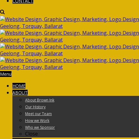
CONTACT
Menu
HOME
ABOUT
About Brown Ink
Our History
Meet our Team
How we Work
Who we Sponsor
Close