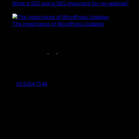
What is SEO and is SEO important for my website?
June 4, 2019
The Importance of WordPress Updates
April 17, 2019
Follow us on:
Torquay Head Office
Studio 5/12 Castles Drive,
Torquay 3228 VIC
03 5264 7144