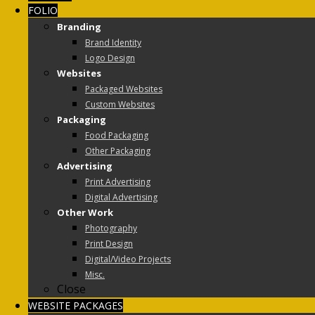
FOLIO
Branding
Brand Identity
Logo Design
Websites
Packaged Websites
Custom Websites
Packaging
Food Packaging
Other Packaging
Advertising
Print Advertising
Digital Advertising
Other Work
Photography
Print Design
Digital/Video Projects
Misc.
Close
WEBSITE PACKAGES