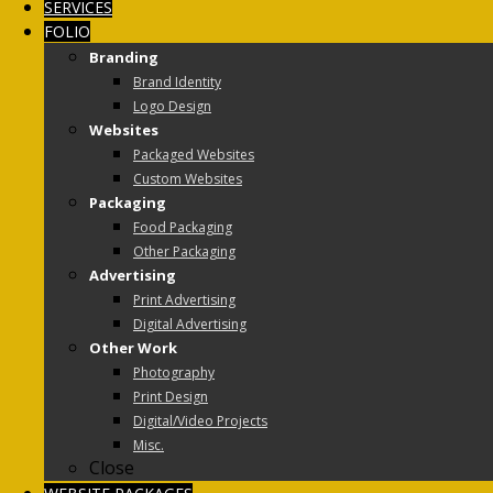
SERVICES
FOLIO
Branding
Brand Identity
Logo Design
Websites
Packaged Websites
Custom Websites
Packaging
Food Packaging
Other Packaging
Advertising
Print Advertising
Digital Advertising
Other Work
Photography
Print Design
Digital/Video Projects
Misc.
Close