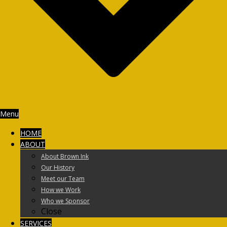
Menu
HOME
ABOUT
About Brown Ink
Our History
Meet our Team
How we Work
Who we Sponsor
Close
SERVICES