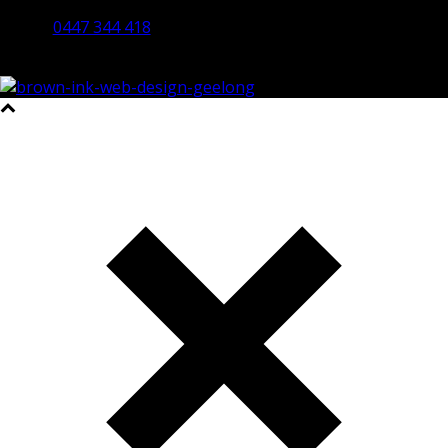
Bendigo 3550 VIC
0447 344 418
©2023 All Rights Reserved Brown Ink Design | Website by