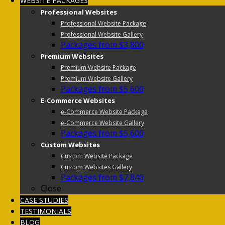
WEBSITE PACKAGES
Professional Websites
Professional Website Package
Professional Website Gallery
Packages from $3,800
Premium Websites
Premium Website Package
Premium Website Gallery
Packages from $5,600
E-Commerce Websites
e-Commerce Website Package
e-Commerce Website Gallery
Packages from $5,600
Custom Websites
Custom Website Package
Custom Websites Gallery
Packages from $7,840
Close
CASE STUDIES
TESTIMONIALS
BLOG