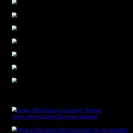
Walkers Home Magazine
Tailored Interiors QLD
Belmont Hotel Bendigo
Shannon K Roxburgh Jeweller Website
Ballarat Group Practice Website
Rogers & Co. Foods Website
Universal Motion Simulation Website
Latest Blogs
Senior Web/Graphic Designer Wanted
October 28, 2020