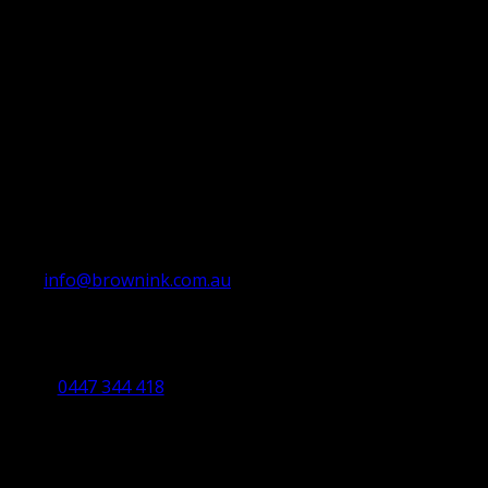
info@brownink.com.au
Ballarat Office
By Appointment Only
0447 344 418
Bendigo Office
By Appointment Only