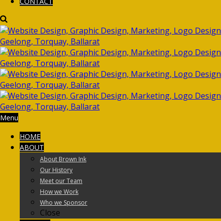
CONTACT
Menu
HOME
ABOUT
About Brown Ink
Our History
Meet our Team
How we Work
Who we Sponsor
Close