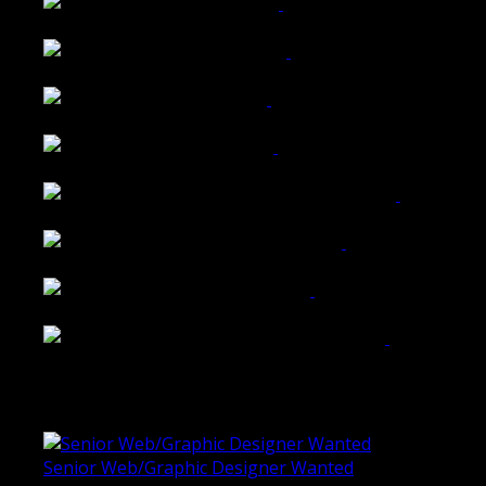
Wattle Station Branding
Walkers Home Magazine
Tailored Interiors QLD
Belmont Hotel Bendigo
Shannon K Roxburgh Jeweller Website
Ballarat Group Practice Website
Rogers & Co. Foods Website
Universal Motion Simulation Website
Latest Blogs
Senior Web/Graphic Designer Wanted