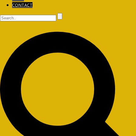
CONTACT