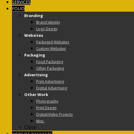
SERVICES
FOLIO
Branding
Brand Identity
Logo Design
Websites
Packaged Websites
Custom Websites
Packaging
Food Packaging
Other Packaging
Advertising
Print Advertising
Digital Advertising
Other Work
Photography
Print Design
Digital/Video Projects
Misc.
Close