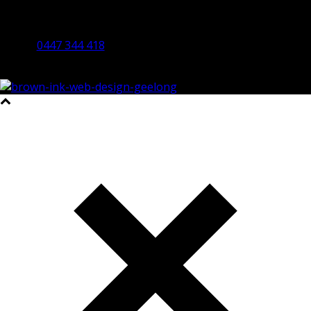
By Appointment Only
Bendigo 3550 VIC
0447 344 418
©2023 All Rights Reserved Brown Ink Design | Website by