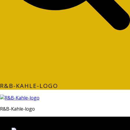
R&B-KAHLE-LOGO
R&B-Kahle-logo
LATEST FOLIO PROJECTS