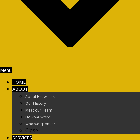
Menu
HOME
ABOUT
About Brown Ink
Our History
Meet our Team
How we Work
Who we Sponsor
Close
SERVICES