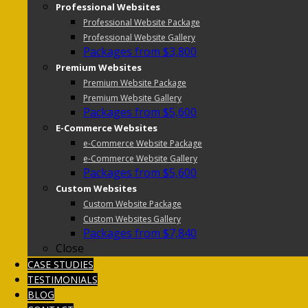
Professional Websites
Professional Website Package
Professional Website Gallery
Packages from $3,800
Premium Websites
Premium Website Package
Premium Website Gallery
Packages from $5,600
E-Commerce Websites
e-Commerce Website Package
e-Commerce Website Gallery
Packages from $5,600
Custom Websites
Custom Website Package
Custom Websites Gallery
Packages from $7,840
Close
CASE STUDIES
TESTIMONIALS
BLOG