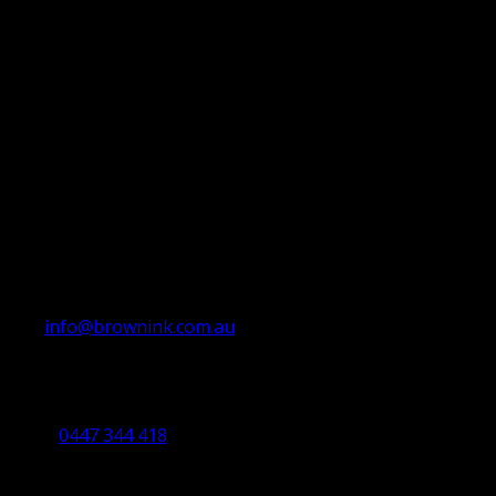
info@brownink.com.au
Ballarat Office
By Appointment Only
0447 344 418
Bendigo Office