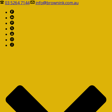
03 5264 7144
info@brownink.com.au