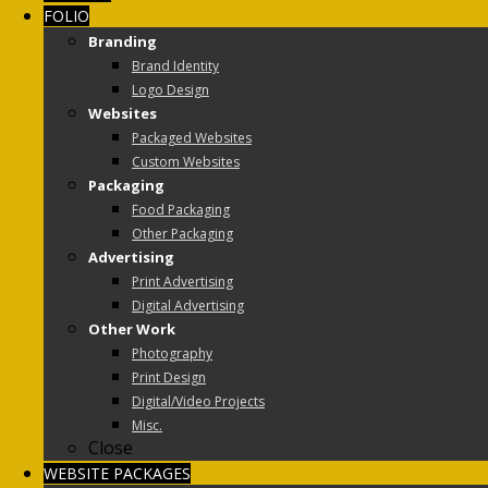
FOLIO
Branding
Brand Identity
Logo Design
Websites
Packaged Websites
Custom Websites
Packaging
Food Packaging
Other Packaging
Advertising
Print Advertising
Digital Advertising
Other Work
Photography
Print Design
Digital/Video Projects
Misc.
Close
WEBSITE PACKAGES