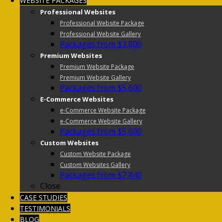
WEBSITE PACKAGES
Professional Websites
Professional Website Package
Professional Website Gallery
Packages from $3,800
Premium Websites
Premium Website Package
Premium Website Gallery
Packages from $5,600
E-Commerce Websites
e-Commerce Website Package
e-Commerce Website Gallery
Packages from $5,600
Custom Websites
Custom Website Package
Custom Websites Gallery
Packages from $7,840
Close
CASE STUDIES
TESTIMONIALS
BLOG