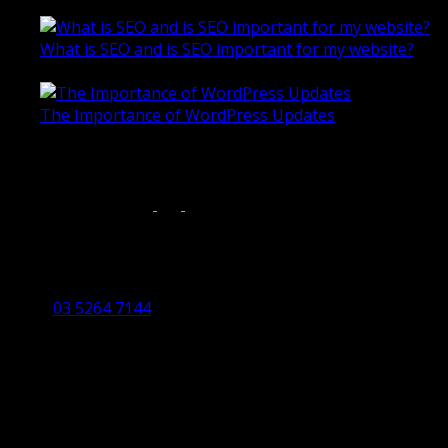
October 28, 2020
What is SEO and is SEO important for my website?
June 4, 2019
The Importance of WordPress Updates
April 17, 2019
Follow us on:
Torquay Head Office
Studio 5/12 Castles Drive,
Torquay 3228 VIC
03 5264 7144