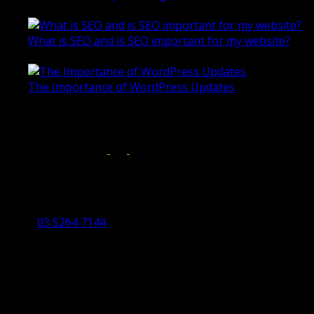
October 28, 2020
What is SEO and is SEO important for my website?
June 4, 2019
The Importance of WordPress Updates
April 17, 2019
Follow us on:
Torquay Head Office
Studio 5/12 Castles Drive,
Torquay 3228 VIC
03 5264 7144