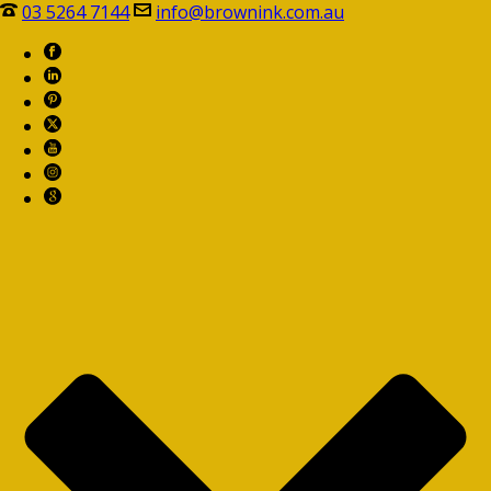
03 5264 7144
info@brownink.com.au