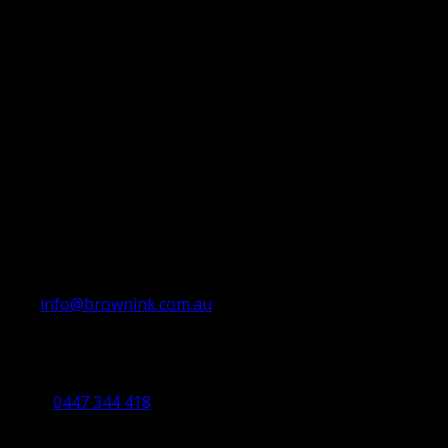
info@brownink.com.au
Ballarat Office
By Appointment Only
0447 344 418
Bendigo Office