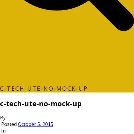
C-TECH-UTE-NO-MOCK-UP
c-tech-ute-no-mock-up
By
Posted
October 5, 2015
In