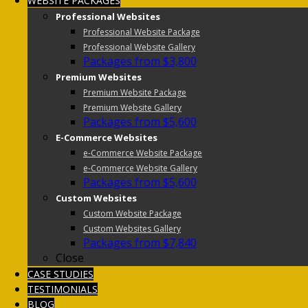
WEBSITE PACKAGES
Professional Websites
Professional Website Package
Professional Website Gallery
Packages from $3,800
Premium Websites
Premium Website Package
Premium Website Gallery
Packages from $5,600
E-Commerce Websites
e-Commerce Website Package
e-Commerce Website Gallery
Packages from $5,600
Custom Websites
Custom Website Package
Custom Websites Gallery
Packages from $7,840
Close
CASE STUDIES
TESTIMONIALS
BLOG