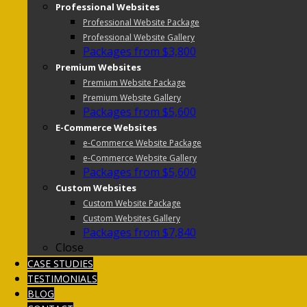
Professional Websites
Professional Website Package
Professional Website Gallery
Packages from $3,800
Premium Websites
Premium Website Package
Premium Website Gallery
Packages from $5,600
E-Commerce Websites
e-Commerce Website Package
e-Commerce Website Gallery
Packages from $5,600
Custom Websites
Custom Website Package
Custom Websites Gallery
Packages from $7,840
Close
CASE STUDIES
TESTIMONIALS
BLOG