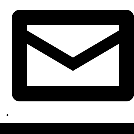
LATEST FOLIO PROJECTS