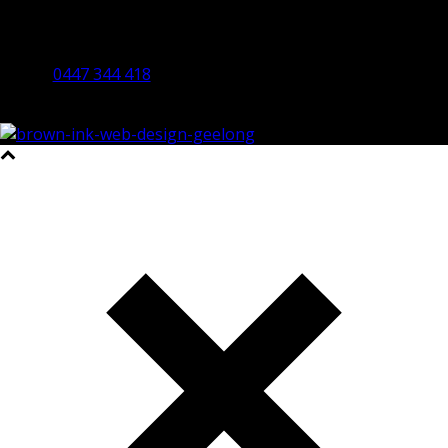
By Appointment Only
Bendigo 3550 VIC
0447 344 418
©2023 All Rights Reserved Brown Ink Design | Website by