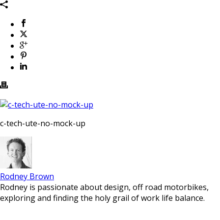
c-tech-ute-no-mock-up
Rodney Brown
Rodney is passionate about design, off road motorbikes,
exploring and finding the holy grail of work life balance.