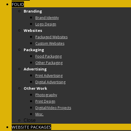
FOLIO
Branding
Brand Identity
Logo Design
Websites
Packaged Websites
Custom Websites
Packaging
Food Packaging
Other Packaging
Advertising
Print Advertising
Digital Advertising
Other Work
Photography
Print Design
Digital/Video Projects
Misc.
Close
WEBSITE PACKAGES