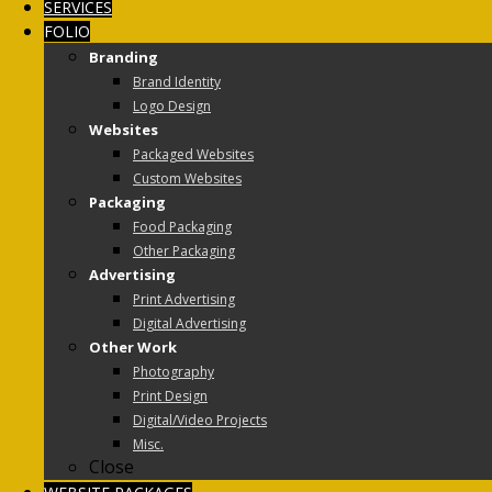
SERVICES
FOLIO
Branding
Brand Identity
Logo Design
Websites
Packaged Websites
Custom Websites
Packaging
Food Packaging
Other Packaging
Advertising
Print Advertising
Digital Advertising
Other Work
Photography
Print Design
Digital/Video Projects
Misc.
Close