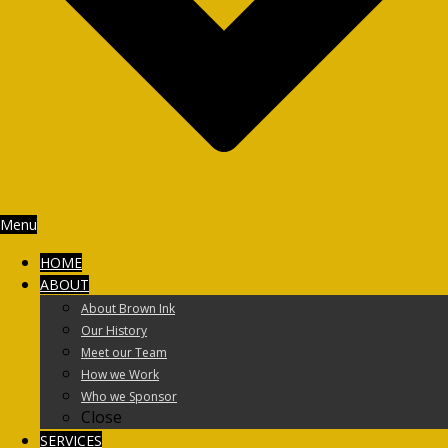
Menu
HOME
ABOUT
About Brown Ink
Our History
Meet our Team
How we Work
Who we Sponsor
Close
SERVICES