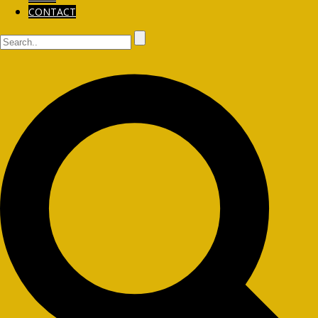
CONTACT