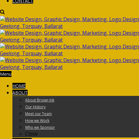
CONTACT
Menu
HOME
ABOUT
About Brown Ink
Our History
Meet our Team
How we Work
Who we Sponsor
Close