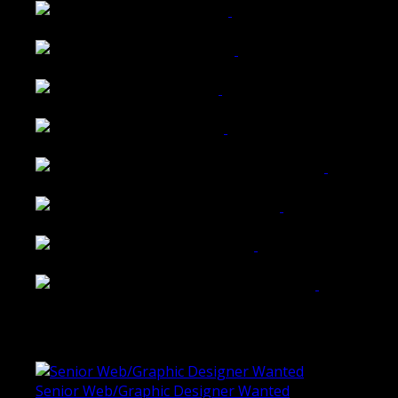
Wattle Station Branding
Walkers Home Magazine
Tailored Interiors QLD
Belmont Hotel Bendigo
Shannon K Roxburgh Jeweller Website
Ballarat Group Practice Website
Rogers & Co. Foods Website
Universal Motion Simulation Website
Latest Blogs
Senior Web/Graphic Designer Wanted