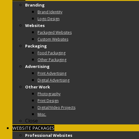
Branding
Brand Identity
Logo Design
Websites
Packaged Websites
Custom Websites
Packaging
Food Packaging
Other Packaging
Advertising
Print Advertising
Digital Advertising
Other Work
Photography
Print Design
Digital/Video Projects
Misc.
Close
WEBSITE PACKAGES
Professional Websites