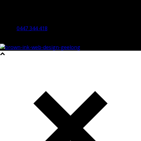
Bendigo Office
By Appointment Only
Bendigo 3550 VIC
0447 344 418
©2023 All Rights Reserved Brown Ink Design | Website by