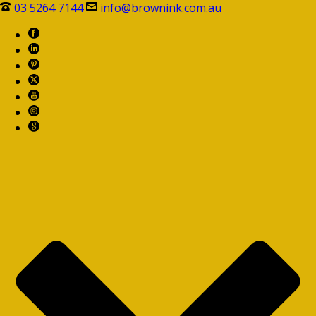
03 5264 7144
info@brownink.com.au