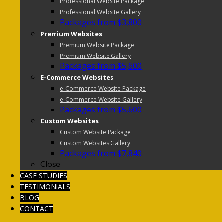
Professional Website Package
Professional Website Gallery
Packages from $3,800
Premium Websites
Premium Website Package
Premium Website Gallery
Packages from $5,600
E-Commerce Websites
e-Commerce Website Package
e-Commerce Website Gallery
Packages from $5,600
Custom Websites
Custom Website Package
Custom Websites Gallery
Packages from $7,840
Close
CASE STUDIES
TESTIMONIALS
BLOG
CONTACT