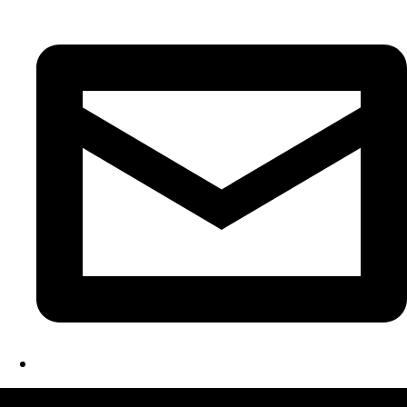
LATEST FOLIO PROJECTS