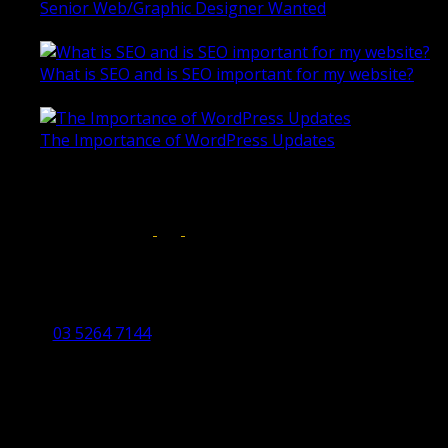
Senior Web/Graphic Designer Wanted
October 28, 2020
What is SEO and is SEO important for my website?
June 4, 2019
The Importance of WordPress Updates
April 17, 2019
Follow us on:
Torquay Head Office
Studio 5/12 Castles Drive,
Torquay 3228 VIC
03 5264 7144