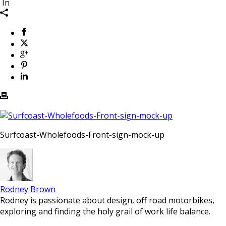
In
Surfcoast-Wholefoods-Front-sign-mock-up
Rodney Brown
Rodney is passionate about design, off road motorbikes,
exploring and finding the holy grail of work life balance.