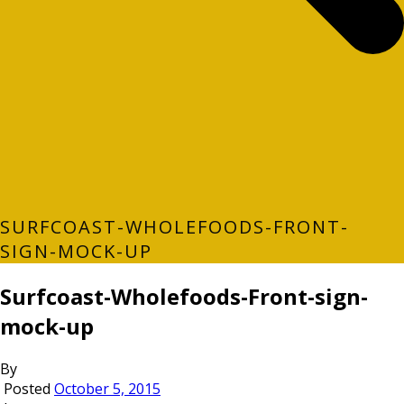
SURFCOAST-WHOLEFOODS-FRONT-
SIGN-MOCK-UP
Surfcoast-Wholefoods-Front-sign-
mock-up
By
Posted
October 5, 2015