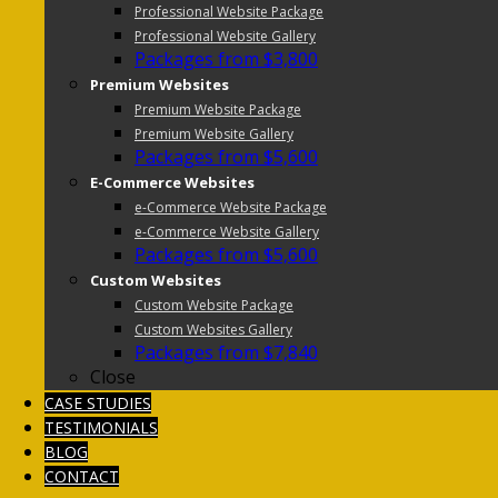
Professional Website Package
Professional Website Gallery
Packages from $3,800
Premium Websites
Premium Website Package
Premium Website Gallery
Packages from $5,600
E-Commerce Websites
e-Commerce Website Package
e-Commerce Website Gallery
Packages from $5,600
Custom Websites
Custom Website Package
Custom Websites Gallery
Packages from $7,840
Close
CASE STUDIES
TESTIMONIALS
BLOG
CONTACT