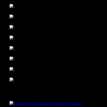
Wattle Station Branding
Walkers Home Magazine
Tailored Interiors QLD
Belmont Hotel Bendigo
Shannon K Roxburgh Jeweller Website
Ballarat Group Practice Website
Rogers & Co. Foods Website
Universal Motion Simulation Website
Latest Blogs