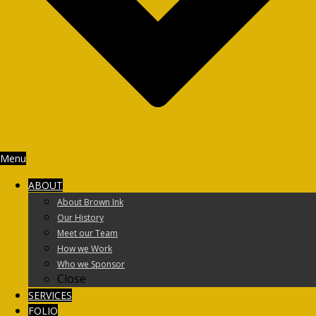
Menu
ABOUT
About Brown Ink
Our History
Meet our Team
How we Work
Who we Sponsor
Close
SERVICES
FOLIO