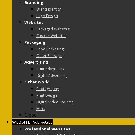
Branding
Brand Identity
Logo Design
Websites
Packaged Websites
Custom Websites
Packaging
Food Packaging
Other Packaging
Advertising
Print Advertising
Digital Advertising
Other Work
Photography
Print Design
Digital/Video Projects
Misc.
Close
WEBSITE PACKAGES
Professional Websites