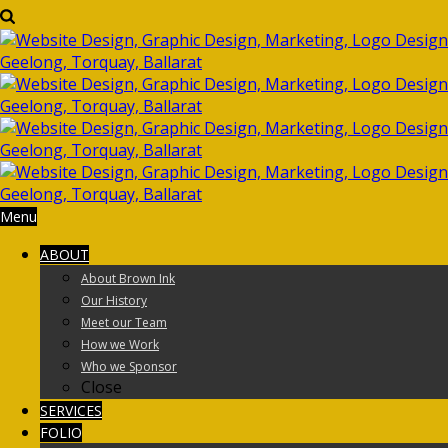
Menu
ABOUT
About Brown Ink
Our History
Meet our Team
How we Work
Who we Sponsor
Close
SERVICES
FOLIO