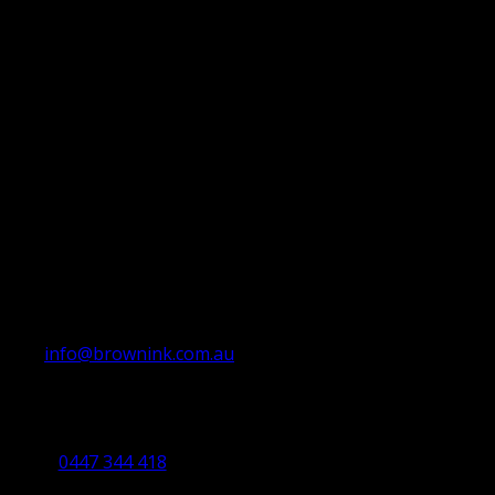
info@brownink.com.au
Ballarat Office
By Appointment Only
0447 344 418