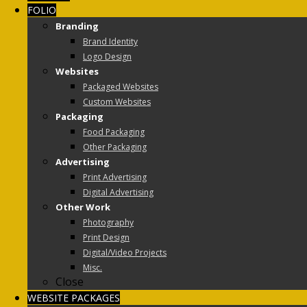
FOLIO
Branding
Brand Identity
Logo Design
Websites
Packaged Websites
Custom Websites
Packaging
Food Packaging
Other Packaging
Advertising
Print Advertising
Digital Advertising
Other Work
Photography
Print Design
Digital/Video Projects
Misc.
Close
WEBSITE PACKAGES