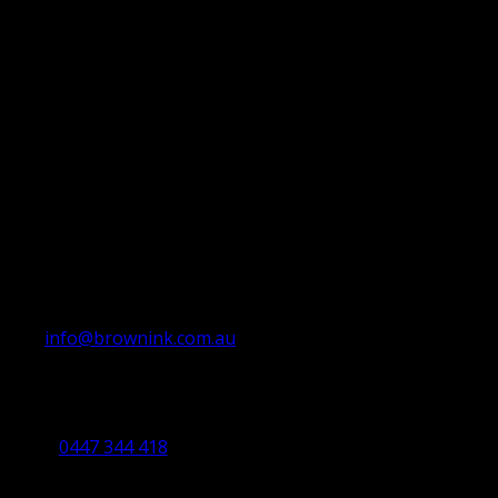
info@brownink.com.au
Ballarat Office
By Appointment Only
0447 344 418
Bendigo Office