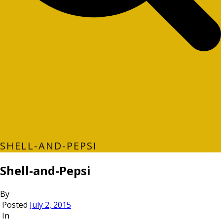
SHELL-AND-PEPSI
Shell-and-Pepsi
By
Posted
July 2, 2015
In