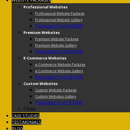
WEBSITE PACKAGES
Professional Websites
Professional Website Package
Professional Website Gallery
Packages from $3,800
Premium Websites
Premium Website Package
Premium Website Gallery
Packages from $5,600
E-Commerce Websites
e-Commerce Website Package
e-Commerce Website Gallery
Packages from $5,600
Custom Websites
Custom Website Package
Custom Websites Gallery
Packages from $7,840
Close
CASE STUDIES
TESTIMONIALS
BLOG