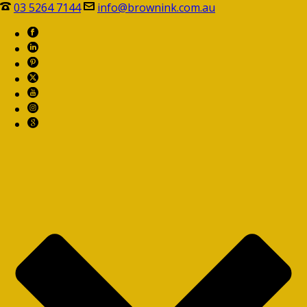
03 5264 7144
info@brownink.com.au