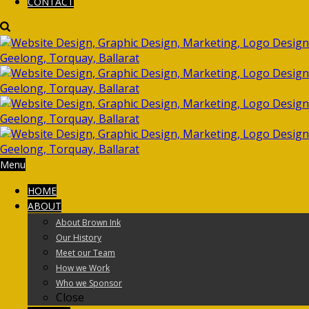
CONTACT
Menu
HOME
ABOUT
About Brown Ink
Our History
Meet our Team
How we Work
Who we Sponsor
Close