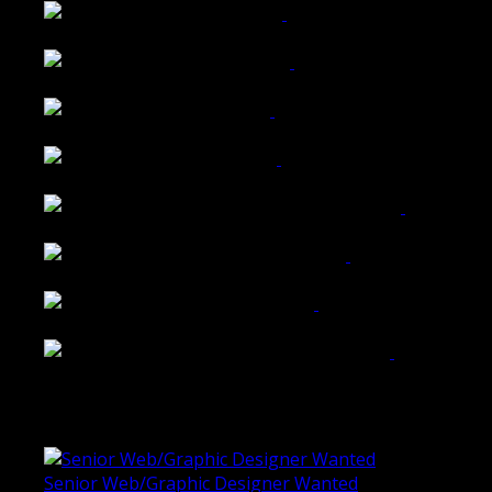
Wattle Station Branding
Walkers Home Magazine
Tailored Interiors QLD
Belmont Hotel Bendigo
Shannon K Roxburgh Jeweller Website
Ballarat Group Practice Website
Rogers & Co. Foods Website
Universal Motion Simulation Website
Latest Blogs
Senior Web/Graphic Designer Wanted