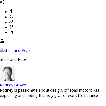
Shell-and-Pepsi
Rodney Brown
Rodney is passionate about design, off road motorbikes,
exploring and finding the holy grail of work life balance.