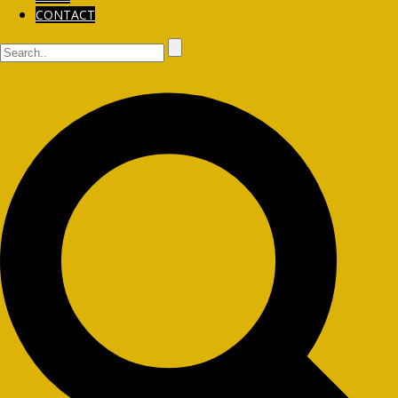
CONTACT