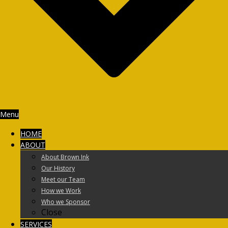
Menu
HOME
ABOUT
About Brown Ink
Our History
Meet our Team
How we Work
Who we Sponsor
Close
SERVICES