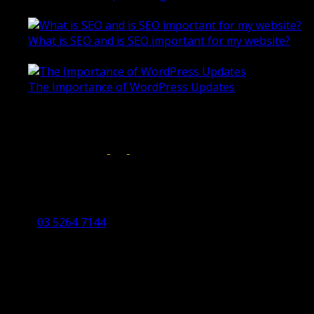
October 28, 2020
What is SEO and is SEO important for my website?
June 4, 2019
The Importance of WordPress Updates
April 17, 2019
Follow us on:
Torquay Head Office
Studio 5/12 Castles Drive,
Torquay 3228 VIC
03 5264 7144