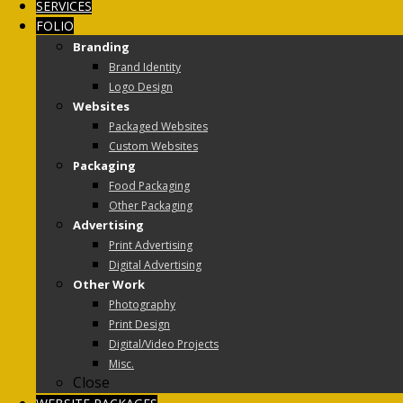
SERVICES
FOLIO
Branding
Brand Identity
Logo Design
Websites
Packaged Websites
Custom Websites
Packaging
Food Packaging
Other Packaging
Advertising
Print Advertising
Digital Advertising
Other Work
Photography
Print Design
Digital/Video Projects
Misc.
Close