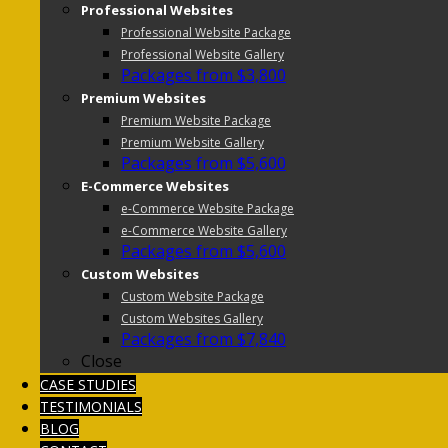
Professional Websites
Professional Website Package
Professional Website Gallery
Packages from $3,800
Premium Websites
Premium Website Package
Premium Website Gallery
Packages from $5,600
E-Commerce Websites
e-Commerce Website Package
e-Commerce Website Gallery
Packages from $5,600
Custom Websites
Custom Website Package
Custom Websites Gallery
Packages from $7,840
Close
CASE STUDIES
TESTIMONIALS
BLOG