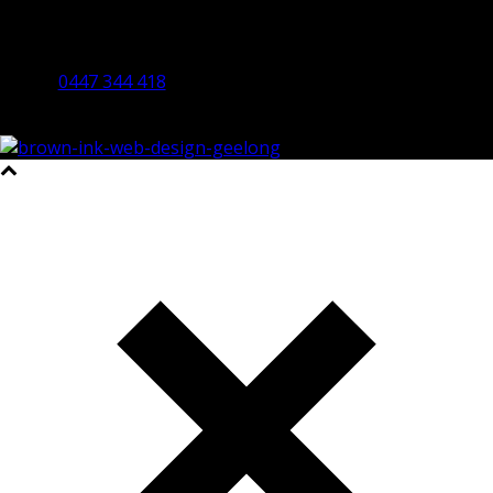
By Appointment Only
Bendigo 3550 VIC
0447 344 418
©2023 All Rights Reserved Brown Ink Design | Website by