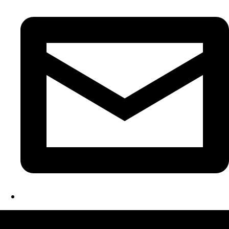
LATEST FOLIO PROJECTS