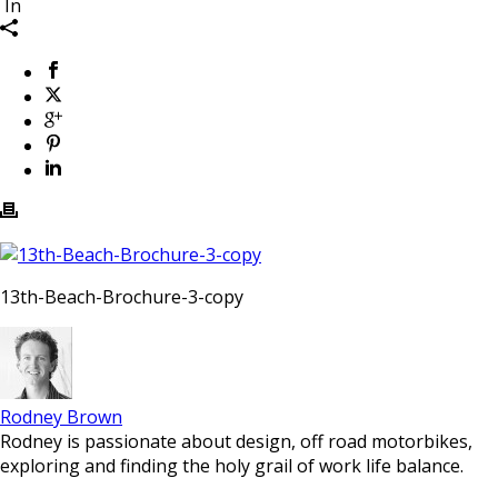
In
13th-Beach-Brochure-3-copy
Rodney Brown
Rodney is passionate about design, off road motorbikes,
exploring and finding the holy grail of work life balance.