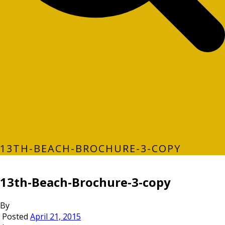
13TH-BEACH-BROCHURE-3-COPY
13th-Beach-Brochure-3-copy
By
Posted
April 21, 2015