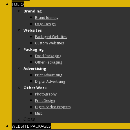
FOLIO
Branding
Brand Identity
Logo Design
Websites
Packaged Websites
Custom Websites
Packaging
Food Packaging
Other Packaging
Advertising
Print Advertising
Digital Advertising
Other Work
Photography
Print Design
Digital/Video Projects
Misc.
Close
WEBSITE PACKAGES