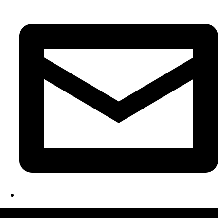
LATEST FOLIO PROJECTS