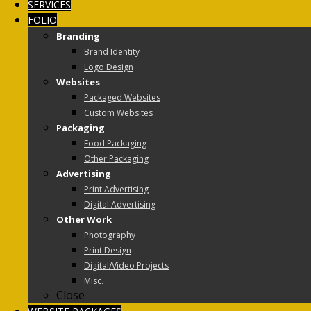
SERVICES
FOLIO
Branding
Brand Identity
Logo Design
Websites
Packaged Websites
Custom Websites
Packaging
Food Packaging
Other Packaging
Advertising
Print Advertising
Digital Advertising
Other Work
Photography
Print Design
Digital/Video Projects
Misc.
Close