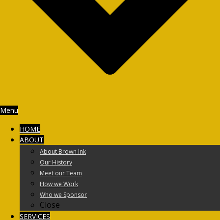
Menu
HOME
ABOUT
About Brown Ink
Our History
Meet our Team
How we Work
Who we Sponsor
Close
SERVICES