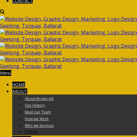
CONTACT
Menu
HOME
ABOUT
About Brown Ink
Our History
Meet our Team
How we Work
Who we Sponsor
Close