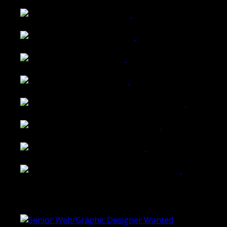
Wattle Station Branding
Walkers Home Magazine
Tailored Interiors QLD
Belmont Hotel Bendigo
Shannon K Roxburgh Jeweller Website
Ballarat Group Practice Website
Rogers & Co. Foods Website
Universal Motion Simulation Website
Latest Blogs