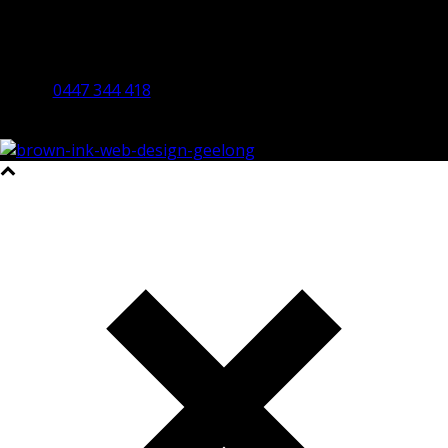
Bendigo Office
By Appointment Only
Bendigo 3550 VIC
0447 344 418
©2023 All Rights Reserved Brown Ink Design | Website by