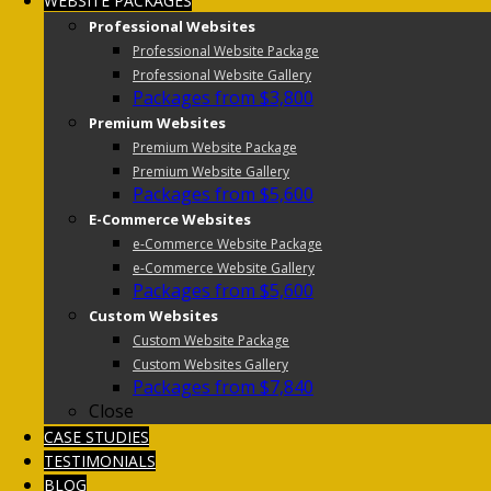
WEBSITE PACKAGES
Professional Websites
Professional Website Package
Professional Website Gallery
Packages from $3,800
Premium Websites
Premium Website Package
Premium Website Gallery
Packages from $5,600
E-Commerce Websites
e-Commerce Website Package
e-Commerce Website Gallery
Packages from $5,600
Custom Websites
Custom Website Package
Custom Websites Gallery
Packages from $7,840
Close
CASE STUDIES
TESTIMONIALS
BLOG