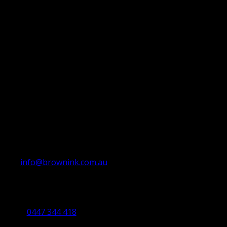
info@brownink.com.au
Ballarat Office
By Appointment Only
0447 344 418