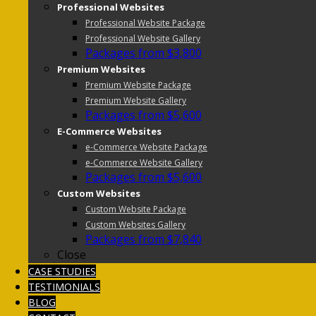
Professional Websites
Professional Website Package
Professional Website Gallery
Packages from $3,800
Premium Websites
Premium Website Package
Premium Website Gallery
Packages from $5,600
E-Commerce Websites
e-Commerce Website Package
e-Commerce Website Gallery
Packages from $5,600
Custom Websites
Custom Website Package
Custom Websites Gallery
Packages from $7,840
Close
CASE STUDIES
TESTIMONIALS
BLOG