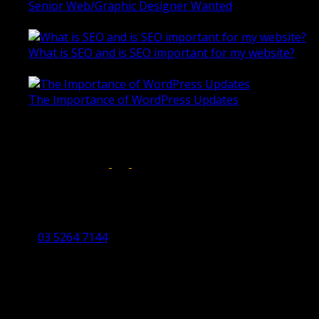
Senior Web/Graphic Designer Wanted
October 28, 2020
What is SEO and is SEO important for my website?
June 4, 2019
The Importance of WordPress Updates
April 17, 2019
Follow us on:
Torquay Head Office
Studio 5/12 Castles Drive,
Torquay 3228 VIC
03 5264 7144