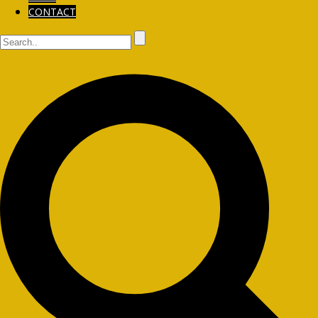
CONTACT