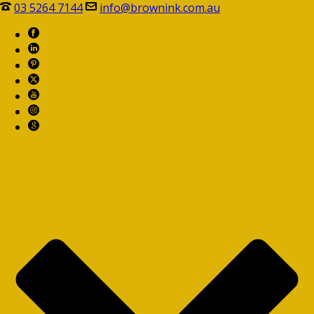
03 5264 7144
info@brownink.com.au