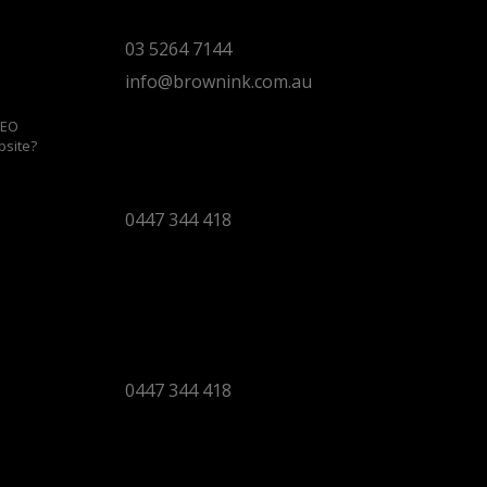
Torquay 3228 VIC
03 5264 7144
info@brownink.com.au
SEO
bsite?
Ballarat Office
By Appointment Only
0447 344 418
Bendigo Office
By Appointment Only
Bendigo 3550 VIC
0447 344 418