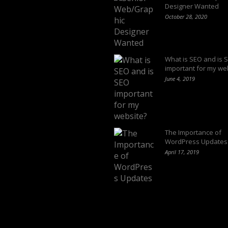
Designer Wanted
October 28, 2020
What is SEO and is 
important for my we
June 4, 2019
The Importance of
WordPress Updates
April 17, 2019
Follow us on: