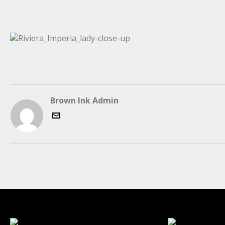
Brown Ink Admin
LATEST FOLIO PROJECTS