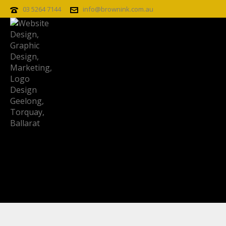
03 5264 7144
info@brownink.com.au
RIVIERA_IMPERIA_LADY-CLOSE-UP
Riviera_Imperia_lady-close-up
By
Posted
April 7, 2015
In