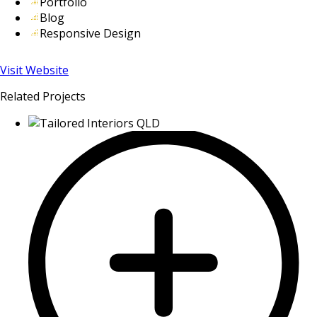
Portfolio
Blog
Responsive Design
Visit Website
Related Projects