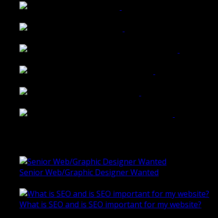
Tailored Interiors QLD
Belmont Hotel Bendigo
Shannon K Roxburgh Jeweller Website
Ballarat Group Practice Website
Rogers & Co. Foods Website
Universal Motion Simulation Website
Latest Blogs
Senior Web/Graphic Designer Wanted
October 28, 2020
What is SEO and is SEO important for my website?
June 4, 2019