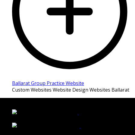
Ballarat Group Practice Website
Custom Websites Website Design Websites Ballarat
LATEST FOLIO PROJECTS
Wattle Station Branding
Walkers Home Magazine