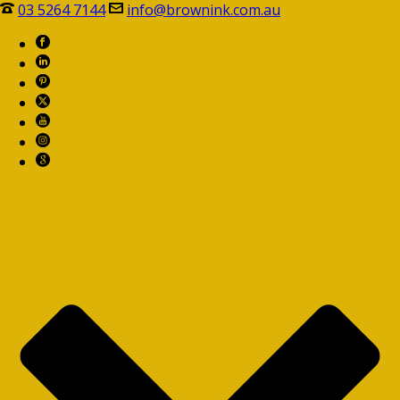
03 5264 7144
info@brownink.com.au