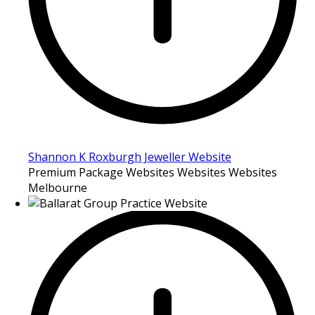
Shannon K Roxburgh Jeweller Website
Premium Package Websites Websites Websites
Melbourne