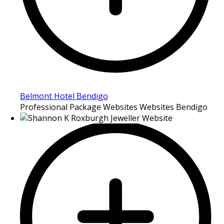
Belmont Hotel Bendigo
Professional Package Websites Websites Bendigo