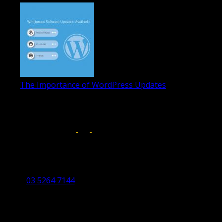
The Importance of WordPress Updates
April 17, 2019
Follow us on:
Torquay Head Office
Studio 5/12 Castles Drive,
Torquay 3228 VIC
03 5264 7144