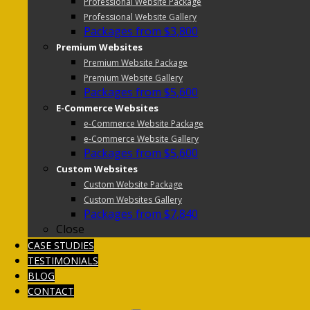
Professional Website Package
Professional Website Gallery
Packages from $3,800
Premium Websites
Premium Website Package
Premium Website Gallery
Packages from $5,600
E-Commerce Websites
e-Commerce Website Package
e-Commerce Website Gallery
Packages from $5,600
Custom Websites
Custom Website Package
Custom Websites Gallery
Packages from $7,840
Close
CASE STUDIES
TESTIMONIALS
BLOG
CONTACT