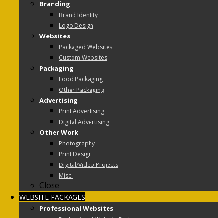
Branding
Brand Identity
Logo Design
Websites
Packaged Websites
Custom Websites
Packaging
Food Packaging
Other Packaging
Advertising
Print Advertising
Digital Advertising
Other Work
Photography
Print Design
Digital/Video Projects
Misc.
Close
WEBSITE PACKAGES
Professional Websites