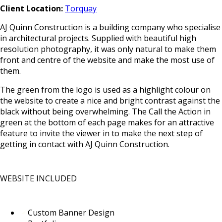
Client Location:
Torquay
AJ Quinn Construction is a building company who specialise
in architectural projects. Supplied with beautiful high
resolution photography, it was only natural to make them
front and centre of the website and make the most use of
them.
The green from the logo is used as a highlight colour on
the website to create a nice and bright contrast against the
black without being overwhelming. The Call the Action in
green at the bottom of each page makes for an attractive
feature to invite the viewer in to make the next step of
getting in contact with AJ Quinn Construction.
WEBSITE INCLUDED
Custom Banner Design