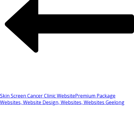
Skin Screen Cancer Clinic Website
Premium Package
Websites, Website Design, Websites, Websites Geelong