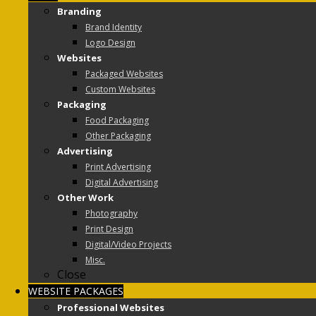
Branding
Brand Identity
Logo Design
Websites
Packaged Websites
Custom Websites
Packaging
Food Packaging
Other Packaging
Advertising
Print Advertising
Digital Advertising
Other Work
Photography
Print Design
Digital/Video Projects
Misc.
Close
WEBSITE PACKAGES
Professional Websites