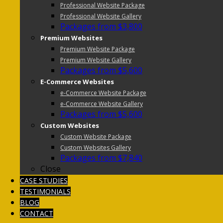
Professional Website Package
Professional Website Gallery
Packages from $3,800
Premium Websites
Premium Website Package
Premium Website Gallery
Packages from $5,600
E-Commerce Websites
e-Commerce Website Package
e-Commerce Website Gallery
Packages from $5,600
Custom Websites
Custom Website Package
Custom Websites Gallery
Packages from $7,840
Close
CASE STUDIES
TESTIMONIALS
BLOG
CONTACT