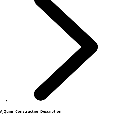
AJQuinn Construction Description