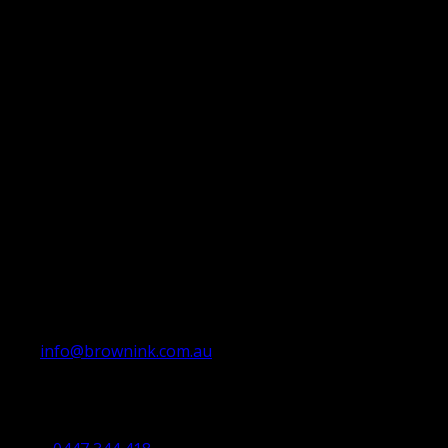
info@brownink.com.au
Ballarat Office
By Appointment Only