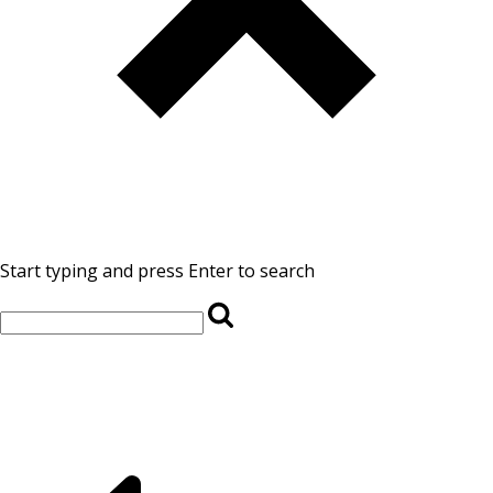
Start typing and press Enter to search