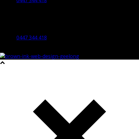
0447 344 418
Bendigo Office
By Appointment Only
Bendigo 3550 VIC
0447 344 418
©2023 All Rights Reserved Brown Ink Design | Website by