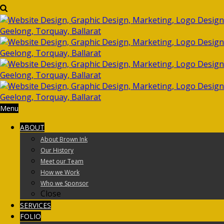
Menu
ABOUT
About Brown Ink
Our History
Meet our Team
How we Work
Who we Sponsor
Close
SERVICES
FOLIO