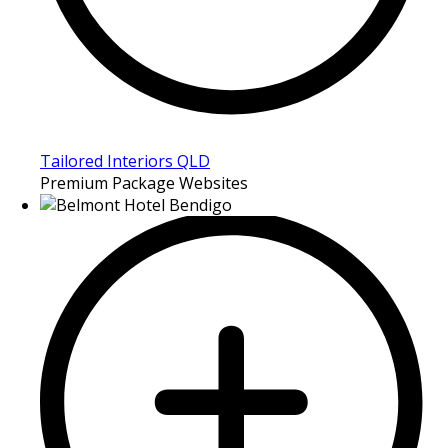
Tailored Interiors QLD
Premium Package Websites