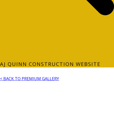
AJ QUINN CONSTRUCTION WEBSITE
< BACK TO PREMIUM GALLERY