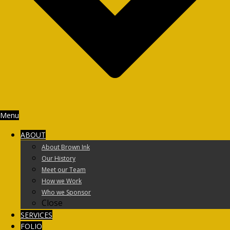
Menu
ABOUT
About Brown Ink
Our History
Meet our Team
How we Work
Who we Sponsor
Close
SERVICES
FOLIO