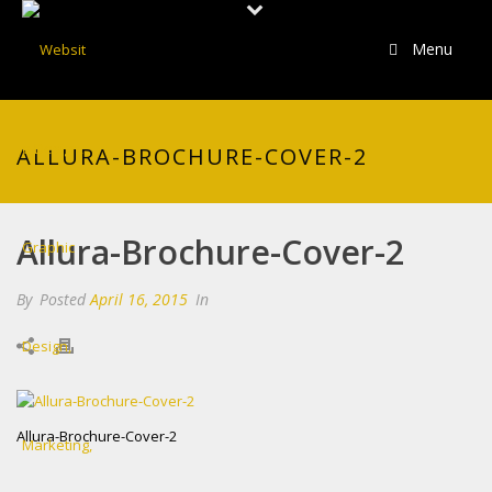
Menu
ALLURA-BROCHURE-COVER-2
Allura-Brochure-Cover-2
By
Posted
April 16, 2015
In
Allura-Brochure-Cover-2