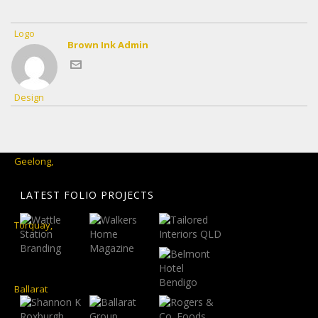
Brown Ink Admin
LATEST FOLIO PROJECTS