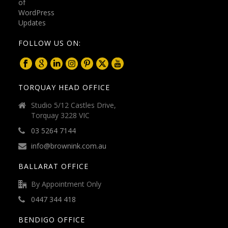
FOLLOW US ON:
TORQUAY HEAD OFFICE
Studio 5/12 Castles Drive,
Torquay 3228 VIC
03 5264 7144
info@brownink.com.au
BALLARAT OFFICE
By Appointment Only
0447 344 418
BENDIGO OFFICE