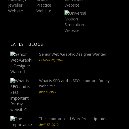
LATEST BLOGS
Senior Web/Graphic Designer Wanted
October 28, 2020
What is SEO and is SEO important for my
website?
June 4, 2019
The Importance of WordPress Updates
April 17, 2019