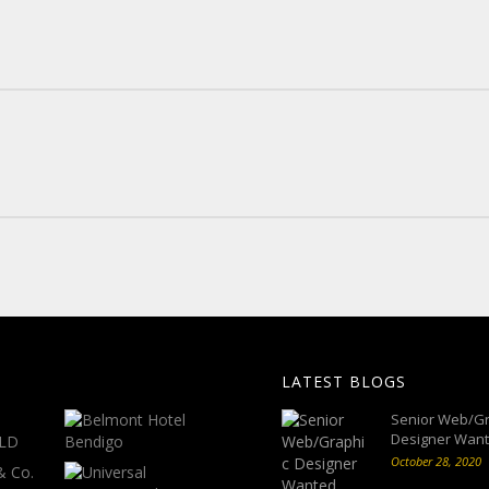
LATEST BLOGS
Senior Web/Gr
Designer Wan
October 28, 2020