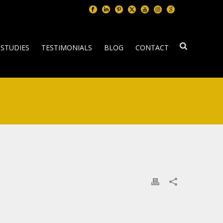
 STUDIES
TESTIMONIALS
BLOG
CONTACT