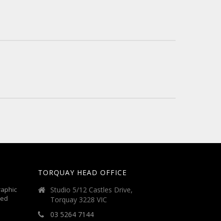
TORQUAY HEAD OFFICE
aphic
Studio 5/12 Castles Drive,
ted
Torquay 3228 VIC
03 5264 7144