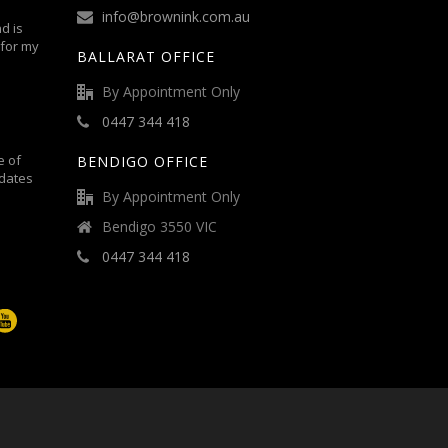
info@brownink.com.au
d is
 for my
BALLARAT OFFICE
By Appointment Only
0447 344 418
e of
BENDIGO OFFICE
dates
By Appointment Only
Bendigo 3550 VIC
0447 344 418