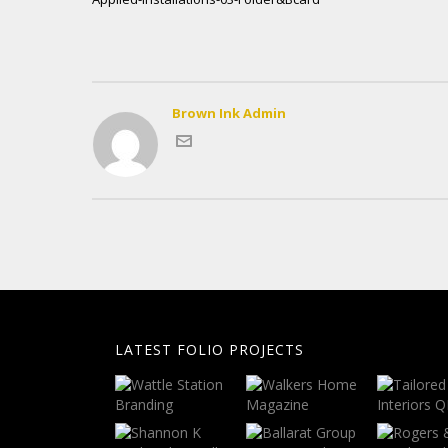
Brown Ink Admin
LATEST FOLIO PROJECTS