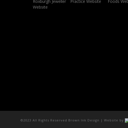
©2023 All Rights Reserved Brown Ink Design | Website by