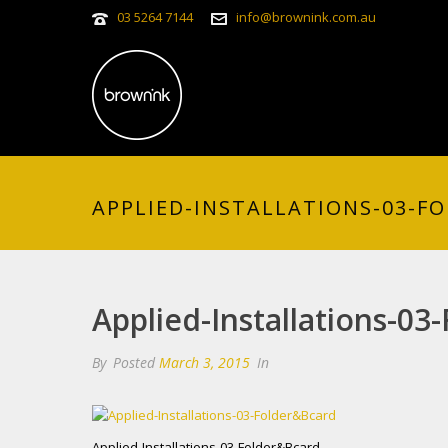
03 5264 7144
info@brownink.com.au
APPLIED-INSTALLATIONS-03-F
Applied-Installations-03
By
Posted
March 3, 2015
In
Applied-Installations-03-Folder&Bcard