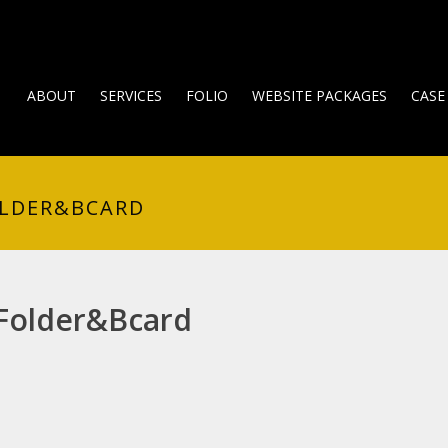
ABOUT
SERVICES
FOLIO
WEBSITE PACKAGES
CASE
OLDER&BCARD
-Folder&Bcard