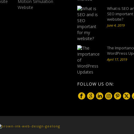
What is SEO an
SEO important
website?
June 4, 2019
The Importanc
WordPress Up
April 17, 2019
FOLLOW US ON: