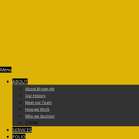
Menu
ABOUT
About Brown Ink
Our History
Meet our Team
How we Work
Who we Sponsor
Close
SERVICES
FOLIO