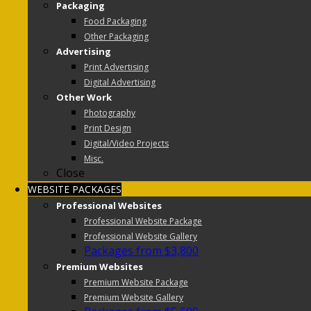
Packaging
Food Packaging
Other Packaging
Advertising
Print Advertising
Digital Advertising
Other Work
Photography
Print Design
Digital/Video Projects
Misc.
Close
WEBSITE PACKAGES
Professional Websites
Professional Website Package
Professional Website Gallery
Packages from $3,800
Premium Websites
Premium Website Package
Premium Website Gallery