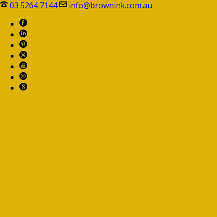
03 5264 7144
info@brownink.com.au