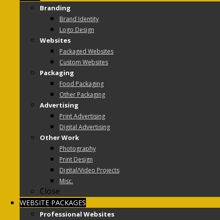
Branding
Brand Identity
Logo Design
Websites
Packaged Websites
Custom Websites
Packaging
Food Packaging
Other Packaging
Advertising
Print Advertising
Digital Advertising
Other Work
Photography
Print Design
Digital/Video Projects
Misc.
Close
WEBSITE PACKAGES
Professional Websites