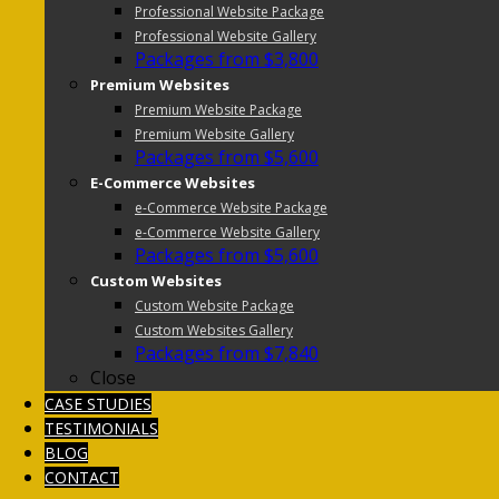
Professional Website Package
Professional Website Gallery
Packages from $3,800
Premium Websites
Premium Website Package
Premium Website Gallery
Packages from $5,600
E-Commerce Websites
e-Commerce Website Package
e-Commerce Website Gallery
Packages from $5,600
Custom Websites
Custom Website Package
Custom Websites Gallery
Packages from $7,840
Close
CASE STUDIES
TESTIMONIALS
BLOG
CONTACT