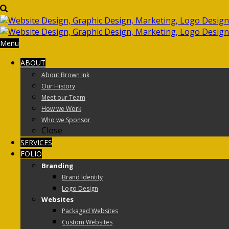
Menu
ABOUT
About Brown Ink
Our History
Meet our Team
How we Work
Who we Sponsor
Close
SERVICES
FOLIO
Branding
Brand Identity
Logo Design
Websites
Packaged Websites
Custom Websites