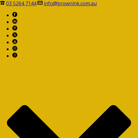
03 5264 7144
info@brownink.com.au