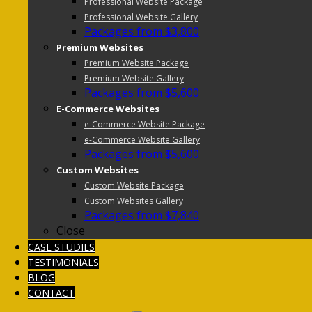
Professional Website Package
Professional Website Gallery
Packages from $3,800
Premium Websites
Premium Website Package
Premium Website Gallery
Packages from $5,600
E-Commerce Websites
e-Commerce Website Package
e-Commerce Website Gallery
Packages from $5,600
Custom Websites
Custom Website Package
Custom Websites Gallery
Packages from $7,840
Close
CASE STUDIES
TESTIMONIALS
BLOG
CONTACT