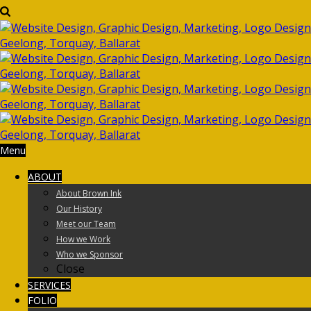
Menu
ABOUT
About Brown Ink
Our History
Meet our Team
How we Work
Who we Sponsor
Close
SERVICES
FOLIO