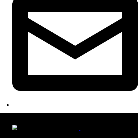
LATEST FOLIO PROJECTS
Wattle Station Branding