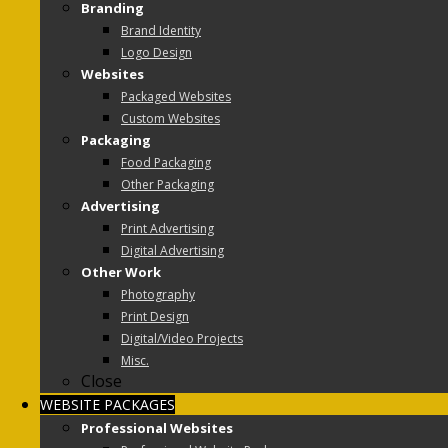
Branding
Brand Identity
Logo Design
Websites
Packaged Websites
Custom Websites
Packaging
Food Packaging
Other Packaging
Advertising
Print Advertising
Digital Advertising
Other Work
Photography
Print Design
Digital/Video Projects
Misc.
Close
WEBSITE PACKAGES
Professional Websites