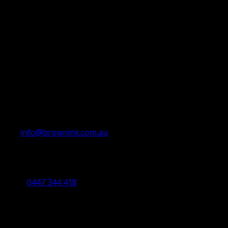
info@brownink.com.au
Ballarat Office
By Appointment Only
0447 344 418
Bendigo Office
By Appointment Only