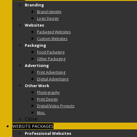
Branding
Brand Identity
Logo Design
Websites
Packaged Websites
Custom Websites
Packaging
Food Packaging
Other Packaging
Advertising
Print Advertising
Digital Advertising
Other Work
Photography
Print Design
Digital/Video Projects
Misc.
Close
WEBSITE PACKAGES
Professional Websites