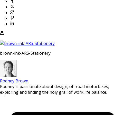
brown-ink-ARS-Stationery
Rodney Brown
Rodney is passionate about design, off road motorbikes,
exploring and finding the holy grail of work life balance.