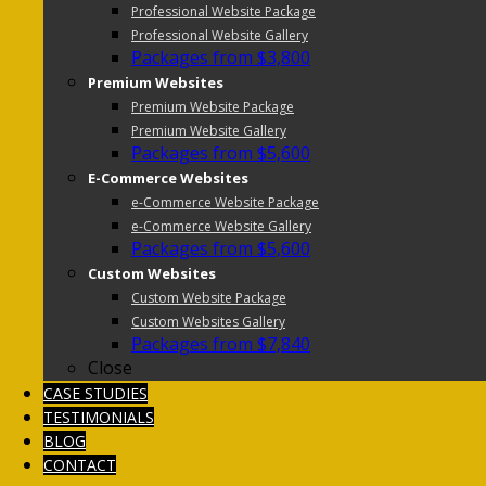
Professional Website Package
Professional Website Gallery
Packages from $3,800
Premium Websites
Premium Website Package
Premium Website Gallery
Packages from $5,600
E-Commerce Websites
e-Commerce Website Package
e-Commerce Website Gallery
Packages from $5,600
Custom Websites
Custom Website Package
Custom Websites Gallery
Packages from $7,840
Close
CASE STUDIES
TESTIMONIALS
BLOG
CONTACT