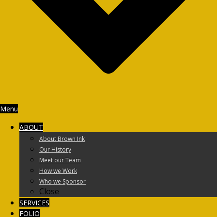
Menu
ABOUT
About Brown Ink
Our History
Meet our Team
How we Work
Who we Sponsor
Close
SERVICES
FOLIO