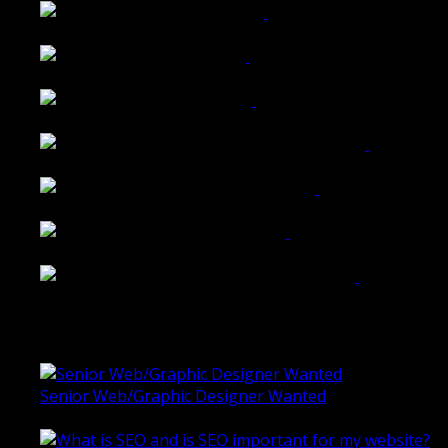
Walkers Home Magazine
Tailored Interiors QLD
Belmont Hotel Bendigo
Shannon K Roxburgh Jeweller Website
Ballarat Group Practice Website
Rogers & Co. Foods Website
Universal Motion Simulation Website
Latest Blogs
Senior Web/Graphic Designer Wanted
October 28, 2020