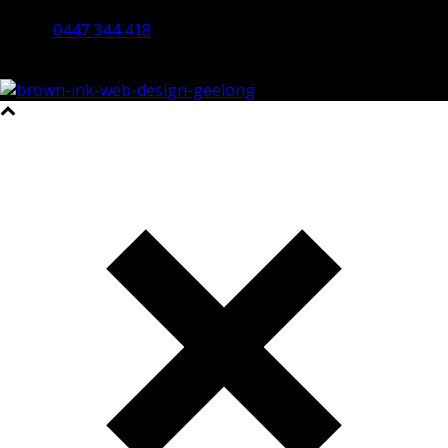
Bendigo 3550 VIC
0447 344 418
©2023 All Rights Reserved Brown Ink Design | Website by