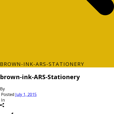
BROWN-INK-ARS-STATIONERY
brown-ink-ARS-Stationery
By
Posted
July 1, 2015
In