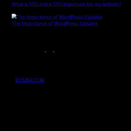
What is SEO and is SEO important for my website?
June 4, 2019
The Importance of WordPress Updates
April 17, 2019
Follow us on:
Torquay Head Office
Studio 5/12 Castles Drive,
Torquay 3228 VIC
03 5264 7144