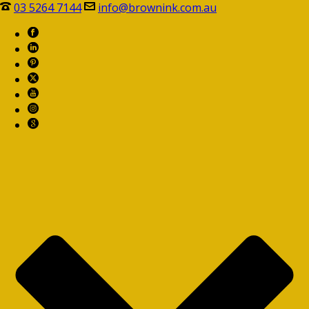
03 5264 7144
info@brownink.com.au