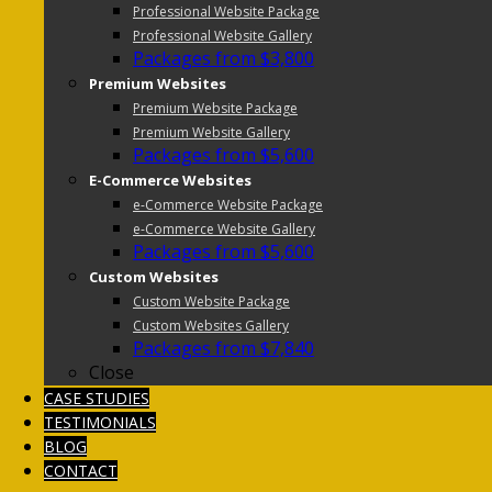
Professional Website Package
Professional Website Gallery
Packages from $3,800
Premium Websites
Premium Website Package
Premium Website Gallery
Packages from $5,600
E-Commerce Websites
e-Commerce Website Package
e-Commerce Website Gallery
Packages from $5,600
Custom Websites
Custom Website Package
Custom Websites Gallery
Packages from $7,840
Close
CASE STUDIES
TESTIMONIALS
BLOG
CONTACT