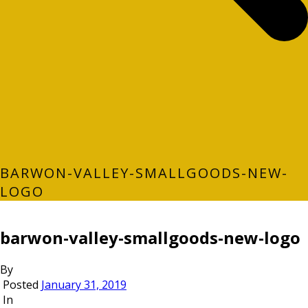
BARWON-VALLEY-SMALLGOODS-NEW-
LOGO
barwon-valley-smallgoods-new-logo
By
Posted
January 31, 2019
In