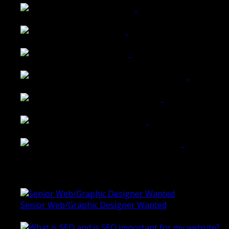
Walkers Home Magazine
Tailored Interiors QLD
Belmont Hotel Bendigo
Shannon K Roxburgh Jeweller Website
Ballarat Group Practice Website
Rogers & Co. Foods Website
Universal Motion Simulation Website
Latest Blogs
Senior Web/Graphic Designer Wanted
October 28, 2020