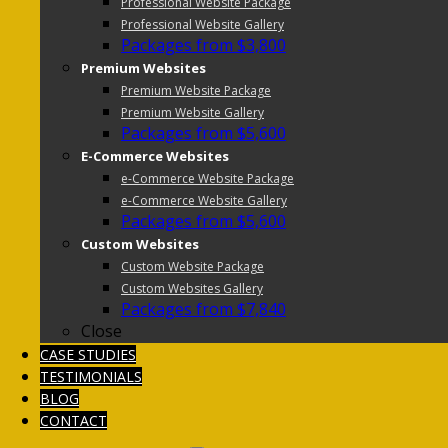
Professional Website Package
Professional Website Gallery
Packages from $3,800
Premium Websites
Premium Website Package
Premium Website Gallery
Packages from $5,600
E-Commerce Websites
e-Commerce Website Package
e-Commerce Website Gallery
Packages from $5,600
Custom Websites
Custom Website Package
Custom Websites Gallery
Packages from $7,840
Close
CASE STUDIES
TESTIMONIALS
BLOG
CONTACT