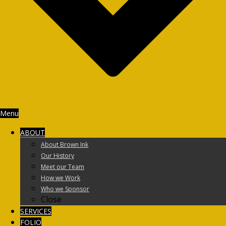
Menu
ABOUT
About Brown Ink
Our History
Meet our Team
How we Work
Who we Sponsor
Close
SERVICES
FOLIO