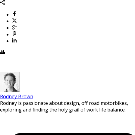
Rodney Brown
Rodney is passionate about design, off road motorbikes,
exploring and finding the holy grail of work life balance.