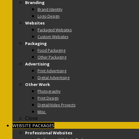
Branding
Brand Identity
Logo Design
Websites
Packaged Websites
Custom Websites
Packaging
Food Packaging
Other Packaging
Advertising
Print Advertising
Digital Advertising
Other Work
Photography
Print Design
Digital/Video Projects
Misc.
Close
WEBSITE PACKAGES
Professional Websites