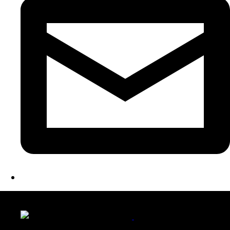
LATEST FOLIO PROJECTS
Wattle Station Branding