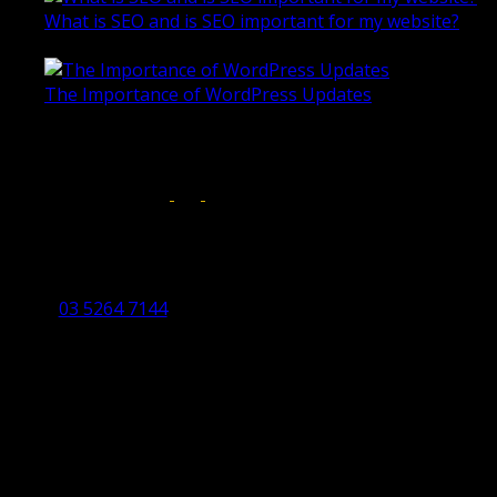
What is SEO and is SEO important for my website?
June 4, 2019
The Importance of WordPress Updates
April 17, 2019
Follow us on:
Torquay Head Office
Studio 5/12 Castles Drive,
Torquay 3228 VIC
03 5264 7144