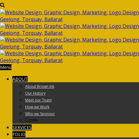
Menu
ABOUT
About Brown Ink
Our History
Meet our Team
How we Work
Who we Sponsor
Close
SERVICES
FOLIO