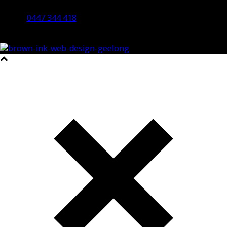
Bendigo 3550 VIC
0447 344 418
©2023 All Rights Reserved Brown Ink Design | Website by