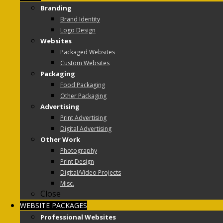
Branding
Brand Identity
Logo Design
Websites
Packaged Websites
Custom Websites
Packaging
Food Packaging
Other Packaging
Advertising
Print Advertising
Digital Advertising
Other Work
Photography
Print Design
Digital/Video Projects
Misc.
Close
WEBSITE PACKAGES
Professional Websites