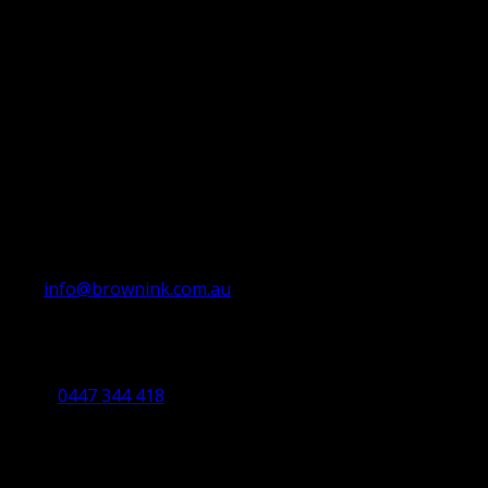
info@brownink.com.au
Ballarat Office
By Appointment Only
0447 344 418
Bendigo Office
By Appointment Only