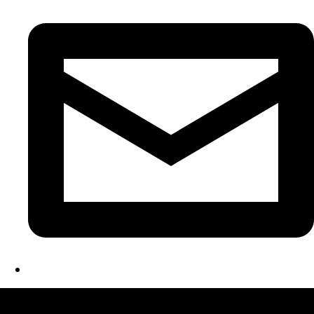
LATEST FOLIO PROJECTS