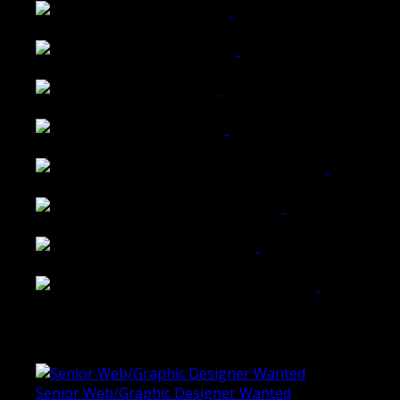
Wattle Station Branding
Walkers Home Magazine
Tailored Interiors QLD
Belmont Hotel Bendigo
Shannon K Roxburgh Jeweller Website
Ballarat Group Practice Website
Rogers & Co. Foods Website
Universal Motion Simulation Website
Latest Blogs
Senior Web/Graphic Designer Wanted