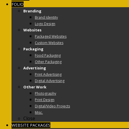
FOLIO
Branding
Brand Identity
Logo Design
Websites
Packaged Websites
Custom Websites
Packaging
Food Packaging
Other Packaging
Advertising
Print Advertising
Digital Advertising
Other Work
Photography
Print Design
Digital/Video Projects
Misc.
Close
WEBSITE PACKAGES