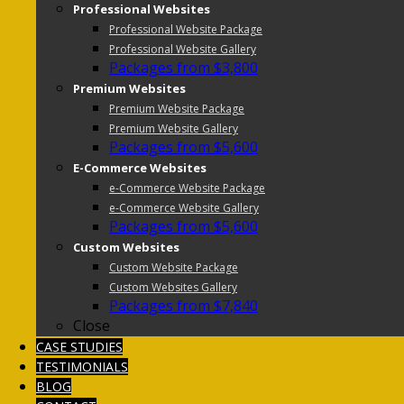
Professional Websites
Professional Website Package
Professional Website Gallery
Packages from $3,800
Premium Websites
Premium Website Package
Premium Website Gallery
Packages from $5,600
E-Commerce Websites
e-Commerce Website Package
e-Commerce Website Gallery
Packages from $5,600
Custom Websites
Custom Website Package
Custom Websites Gallery
Packages from $7,840
Close
CASE STUDIES
TESTIMONIALS
BLOG