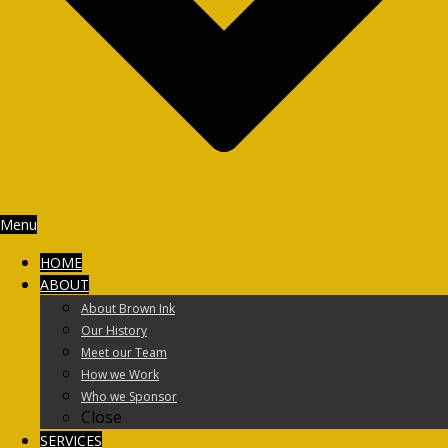
Menu
HOME
ABOUT
About Brown Ink
Our History
Meet our Team
How we Work
Who we Sponsor
Close
SERVICES