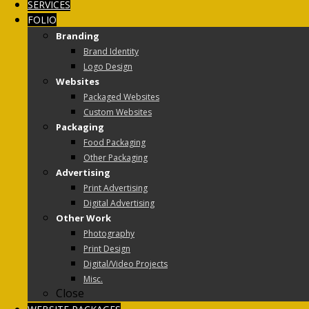
SERVICES
FOLIO
Branding
Brand Identity
Logo Design
Websites
Packaged Websites
Custom Websites
Packaging
Food Packaging
Other Packaging
Advertising
Print Advertising
Digital Advertising
Other Work
Photography
Print Design
Digital/Video Projects
Misc.
Close