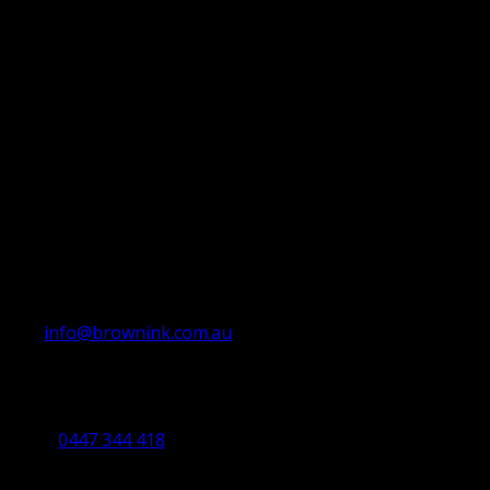
info@brownink.com.au
Ballarat Office
By Appointment Only
0447 344 418
Bendigo Office