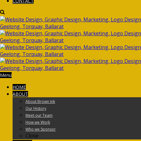
CONTACT
Menu
HOME
ABOUT
About Brown Ink
Our History
Meet our Team
How we Work
Who we Sponsor
Close