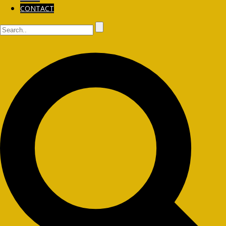
CONTACT