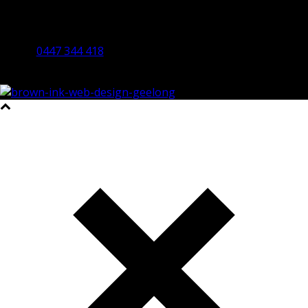
By Appointment Only
Bendigo 3550 VIC
0447 344 418
©2023 All Rights Reserved Brown Ink Design | Website by