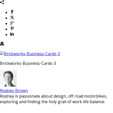
Brickworks-Business-Cards-3
Rodney Brown
Rodney is passionate about design, off road motorbikes,
exploring and finding the holy grail of work life balance.