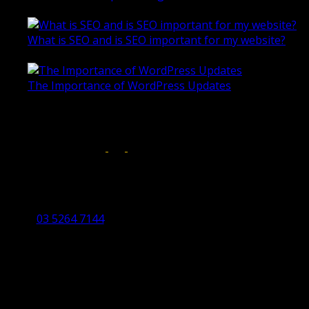
October 28, 2020
What is SEO and is SEO important for my website?
June 4, 2019
The Importance of WordPress Updates
April 17, 2019
Follow us on:
Torquay Head Office
Studio 5/12 Castles Drive,
Torquay 3228 VIC
03 5264 7144