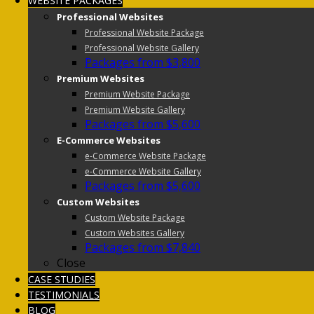
WEBSITE PACKAGES
Professional Websites
Professional Website Package
Professional Website Gallery
Packages from $3,800
Premium Websites
Premium Website Package
Premium Website Gallery
Packages from $5,600
E-Commerce Websites
e-Commerce Website Package
e-Commerce Website Gallery
Packages from $5,600
Custom Websites
Custom Website Package
Custom Websites Gallery
Packages from $7,840
Close
CASE STUDIES
TESTIMONIALS
BLOG