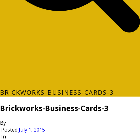
BRICKWORKS-BUSINESS-CARDS-3
Brickworks-Business-Cards-3
By
Posted
July 1, 2015
In