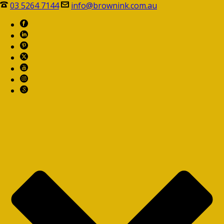
03 5264 7144
info@brownink.com.au