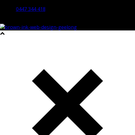
Bendigo 3550 VIC
0447 344 418
©2023 All Rights Reserved Brown Ink Design | Website by