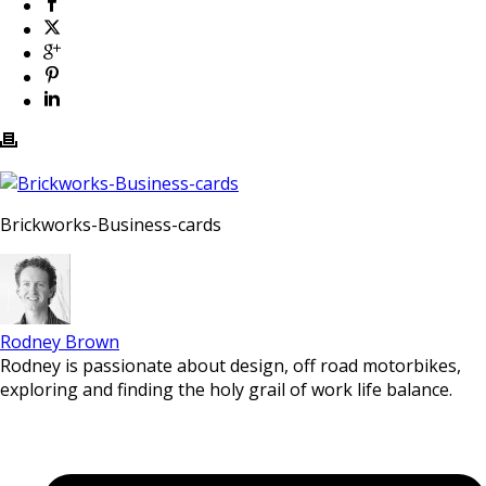
Brickworks-Business-cards
Rodney Brown
Rodney is passionate about design, off road motorbikes,
exploring and finding the holy grail of work life balance.