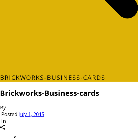
BRICKWORKS-BUSINESS-CARDS
Brickworks-Business-cards
By
Posted
July 1, 2015
In