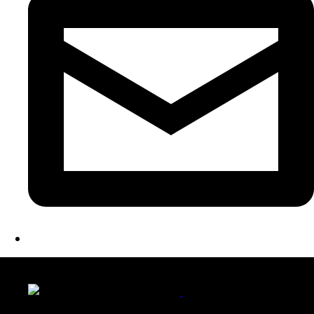
LATEST FOLIO PROJECTS
Wattle Station Branding