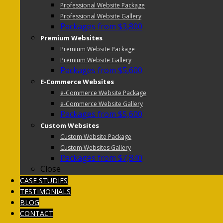
Professional Website Package
Professional Website Gallery
Packages from $3,800
Premium Websites
Premium Website Package
Premium Website Gallery
Packages from $5,600
E-Commerce Websites
e-Commerce Website Package
e-Commerce Website Gallery
Packages from $5,600
Custom Websites
Custom Website Package
Custom Websites Gallery
Packages from $7,840
Close
CASE STUDIES
TESTIMONIALS
BLOG
CONTACT