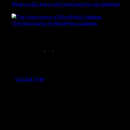
What is SEO and is SEO important for my website?
June 4, 2019
The Importance of WordPress Updates
April 17, 2019
Follow us on:
Torquay Head Office
Studio 5/12 Castles Drive,
Torquay 3228 VIC
03 5264 7144