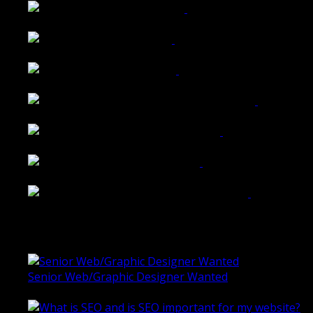
Walkers Home Magazine
Tailored Interiors QLD
Belmont Hotel Bendigo
Shannon K Roxburgh Jeweller Website
Ballarat Group Practice Website
Rogers & Co. Foods Website
Universal Motion Simulation Website
Latest Blogs
Senior Web/Graphic Designer Wanted
October 28, 2020