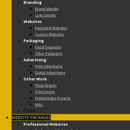
Branding
Brand Identity
Logo Design
Websites
Packaged Websites
Custom Websites
Packaging
Food Packaging
Other Packaging
Advertising
Print Advertising
Digital Advertising
Other Work
Photography
Print Design
Digital/Video Projects
Misc.
Close
WEBSITE PACKAGES
Professional Websites