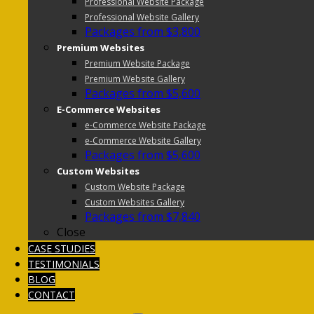
Professional Website Package
Professional Website Gallery
Packages from $3,800
Premium Websites
Premium Website Package
Premium Website Gallery
Packages from $5,600
E-Commerce Websites
e-Commerce Website Package
e-Commerce Website Gallery
Packages from $5,600
Custom Websites
Custom Website Package
Custom Websites Gallery
Packages from $7,840
Close
CASE STUDIES
TESTIMONIALS
BLOG
CONTACT