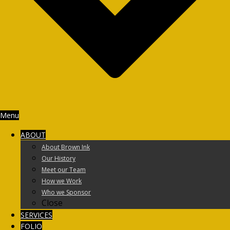
Menu
ABOUT
About Brown Ink
Our History
Meet our Team
How we Work
Who we Sponsor
Close
SERVICES
FOLIO