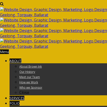
Menu
ABOUT
About Brown Ink
Our History
Meet our Team
How we Work
Who we Sponsor
Close
SERVICES
FOLIO