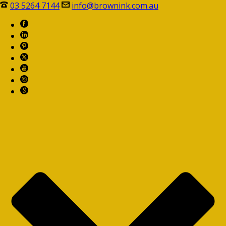
03 5264 7144
info@brownink.com.au