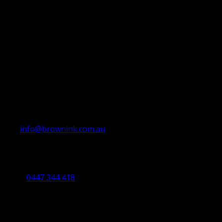
info@brownink.com.au
Ballarat Office
By Appointment Only
0447 344 418
Bendigo Office
By Appointment Only