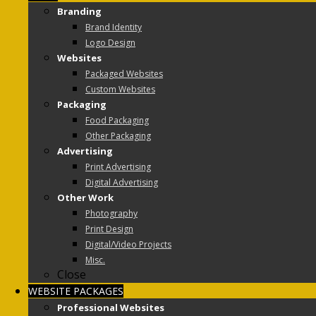
Branding
Brand Identity
Logo Design
Websites
Packaged Websites
Custom Websites
Packaging
Food Packaging
Other Packaging
Advertising
Print Advertising
Digital Advertising
Other Work
Photography
Print Design
Digital/Video Projects
Misc.
Close
WEBSITE PACKAGES
Professional Websites