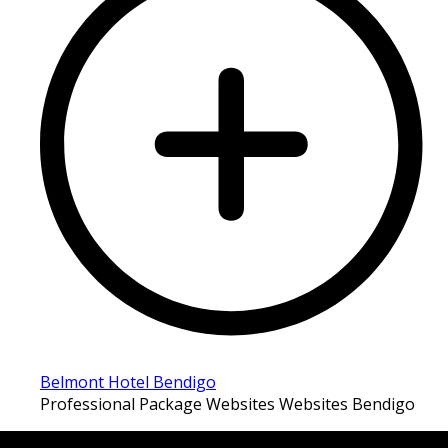
Belmont Hotel Bendigo
Professional Package Websites Websites Bendigo
LATEST FOLIO PROJECTS