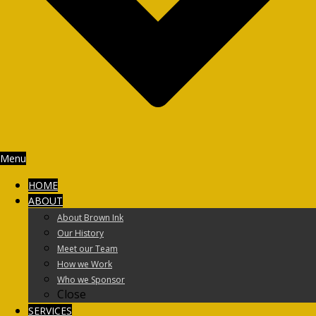
Menu
HOME
ABOUT
About Brown Ink
Our History
Meet our Team
How we Work
Who we Sponsor
Close
SERVICES