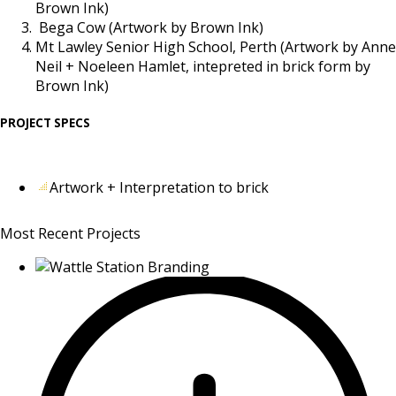
Brown Ink)
Bega Cow (Artwork by Brown Ink)
Mt Lawley Senior High School, Perth (Artwork by Anne
Neil + Noeleen Hamlet, intepreted in brick form by
Brown Ink)
PROJECT SPECS
Artwork + Interpretation to brick
Most Recent Projects