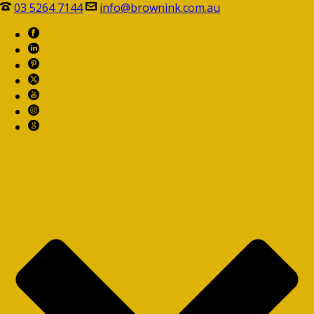
03 5264 7144
info@brownink.com.au