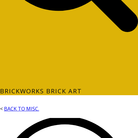
BRICKWORKS BRICK ART
<
BACK TO MISC.