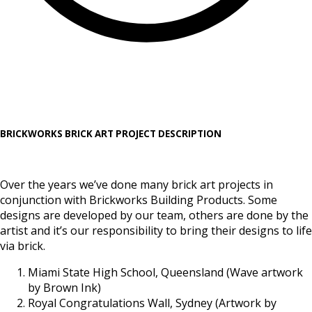
BRICKWORKS BRICK ART PROJECT DESCRIPTION
Over the years we’ve done many brick art projects in
conjunction with Brickworks Building Products. Some
designs are developed by our team, others are done by the
artist and it’s our responsibility to bring their designs to life
via brick.
Miami State High School, Queensland (Wave artwork
by Brown Ink)
Royal Congratulations Wall, Sydney (Artwork by