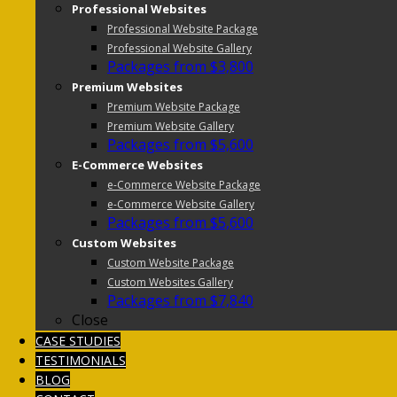
Professional Websites
Professional Website Package
Professional Website Gallery
Packages from $3,800
Premium Websites
Premium Website Package
Premium Website Gallery
Packages from $5,600
E-Commerce Websites
e-Commerce Website Package
e-Commerce Website Gallery
Packages from $5,600
Custom Websites
Custom Website Package
Custom Websites Gallery
Packages from $7,840
Close
CASE STUDIES
TESTIMONIALS
BLOG