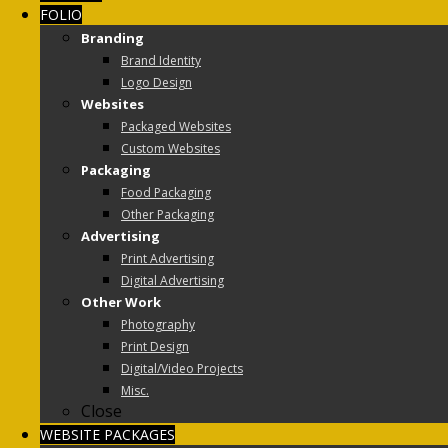
FOLIO
Branding
Brand Identity
Logo Design
Websites
Packaged Websites
Custom Websites
Packaging
Food Packaging
Other Packaging
Advertising
Print Advertising
Digital Advertising
Other Work
Photography
Print Design
Digital/Video Projects
Misc.
Close
WEBSITE PACKAGES