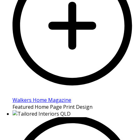
Walkers Home Magazine
Featured Home Page Print Design