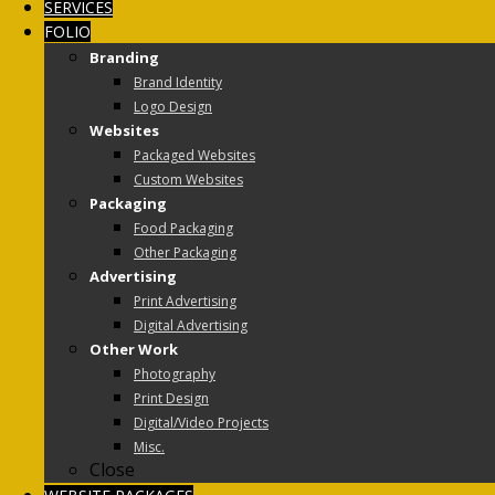
SERVICES
FOLIO
Branding
Brand Identity
Logo Design
Websites
Packaged Websites
Custom Websites
Packaging
Food Packaging
Other Packaging
Advertising
Print Advertising
Digital Advertising
Other Work
Photography
Print Design
Digital/Video Projects
Misc.
Close