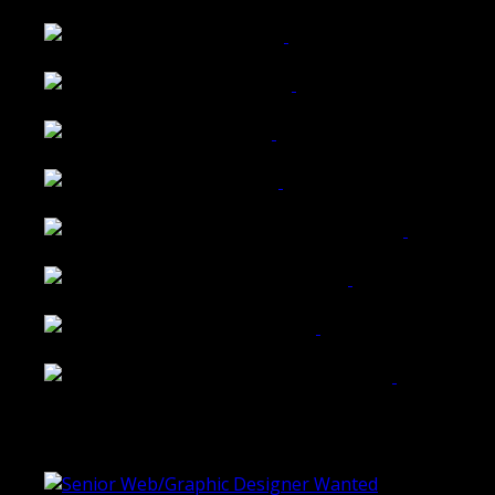
Wattle Station Branding
Walkers Home Magazine
Tailored Interiors QLD
Belmont Hotel Bendigo
Shannon K Roxburgh Jeweller Website
Ballarat Group Practice Website
Rogers & Co. Foods Website
Universal Motion Simulation Website
Latest Blogs