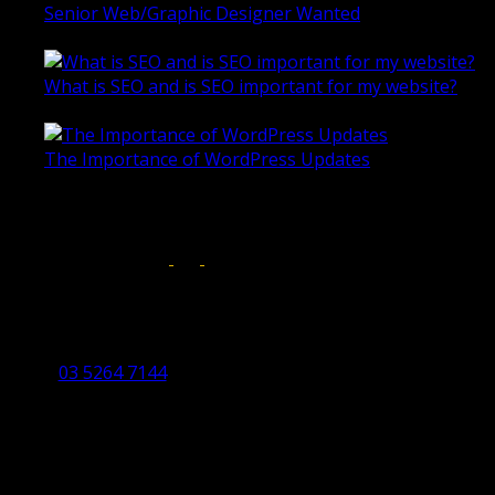
Senior Web/Graphic Designer Wanted
October 28, 2020
What is SEO and is SEO important for my website?
June 4, 2019
The Importance of WordPress Updates
April 17, 2019
Follow us on:
Torquay Head Office
Studio 5/12 Castles Drive,
Torquay 3228 VIC
03 5264 7144