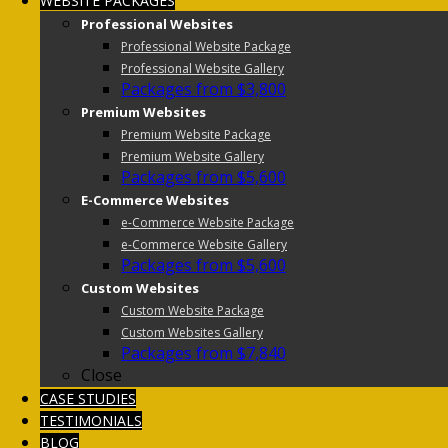
WEBSITE PACKAGES
Professional Websites
Professional Website Package
Professional Website Gallery
Packages from $3,800
Premium Websites
Premium Website Package
Premium Website Gallery
Packages from $5,600
E-Commerce Websites
e-Commerce Website Package
e-Commerce Website Gallery
Packages from $5,600
Custom Websites
Custom Website Package
Custom Websites Gallery
Packages from $7,840
Close
CASE STUDIES
TESTIMONIALS
BLOG