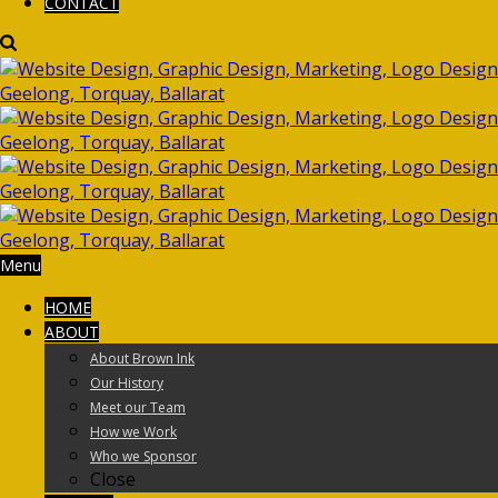
CONTACT
Menu
HOME
ABOUT
About Brown Ink
Our History
Meet our Team
How we Work
Who we Sponsor
Close