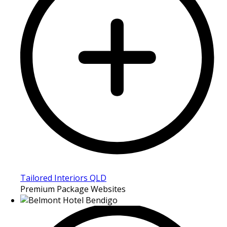
Tailored Interiors QLD
Premium Package Websites