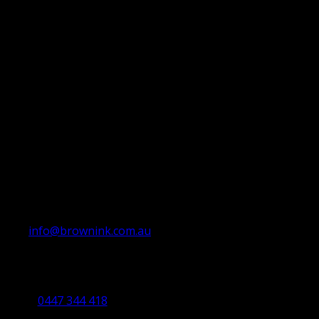
info@brownink.com.au
Ballarat Office
By Appointment Only
0447 344 418