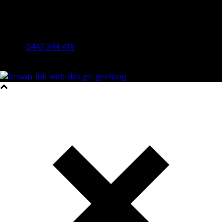
Bendigo Office
By Appointment Only
Bendigo 3550 VIC
0447 344 418
©2023 All Rights Reserved Brown Ink Design | Website by