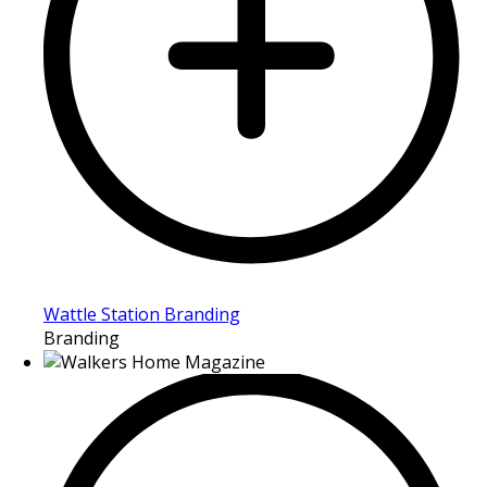
Wattle Station Branding
Branding