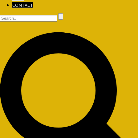
CONTACT