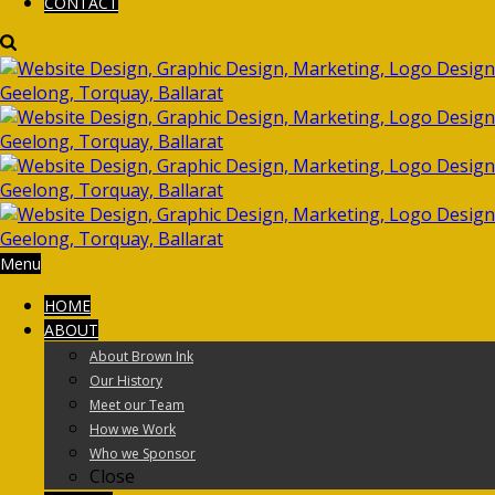
CONTACT
Menu
HOME
ABOUT
About Brown Ink
Our History
Meet our Team
How we Work
Who we Sponsor
Close