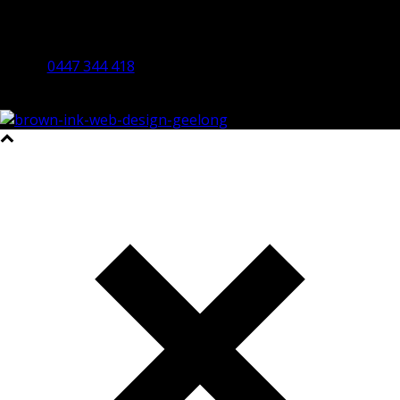
By Appointment Only
Bendigo 3550 VIC
0447 344 418
©2023 All Rights Reserved Brown Ink Design | Website by