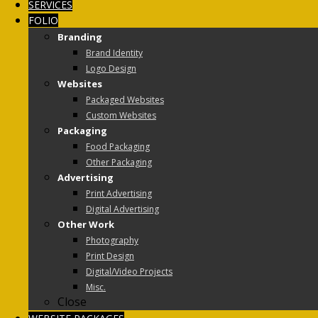
SERVICES
FOLIO
Branding
Brand Identity
Logo Design
Websites
Packaged Websites
Custom Websites
Packaging
Food Packaging
Other Packaging
Advertising
Print Advertising
Digital Advertising
Other Work
Photography
Print Design
Digital/Video Projects
Misc.
Close