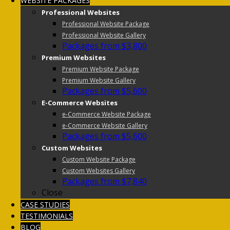
WEBSITE PACKAGES
Professional Websites
Professional Website Package
Professional Website Gallery
Packages from $3,800
Premium Websites
Premium Website Package
Premium Website Gallery
Packages from $5,600
E-Commerce Websites
e-Commerce Website Package
e-Commerce Website Gallery
Packages from $5,600
Custom Websites
Custom Website Package
Custom Websites Gallery
Packages from $7,840
Close
CASE STUDIES
TESTIMONIALS
BLOG