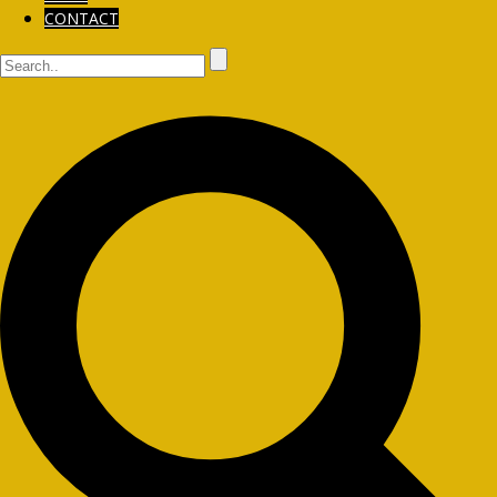
CONTACT