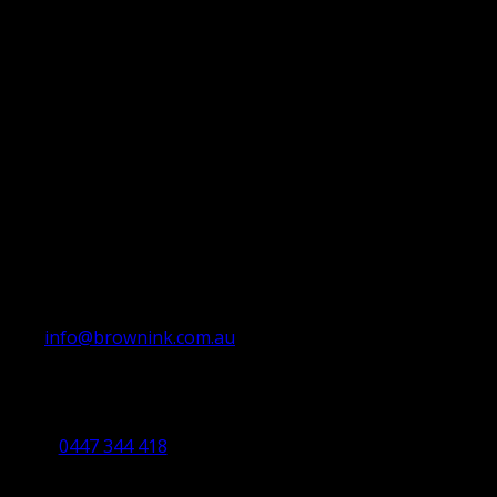
info@brownink.com.au
Ballarat Office
By Appointment Only
0447 344 418
Bendigo Office