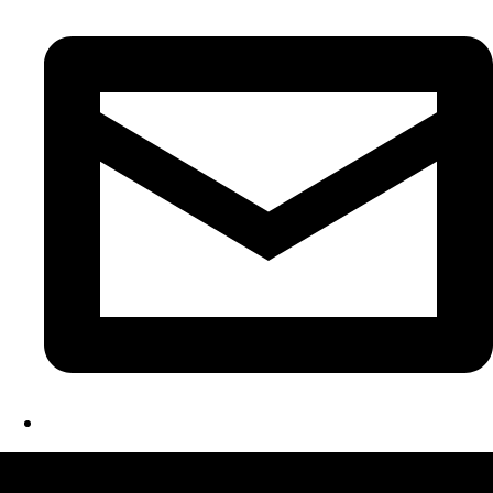
LATEST FOLIO PROJECTS