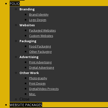
FOLIO
Branding
Brand Identity
Logo Design
Websites
Packaged Websites
Custom Websites
Packaging
Food Packaging
Other Packaging
Advertising
Print Advertising
Digital Advertising
Other Work
Photography
Print Design
Digital/Video Projects
Misc.
Close
WEBSITE PACKAGES