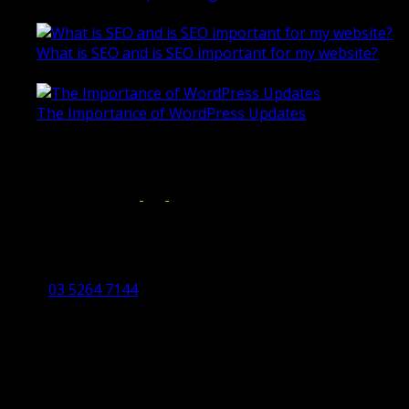
October 28, 2020
What is SEO and is SEO important for my website?
June 4, 2019
The Importance of WordPress Updates
April 17, 2019
Follow us on:
Torquay Head Office
Studio 5/12 Castles Drive,
Torquay 3228 VIC
03 5264 7144