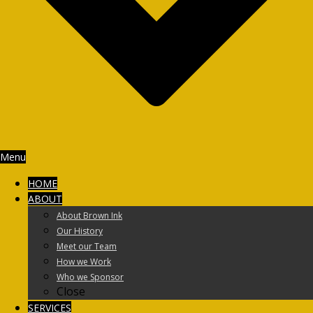
Menu
HOME
ABOUT
About Brown Ink
Our History
Meet our Team
How we Work
Who we Sponsor
Close
SERVICES