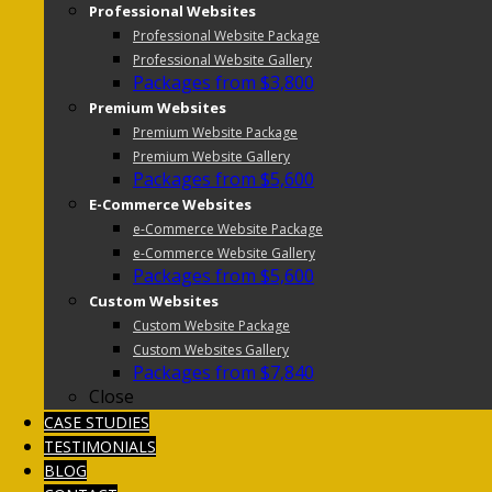
Professional Websites
Professional Website Package
Professional Website Gallery
Packages from $3,800
Premium Websites
Premium Website Package
Premium Website Gallery
Packages from $5,600
E-Commerce Websites
e-Commerce Website Package
e-Commerce Website Gallery
Packages from $5,600
Custom Websites
Custom Website Package
Custom Websites Gallery
Packages from $7,840
Close
CASE STUDIES
TESTIMONIALS
BLOG