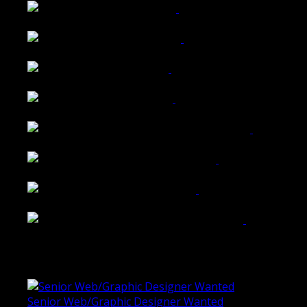
Wattle Station Branding
Walkers Home Magazine
Tailored Interiors QLD
Belmont Hotel Bendigo
Shannon K Roxburgh Jeweller Website
Ballarat Group Practice Website
Rogers & Co. Foods Website
Universal Motion Simulation Website
Latest Blogs
Senior Web/Graphic Designer Wanted