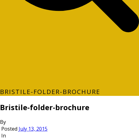
BRISTILE-FOLDER-BROCHURE
Bristile-folder-brochure
By
Posted
July 13, 2015
In