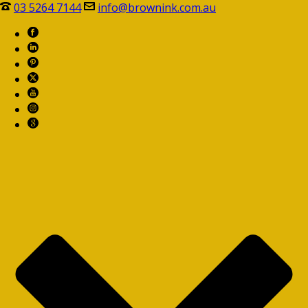
03 5264 7144
info@brownink.com.au