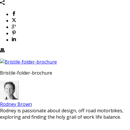
Bristile-folder-brochure
Rodney Brown
Rodney is passionate about design, off road motorbikes,
exploring and finding the holy grail of work life balance.