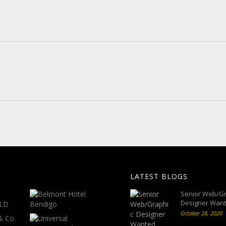
LATEST BLOGS
Senior Web/Gr
Designer Wan
October 28, 2020