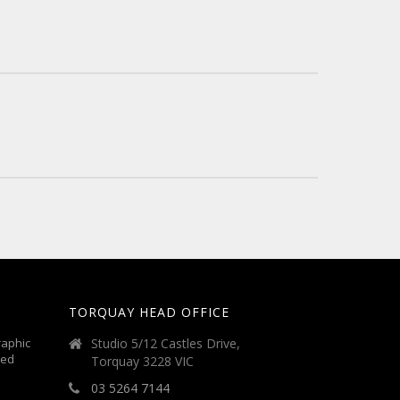
TORQUAY HEAD OFFICE
aphic
Studio 5/12 Castles Drive,
ted
Torquay 3228 VIC
03 5264 7144