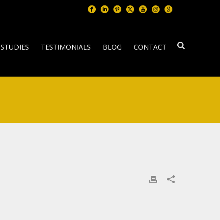
 STUDIES
TESTIMONIALS
BLOG
CONTACT