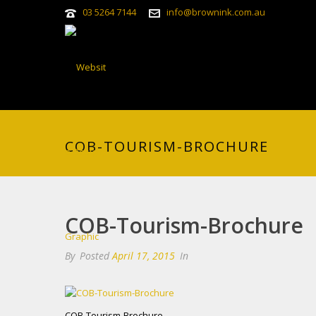
03 5264 7144
info@brownink.com.au
COB-TOURISM-BROCHURE
COB-Tourism-Brochure
By
Posted
April 17, 2015
In
COB-Tourism-Brochure