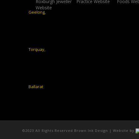
©2023 All Rights Reserved Brown Ink Design | Website by