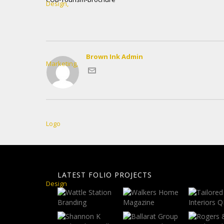
Brown Ink Admin
LATEST FOLIO PROJECTS