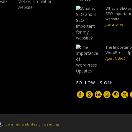
What is SEO an
SEO important
website?
June 4, 2019
The Importanc
WordPress Up
April 17, 2019
FOLLOW US ON: