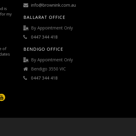
info@brownink.com.au
d is
 for my
BALLARAT OFFICE
By Appointment Only
0447 344 418
e of
BENDIGO OFFICE
dates
By Appointment Only
Bendigo 3550 VIC
0447 344 418