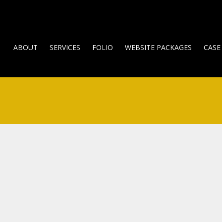
ABOUT
SERVICES
FOLIO
WEBSITE PACKAGES
CASE