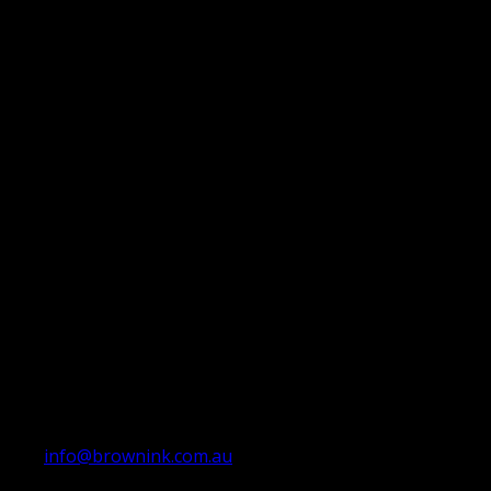
info@brownink.com.au