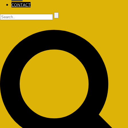
CONTACT