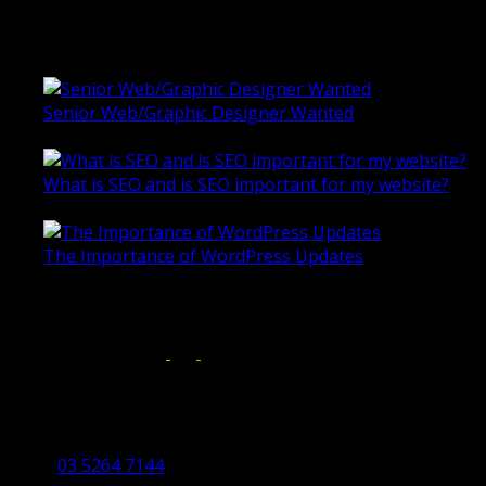
Universal Motion Simulation Website
Latest Blogs
Senior Web/Graphic Designer Wanted
October 28, 2020
What is SEO and is SEO important for my website?
June 4, 2019
The Importance of WordPress Updates
April 17, 2019
Follow us on:
Torquay Head Office
Studio 5/12 Castles Drive,
Torquay 3228 VIC
03 5264 7144