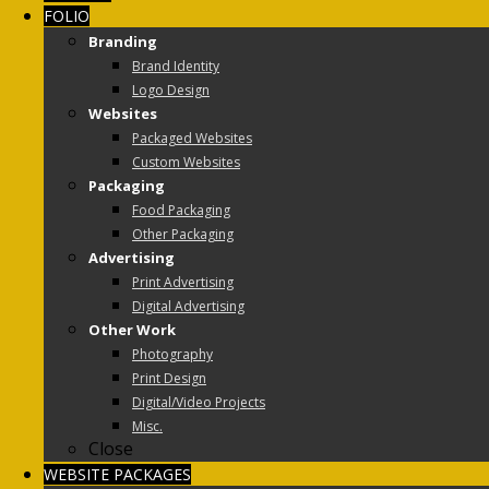
FOLIO
Branding
Brand Identity
Logo Design
Websites
Packaged Websites
Custom Websites
Packaging
Food Packaging
Other Packaging
Advertising
Print Advertising
Digital Advertising
Other Work
Photography
Print Design
Digital/Video Projects
Misc.
Close
WEBSITE PACKAGES