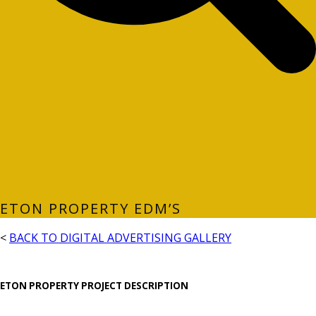
ETON PROPERTY EDM’S
<
BACK TO DIGITAL ADVERTISING GALLERY
ETON PROPERTY PROJECT DESCRIPTION