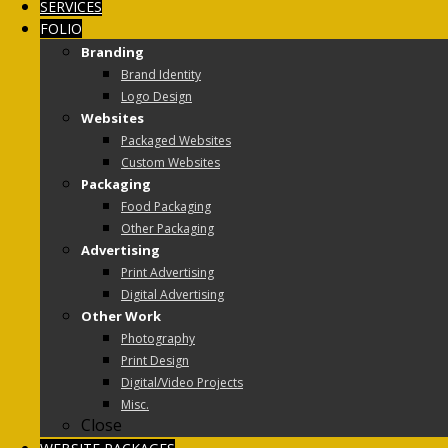
SERVICES
FOLIO
Branding
Brand Identity
Logo Design
Websites
Packaged Websites
Custom Websites
Packaging
Food Packaging
Other Packaging
Advertising
Print Advertising
Digital Advertising
Other Work
Photography
Print Design
Digital/Video Projects
Misc.
Close