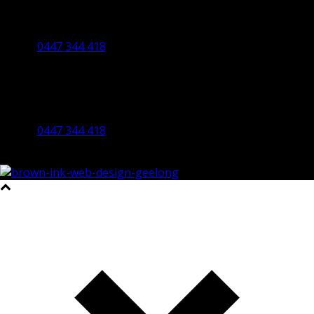
Ballarat Office
By Appointment Only
0447 344 418
Bendigo Office
By Appointment Only
Bendigo 3550 VIC
0447 344 418
©2023 All Rights Reserved Brown Ink Design | Website by