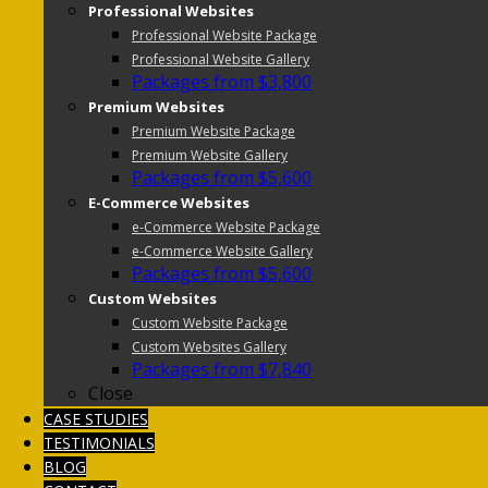
Professional Websites
Professional Website Package
Professional Website Gallery
Packages from $3,800
Premium Websites
Premium Website Package
Premium Website Gallery
Packages from $5,600
E-Commerce Websites
e-Commerce Website Package
e-Commerce Website Gallery
Packages from $5,600
Custom Websites
Custom Website Package
Custom Websites Gallery
Packages from $7,840
Close
CASE STUDIES
TESTIMONIALS
BLOG