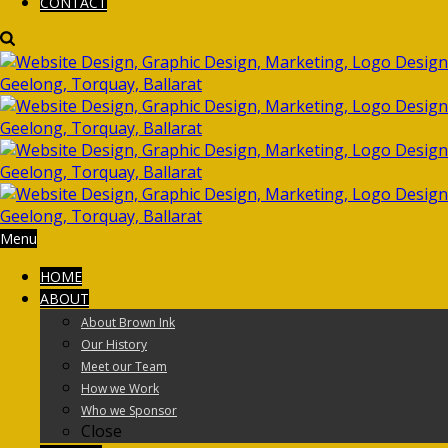
CONTACT
Menu
HOME
ABOUT
About Brown Ink
Our History
Meet our Team
How we Work
Who we Sponsor
Close