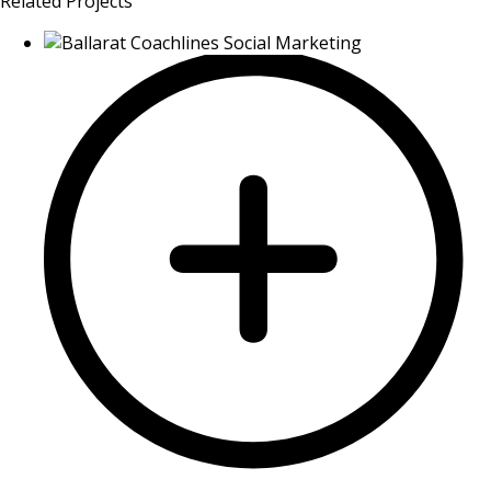
Related Projects