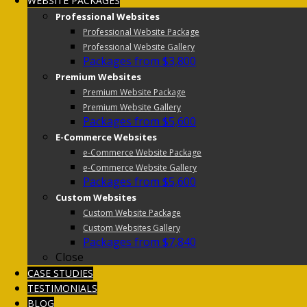
WEBSITE PACKAGES
Professional Websites
Professional Website Package
Professional Website Gallery
Packages from $3,800
Premium Websites
Premium Website Package
Premium Website Gallery
Packages from $5,600
E-Commerce Websites
e-Commerce Website Package
e-Commerce Website Gallery
Packages from $5,600
Custom Websites
Custom Website Package
Custom Websites Gallery
Packages from $7,840
Close
CASE STUDIES
TESTIMONIALS
BLOG