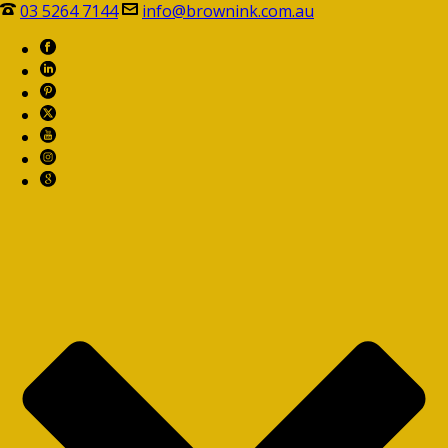
03 5264 7144
info@brownink.com.au