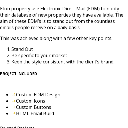
Eton property use Electronic Direct Mail (EDM) to notify
their database of new properties they have available. The
aim of these EDM’s is to stand out from the countless
emails people receive on a daily basis.
This was achieved along with a few other key points.
Stand Out
Be specific to your market
Keep the style consistent with the client’s brand.
PROJECT INCLUDED
Custom EDM Design
Custom Icons
Custom Buttons
HTML Email Build