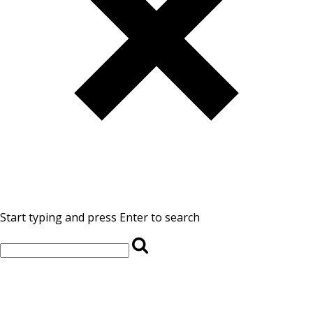
Start typing and press Enter to search