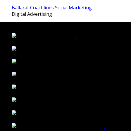
Ballarat Coachlines Social Marketing
Digital Advertising
LATEST FOLIO PROJECTS
Wattle Station Branding
Walkers Home Magazine
Tailored Interiors QLD
Belmont Hotel Bendigo
Shannon K Roxburgh Jeweller Website
Ballarat Group Practice Website
Rogers & Co. Foods Website