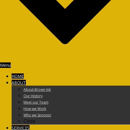
Menu
HOME
ABOUT
About Brown Ink
Our History
Meet our Team
How we Work
Who we Sponsor
Close
SERVICES