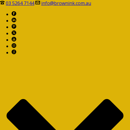
03 5264 7144
info@brownink.com.au