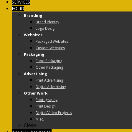
SERVICES
FOLIO
Branding
Brand Identity
Logo Design
Websites
Packaged Websites
Custom Websites
Packaging
Food Packaging
Other Packaging
Advertising
Print Advertising
Digital Advertising
Other Work
Photography
Print Design
Digital/Video Projects
Misc.
Close