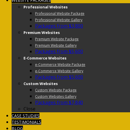
WEBSITE PACKAGES
Professional Websites
Professional Website Package
Professional Website Gallery
Packages from $3,800
Premium Websites
Premium Website Package
Premium Website Gallery
Packages from $5,600
E-Commerce Websites
e-Commerce Website Package
e-Commerce Website Gallery
Packages from $5,600
Custom Websites
Custom Website Package
Custom Websites Gallery
Packages from $7,840
Close
CASE STUDIES
TESTIMONIALS
BLOG