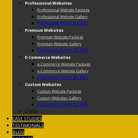
Professional Websites
Professional Website Package
Professional Website Gallery
Packages from $3,800
Premium Websites
Premium Website Package
Premium Website Gallery
Packages from $5,600
E-Commerce Websites
e-Commerce Website Package
e-Commerce Website Gallery
Packages from $5,600
Custom Websites
Custom Website Package
Custom Websites Gallery
Packages from $7,840
Close
CASE STUDIES
TESTIMONIALS
BLOG