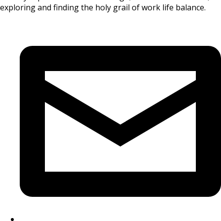
exploring and finding the holy grail of work life balance.