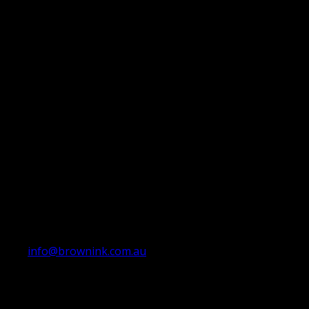
info@brownink.com.au
Ballarat Office
By Appointment Only