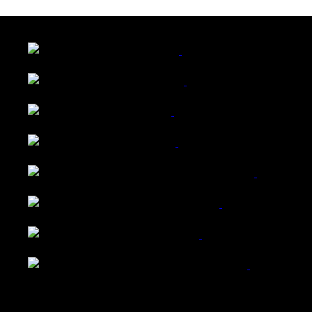
LATEST FOLIO PROJECTS
Wattle Station Branding
Walkers Home Magazine
Tailored Interiors QLD
Belmont Hotel Bendigo
Shannon K Roxburgh Jeweller Website
Ballarat Group Practice Website
Rogers & Co. Foods Website
Universal Motion Simulation Website
Latest Blogs