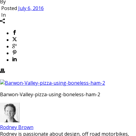
By
Posted
July 6, 2016
In
Barwon-Valley-pizza-using-boneless-ham-2
Rodney Brown
Rodney is passionate about design, off road motorbikes,