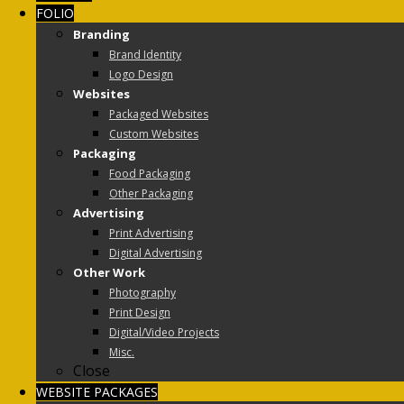
FOLIO
Branding
Brand Identity
Logo Design
Websites
Packaged Websites
Custom Websites
Packaging
Food Packaging
Other Packaging
Advertising
Print Advertising
Digital Advertising
Other Work
Photography
Print Design
Digital/Video Projects
Misc.
Close
WEBSITE PACKAGES