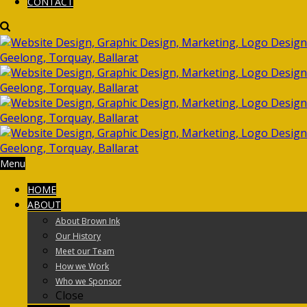
CONTACT
Menu
HOME
ABOUT
About Brown Ink
Our History
Meet our Team
How we Work
Who we Sponsor
Close