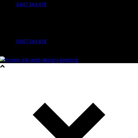
0447 344 418
Bendigo Office
By Appointment Only
Bendigo 3550 VIC
0447 344 418
©2023 All Rights Reserved Brown Ink Design | Website by