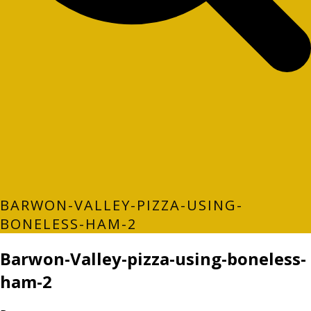
BARWON-VALLEY-PIZZA-USING-
BONELESS-HAM-2
Barwon-Valley-pizza-using-boneless-
ham-2