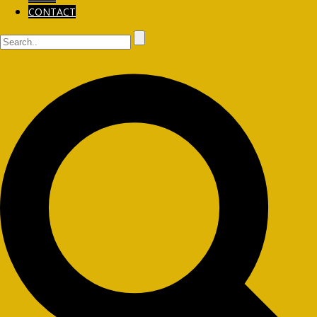
CONTACT