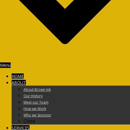
Menu
HOME
ABOUT
About Brown Ink
Our History
Meet our Team
How we Work
Who we Sponsor
Close
SERVICES