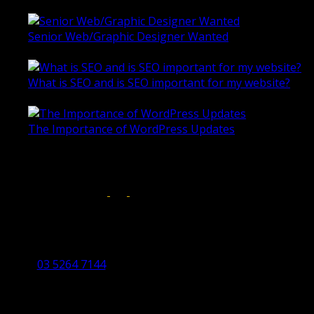
Senior Web/Graphic Designer Wanted
October 28, 2020
What is SEO and is SEO important for my website?
June 4, 2019
The Importance of WordPress Updates
April 17, 2019
Follow us on:
Torquay Head Office
Studio 5/12 Castles Drive,
Torquay 3228 VIC
03 5264 7144