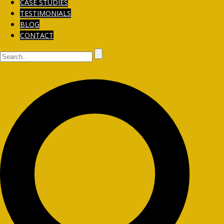
CASE STUDIES
TESTIMONIALS
BLOG
CONTACT