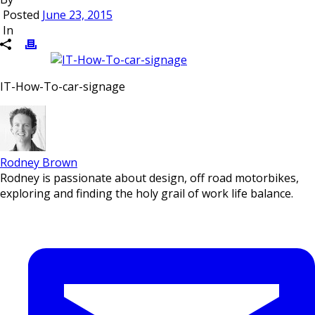
Posted
June 23, 2015
In
IT-How-To-car-signage
Rodney Brown
Rodney is passionate about design, off road motorbikes,
exploring and finding the holy grail of work life balance.