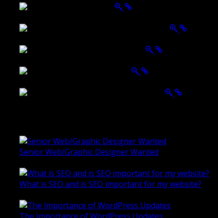
Belmont Hotel Bendigo
Shannon K Roxburgh Jeweller Website
Ballarat Group Practice Website
Rogers & Co. Foods Website
Universal Motion Simulation Website
Latest Blogs
Senior Web/Graphic Designer Wanted
October 28, 2020
What is SEO and is SEO important for my website?
June 4, 2019
The Importance of WordPress Updates