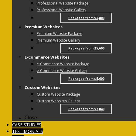
Professional Website Package
Professional Website Gallery
Packages from $3,800
Premium Websites
Premium Website Package
Premium Website Gallery
Packages from $5,600
E-Commerce Websites
e-Commerce Website Package
e-Commerce Website Gallery
Packages from $5,600
Custom Websites
Custom Website Package
Custom Websites Gallery
Packages from $7,840
Close
CASE STUDIES
TESTIMONIALS