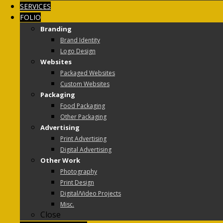
SERVICES
FOLIO
Branding
Brand Identity
Logo Design
Websites
Packaged Websites
Custom Websites
Packaging
Food Packaging
Other Packaging
Advertising
Print Advertising
Digital Advertising
Other Work
Photography
Print Design
Digital/Video Projects
Misc.
Close