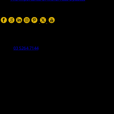
April 17, 2019
Follow us on:
Torquay Head Office
Studio 5/12 Castles Drive,
Torquay 3228 VIC
03 5264 7144