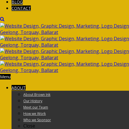
BLOG
CONTACT
Menu
ABOUT
About Brown Ink
Our History
Meet our Team
How we Work
Who we Sponsor
Close