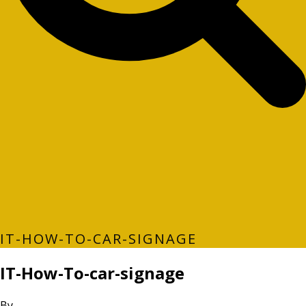
IT-HOW-TO-CAR-SIGNAGE
IT-How-To-car-signage
By