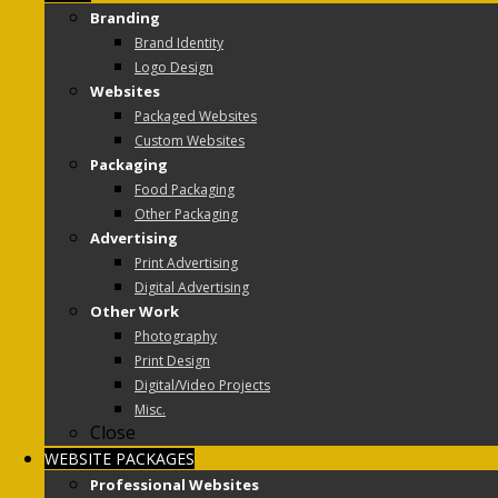
Branding
Brand Identity
Logo Design
Websites
Packaged Websites
Custom Websites
Packaging
Food Packaging
Other Packaging
Advertising
Print Advertising
Digital Advertising
Other Work
Photography
Print Design
Digital/Video Projects
Misc.
Close
WEBSITE PACKAGES
Professional Websites