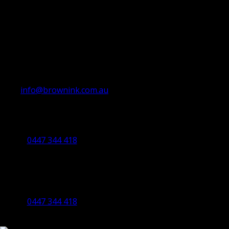
info@brownink.com.au
Ballarat Office
By Appointment Only
0447 344 418
Bendigo Office
By Appointment Only
Bendigo 3550 VIC
0447 344 418
©2023 All Rights Reserved Brown Ink Design | Website by