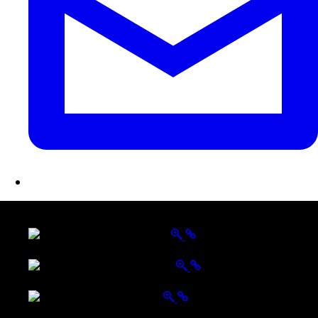
LATEST FOLIO PROJECTS
Wattle Station Branding
Walkers Home Magazine
Tailored Interiors QLD