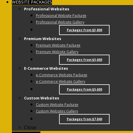
WEBSITE PACKAGES
Professional Websites
Professional Website Package
Professional Website Gallery
Packages from $3,800
Premium Websites
Premium Website Package
Premium Website Gallery
Packages from $5,600
E-Commerce Websites
e-Commerce Website Package
e-Commerce Website Gallery
Packages from $5,600
Custom Websites
Custom Website Package
Custom Websites Gallery
Packages from $7,840
Close