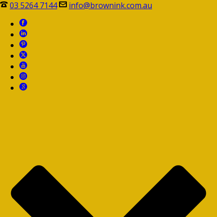
03 5264 7144
info@brownink.com.au