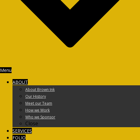
Menu
ABOUT
About Brown Ink
Our History
Meet our Team
How we Work
Who we Sponsor
Close
SERVICES
FOLIO