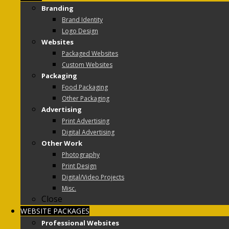
Branding
Brand Identity
Logo Design
Websites
Packaged Websites
Custom Websites
Packaging
Food Packaging
Other Packaging
Advertising
Print Advertising
Digital Advertising
Other Work
Photography
Print Design
Digital/Video Projects
Misc.
Close
WEBSITE PACKAGES
Professional Websites