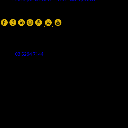
April 17, 2019
Follow us on:
Torquay Head Office
Studio 5/12 Castles Drive,
Torquay 3228 VIC
03 5264 7144