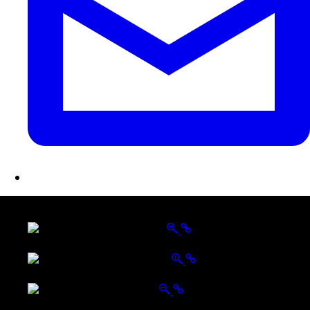
LATEST FOLIO PROJECTS
Wattle Station Branding
Walkers Home Magazine
Tailored Interiors QLD