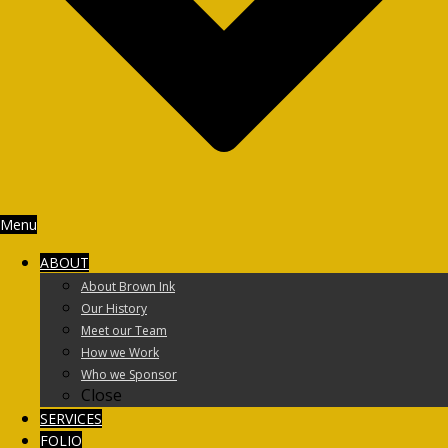
Menu
ABOUT
About Brown Ink
Our History
Meet our Team
How we Work
Who we Sponsor
Close
SERVICES
FOLIO