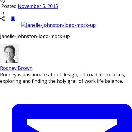
Posted
November 5, 2015
In
Janelle-Johnston-logo-mock-up
Rodney Brown
Rodney is passionate about design, off road motorbikes,
exploring and finding the holy grail of work life balance.