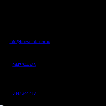
info@brownink.com.au
Ballarat Office
By Appointment Only
0447 344 418
Bendigo Office
By Appointment Only
Bendigo 3550 VIC
0447 344 418
©2023 All Rights Reserved Brown Ink Design | Website by