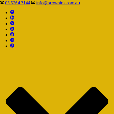
03 5264 7144
info@brownink.com.au