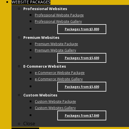
WEBSITE PACKAGES
Professional Websites
Professional Website Package
Professional Website Gallery
Packages from $3,800
Premium Websites
Premium Website Package
Premium Website Gallery
Packages from $5,600
E-Commerce Websites
e-Commerce Website Package
e-Commerce Website Gallery
Packages from $5,600
Custom Websites
Custom Website Package
Custom Websites Gallery
Packages from $7,840
Close