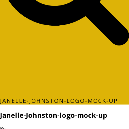
JANELLE-JOHNSTON-LOGO-MOCK-UP
Janelle-Johnston-logo-mock-up
By