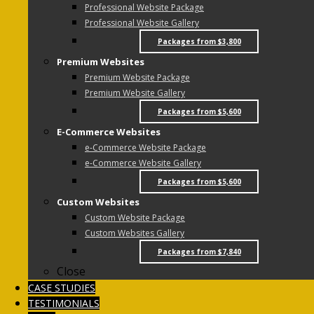
Professional Website Package
Professional Website Gallery
Packages from $3,800
Premium Websites
Premium Website Package
Premium Website Gallery
Packages from $5,600
E-Commerce Websites
e-Commerce Website Package
e-Commerce Website Gallery
Packages from $5,600
Custom Websites
Custom Website Package
Custom Websites Gallery
Packages from $7,840
Close
CASE STUDIES
TESTIMONIALS