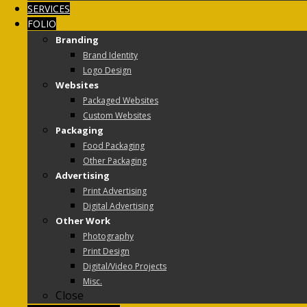
SERVICES
FOLIO
Branding
Brand Identity
Logo Design
Websites
Packaged Websites
Custom Websites
Packaging
Food Packaging
Other Packaging
Advertising
Print Advertising
Digital Advertising
Other Work
Photography
Print Design
Digital/Video Projects
Misc.
Close