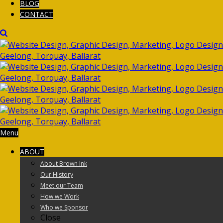
BLOG
CONTACT
Menu
ABOUT
About Brown Ink
Our History
Meet our Team
How we Work
Who we Sponsor
Close