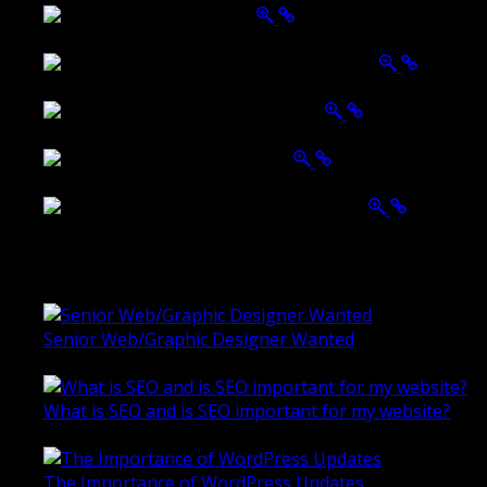
Belmont Hotel Bendigo
Shannon K Roxburgh Jeweller Website
Ballarat Group Practice Website
Rogers & Co. Foods Website
Universal Motion Simulation Website
Latest Blogs
Senior Web/Graphic Designer Wanted
October 28, 2020
What is SEO and is SEO important for my website?
June 4, 2019
The Importance of WordPress Updates