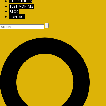
CASE STUDIES
TESTIMONIALS
BLOG
CONTACT