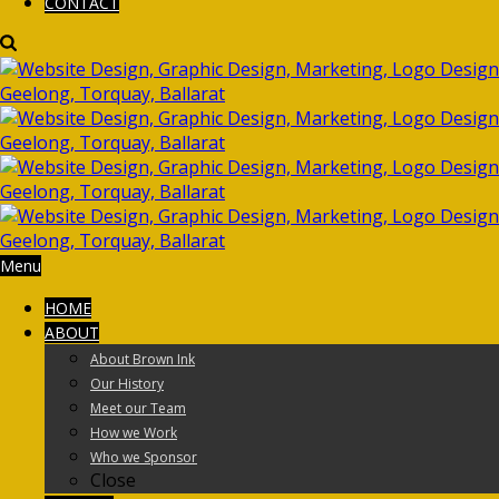
CONTACT
Menu
HOME
ABOUT
About Brown Ink
Our History
Meet our Team
How we Work
Who we Sponsor
Close