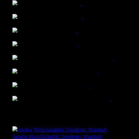
Wattle Station Branding
Walkers Home Magazine
Tailored Interiors QLD
Belmont Hotel Bendigo
Shannon K Roxburgh Jeweller Website
Ballarat Group Practice Website
Rogers & Co. Foods Website
Universal Motion Simulation Website
Latest Blogs
Senior Web/Graphic Designer Wanted