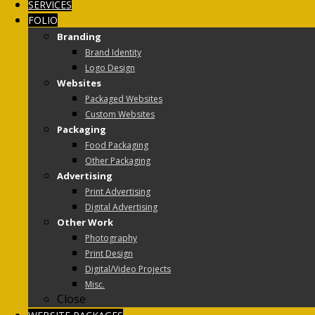
SERVICES
FOLIO
Branding
Brand Identity
Logo Design
Websites
Packaged Websites
Custom Websites
Packaging
Food Packaging
Other Packaging
Advertising
Print Advertising
Digital Advertising
Other Work
Photography
Print Design
Digital/Video Projects
Misc.
Close