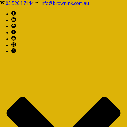
03 5264 7144
info@brownink.com.au