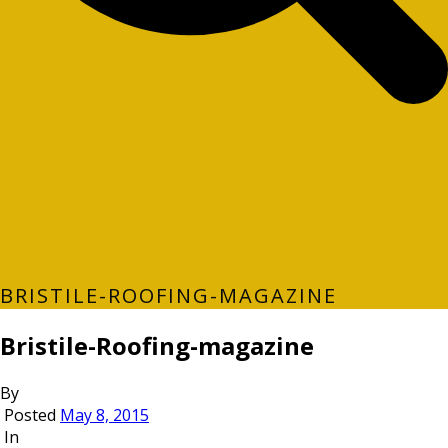
BRISTILE-ROOFING-MAGAZINE
Bristile-Roofing-magazine
By
Posted
May 8, 2015
In