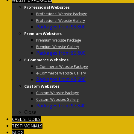
WEBSITE PACKAGES
Professional Websites
Professional Website Package
Professional Website Gallery
Packages from $3,800
Premium Websites
Premium Website Package
Premium Website Gallery
Packages from $5,600
E-Commerce Websites
e-Commerce Website Package
e-Commerce Website Gallery
Packages from $5,600
Custom Websites
Custom Website Package
Custom Websites Gallery
Packages from $7,840
Close
CASE STUDIES
TESTIMONIALS
BLOG