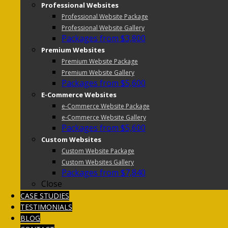
Professional Websites
Professional Website Package
Professional Website Gallery
Packages from $3,800
Premium Websites
Premium Website Package
Premium Website Gallery
Packages from $5,600
E-Commerce Websites
e-Commerce Website Package
e-Commerce Website Gallery
Packages from $5,600
Custom Websites
Custom Website Package
Custom Websites Gallery
Packages from $7,840
Close
CASE STUDIES
TESTIMONIALS
BLOG