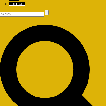
CONTACT