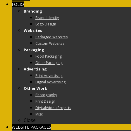
FOLIO
Branding
Brand Identity
Logo Design
Websites
Packaged Websites
Custom Websites
Packaging
Food Packaging
Other Packaging
Advertising
Print Advertising
Digital Advertising
Other Work
Photography
Print Design
Digital/Video Projects
Misc.
Close
WEBSITE PACKAGES