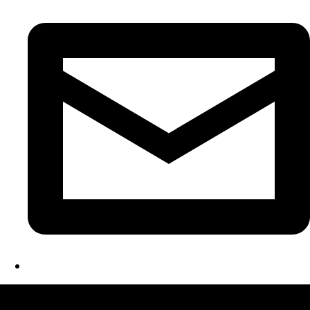
LATEST FOLIO PROJECTS