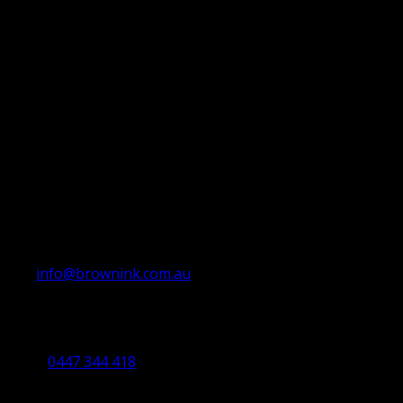
info@brownink.com.au
Ballarat Office
By Appointment Only
0447 344 418
Bendigo Office