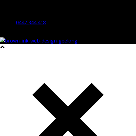
By Appointment Only
Bendigo 3550 VIC
0447 344 418
©2023 All Rights Reserved Brown Ink Design | Website by