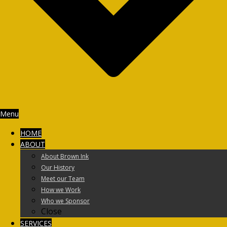
Menu
HOME
ABOUT
About Brown Ink
Our History
Meet our Team
How we Work
Who we Sponsor
Close
SERVICES