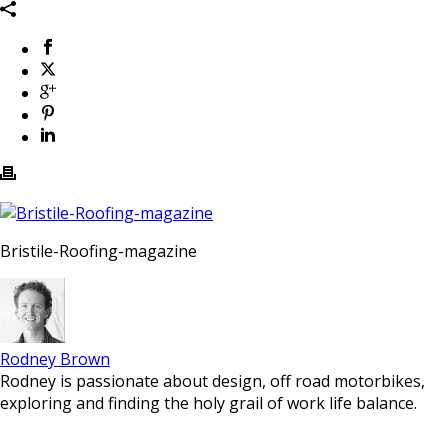
Bristile-Roofing-magazine
Rodney Brown
Rodney is passionate about design, off road motorbikes,
exploring and finding the holy grail of work life balance.