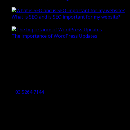
October 28, 2020
What is SEO and is SEO important for my website?
June 4, 2019
The Importance of WordPress Updates
April 17, 2019
Follow us on:
Torquay Head Office
Studio 5/12 Castles Drive,
Torquay 3228 VIC
03 5264 7144