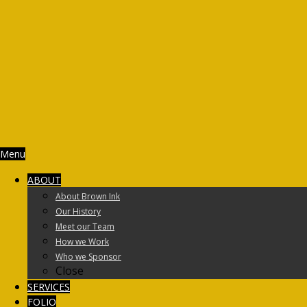
Menu
ABOUT
About Brown Ink
Our History
Meet our Team
How we Work
Who we Sponsor
Close
SERVICES
FOLIO