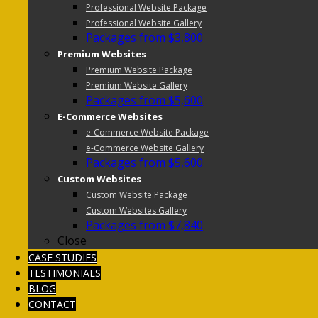
Professional Website Package
Professional Website Gallery
Packages from $3,800
Premium Websites
Premium Website Package
Premium Website Gallery
Packages from $5,600
E-Commerce Websites
e-Commerce Website Package
e-Commerce Website Gallery
Packages from $5,600
Custom Websites
Custom Website Package
Custom Websites Gallery
Packages from $7,840
Close
CASE STUDIES
TESTIMONIALS
BLOG
CONTACT