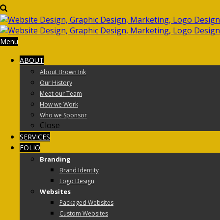
Menu
ABOUT
About Brown Ink
Our History
Meet our Team
How we Work
Who we Sponsor
Close
SERVICES
FOLIO
Branding
Brand Identity
Logo Design
Websites
Packaged Websites
Custom Websites