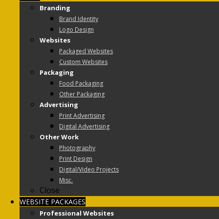
Branding
Brand Identity
Logo Design
Websites
Packaged Websites
Custom Websites
Packaging
Food Packaging
Other Packaging
Advertising
Print Advertising
Digital Advertising
Other Work
Photography
Print Design
Digital/Video Projects
Misc.
Close
WEBSITE PACKAGES
Professional Websites