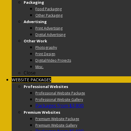
Packaging
Food Packaging
Other Packaging
Advertising
Print Advertising
Digital Advertising
Other Work
Photography
Print Design
Digital/Video Projects
Misc.
Close
WEBSITE PACKAGES
Professional Websites
Professional Website Package
Professional Website Gallery
Packages from $3,800
Premium Websites
Premium Website Package
Premium Website Gallery