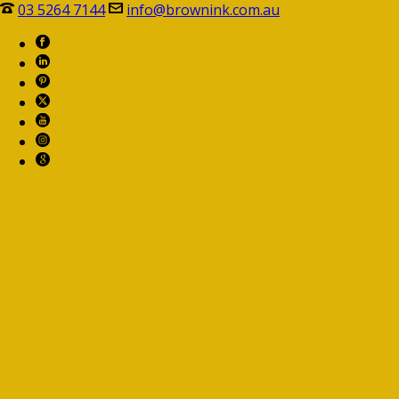
03 5264 7144
info@brownink.com.au