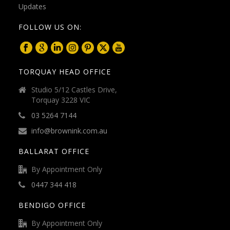
FOLLOW US ON:
TORQUAY HEAD OFFICE
Studio 5/12 Castles Drive,
Torquay 3228 VIC
03 5264 7144
info@brownink.com.au
BALLARAT OFFICE
By Appointment Only
0447 344 418
BENDIGO OFFICE
By Appointment Only