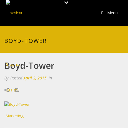
Menu
BOYD-TOWER
Boyd-Tower
By
Posted
April 2, 2015
In