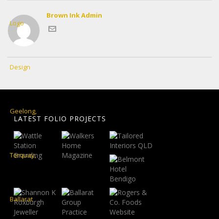
Brown Ink Admin
LATEST FOLIO PROJECTS