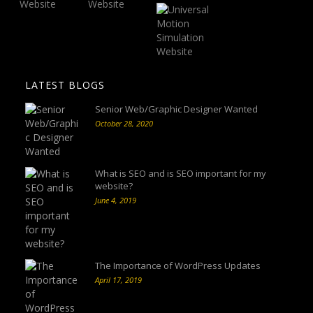
LATEST BLOGS
Senior Web/Graphic Designer Wanted
October 28, 2020
What is SEO and is SEO important for my
website?
June 4, 2019
The Importance of WordPress Updates
April 17, 2019