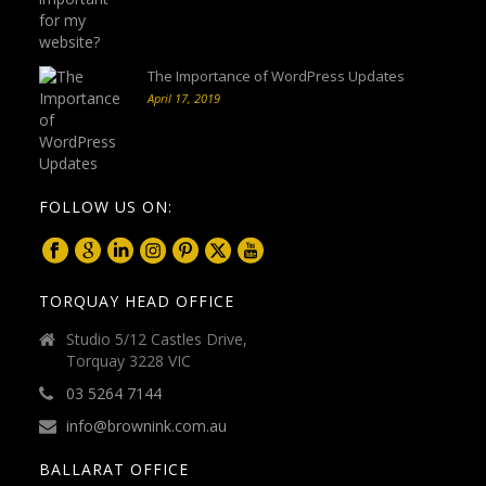
The Importance of WordPress Updates
April 17, 2019
FOLLOW US ON:
TORQUAY HEAD OFFICE
Studio 5/12 Castles Drive,
Torquay 3228 VIC
03 5264 7144
info@brownink.com.au
BALLARAT OFFICE