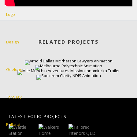
RELATED PROJECTS
LATEST FOLIO PROJECTS