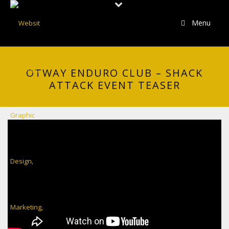
Menu
OTWAY ENDURO CLUB – SHACK
ATTACK EVENT TEASER