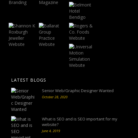
LATEST BLOGS
Senior Web/Graphic Designer Wanted
October 28, 2020
What is SEO and is SEO important for my
website?
June 4, 2019