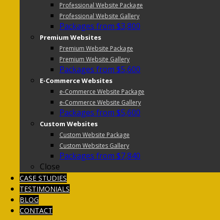
Professional Website Package
Professional Website Gallery
Packages from $3,800
Premium Websites
Premium Website Package
Premium Website Gallery
Packages from $5,600
E-Commerce Websites
e-Commerce Website Package
e-Commerce Website Gallery
Packages from $5,600
Custom Websites
Custom Website Package
Custom Websites Gallery
Packages from $7,840
Close
CASE STUDIES
TESTIMONIALS
BLOG
CONTACT