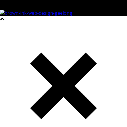
©2023 All Rights Reserved Brown Ink Design | Website by