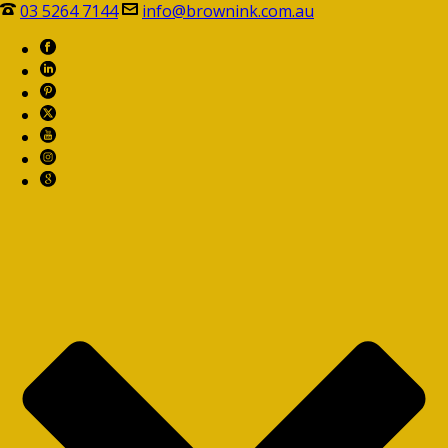
03 5264 7144
info@brownink.com.au