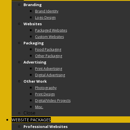
Branding
Brand Identity
Logo Design
Websites
Packaged Websites
Custom Websites
Packaging
Food Packaging
Other Packaging
Advertising
Print Advertising
Digital Advertising
Other Work
Photography
Print Design
Digital/Video Projects
Misc.
Close
WEBSITE PACKAGES
Professional Websites