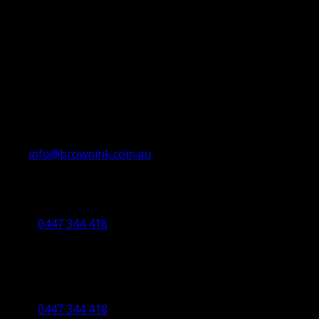
info@brownink.com.au
Ballarat Office
By Appointment Only
0447 344 418
Bendigo Office
By Appointment Only
Bendigo 3550 VIC
0447 344 418