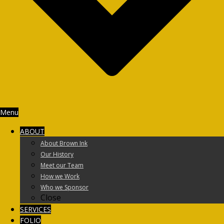
Menu
ABOUT
About Brown Ink
Our History
Meet our Team
How we Work
Who we Sponsor
Close
SERVICES
FOLIO