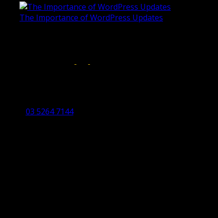
The Importance of WordPress Updates
April 17, 2019
Follow us on:
Torquay Head Office
Studio 5/12 Castles Drive,
Torquay 3228 VIC
03 5264 7144