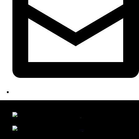
LATEST FOLIO PROJECTS
Wattle Station Branding
Walkers Home Magazine