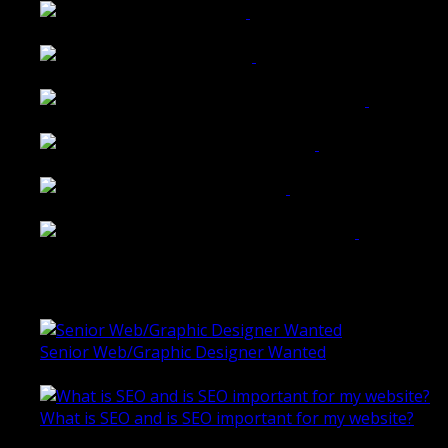
Tailored Interiors QLD
Belmont Hotel Bendigo
Shannon K Roxburgh Jeweller Website
Ballarat Group Practice Website
Rogers & Co. Foods Website
Universal Motion Simulation Website
Latest Blogs
Senior Web/Graphic Designer Wanted
October 28, 2020
What is SEO and is SEO important for my website?
June 4, 2019