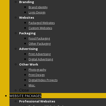
Branding
Brand Identity
Logo Design
Websites
Packaged Websites
Custom Websites
Packaging
Food Packaging
Other Packaging
Advertising
Print Advertising
Digital Advertising
Other Work
Photography
Print Design
Digital/Video Projects
Misc.
Close
WEBSITE PACKAGES
Professional Websites