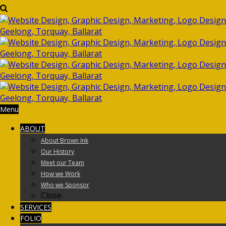
Menu
ABOUT
About Brown Ink
Our History
Meet our Team
How we Work
Who we Sponsor
Close
SERVICES
FOLIO