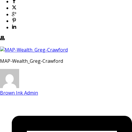
MAP-Wealth_Greg-Crawford
Brown Ink Admin