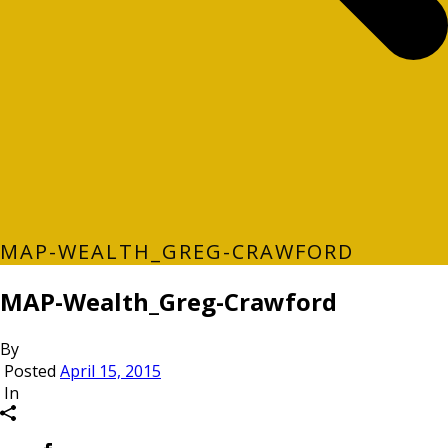
MAP-WEALTH_GREG-CRAWFORD
MAP-Wealth_Greg-Crawford
By
Posted
April 15, 2015
In