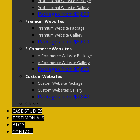
Professional Website Package
Professional Website Gallery
Packages from $3,800
Premium Websites
Premium Website Package
Premium Website Gallery
Packages from $5,600
E-Commerce Websites
e-Commerce Website Package
e-Commerce Website Gallery
Packages from $5,600
Custom Websites
Custom Website Package
Custom Websites Gallery
Packages from $7,840
Close
CASE STUDIES
TESTIMONIALS
BLOG
CONTACT