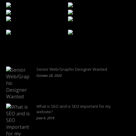
Latest Blogs
Senior Web/Graphic Designer Wanted
October 28, 2020
What is SEO and is SEO important for my
website?
June 4, 2019