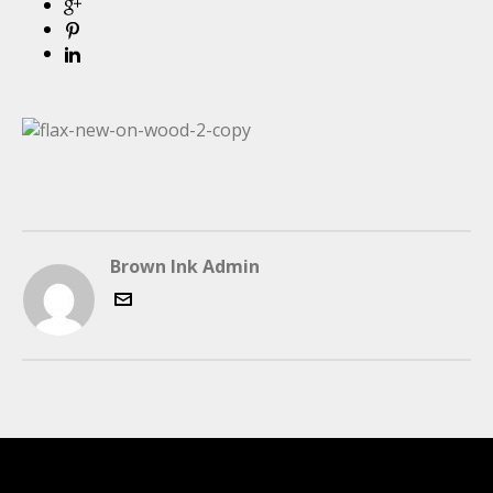
Brown Ink Admin
LATEST FOLIO PROJECTS