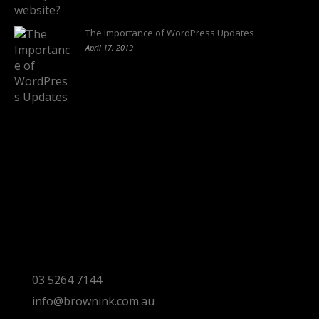
The Importance of WordPress Updates
April 17, 2019
Follow us on:
Torquay Head Office
Studio 5/12 Castles Drive,
Torquay 3228 VIC
03 5264 7144
info@brownink.com.au