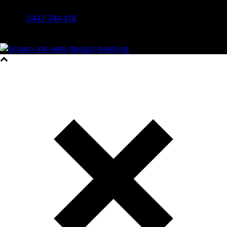
Bendigo 3550 VIC
0447 344 418
©2023 All Rights Reserved Brown Ink Design | Website by