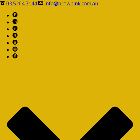
03 5264 7144
info@brownink.com.au