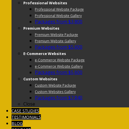
Professional Websites
Professional Website Package
Professional Website Gallery
Packages from $3,800
Premium Websites
Premium Website Package
Premium Website Gallery
Packages from $5,600
E-Commerce Websites
e-Commerce Website Package
e-Commerce Website Gallery
Packages from $5,600
Custom Websites
Custom Website Package
Custom Websites Gallery
Packages from $7,840
Close
CASE STUDIES
TESTIMONIALS
BLOG