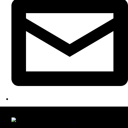
LATEST FOLIO PROJECTS
Wattle Station Branding