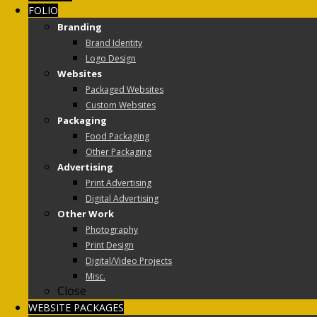
FOLIO
Branding
Brand Identity
Logo Design
Websites
Packaged Websites
Custom Websites
Packaging
Food Packaging
Other Packaging
Advertising
Print Advertising
Digital Advertising
Other Work
Photography
Print Design
Digital/Video Projects
Misc.
Close
WEBSITE PACKAGES