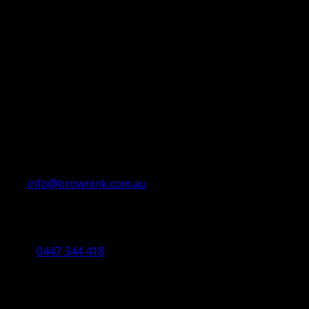
info@brownink.com.au
Ballarat Office
By Appointment Only
0447 344 418
Bendigo Office
By Appointment Only