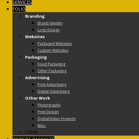
SERVICES
FOLIO
Branding
Brand Identity
Logo Design
Websites
Packaged Websites
Custom Websites
Packaging
Food Packaging
Other Packaging
Advertising
Print Advertising
Digital Advertising
Other Work
Photography
Print Design
Digital/Video Projects
Misc.
Close