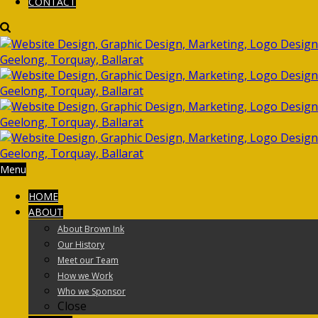
CONTACT
Menu
HOME
ABOUT
About Brown Ink
Our History
Meet our Team
How we Work
Who we Sponsor
Close