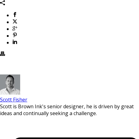
Scott Fisher
Scott is Brown Ink's senior designer, he is driven by great
ideas and continually seeking a challenge.