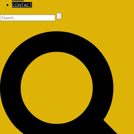
CONTACT