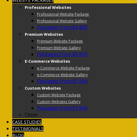
WEBSITE PACKAGES
Professional Websites
Professional Website Package
Professional Website Gallery
Packages from $3,800
Premium Websites
Premium Website Package
Premium Website Gallery
Packages from $5,600
E-Commerce Websites
e-Commerce Website Package
e-Commerce Website Gallery
Packages from $5,600
Custom Websites
Custom Website Package
Custom Websites Gallery
Packages from $7,840
Close
CASE STUDIES
TESTIMONIALS
BLOG