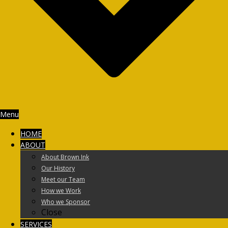
Menu
HOME
ABOUT
About Brown Ink
Our History
Meet our Team
How we Work
Who we Sponsor
Close
SERVICES