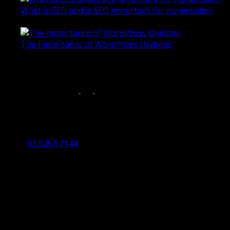
What is SEO and is SEO important for my website?
June 4, 2019
The Importance of WordPress Updates
April 17, 2019
Follow us on:
Torquay Head Office
Studio 5/12 Castles Drive,
Torquay 3228 VIC
03 5264 7144