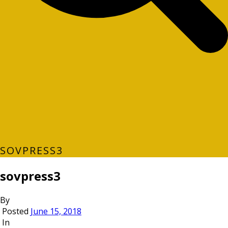
SOVPRESS3
sovpress3
By
Posted
June 15, 2018
In