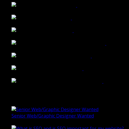
Walkers Home Magazine
Tailored Interiors QLD
Belmont Hotel Bendigo
Shannon K Roxburgh Jeweller Website
Ballarat Group Practice Website
Rogers & Co. Foods Website
Universal Motion Simulation Website
Latest Blogs
Senior Web/Graphic Designer Wanted
October 28, 2020