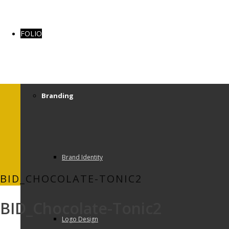
FOLIO
Branding
Brand Identity
BID_CHOCOLATE-TONIC2
BID_Chocolate-Tonic2
Logo Design