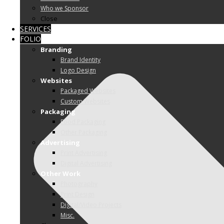
Who we Sponsor
Close
SERVICES
FOLIO
Branding
Brand Identity
Logo Design
Websites
Packaged Websites
Custom Websites
Packaging
Food Packaging
Other Packaging
Advertising
Print Advertising
Digital Advertising
Other Work
Photography
Print Design
Digital/Video Projects
Misc.