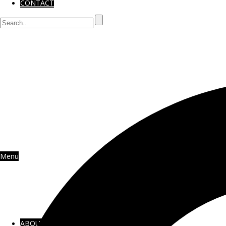
CONTACT
Menu
ABOUT