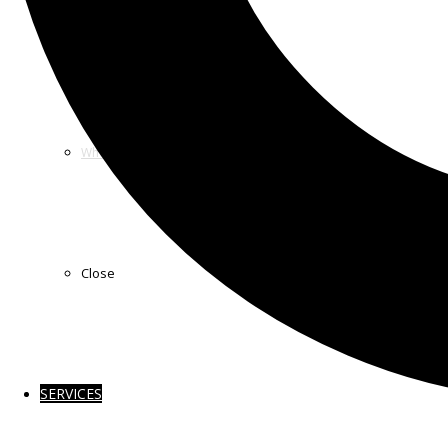
How we Work
Who we Sponsor
Close
SERVICES