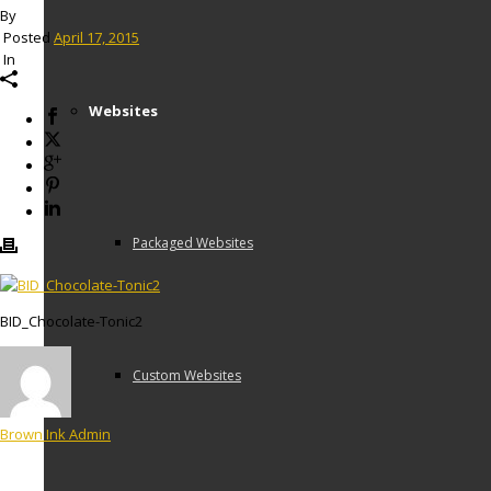
By
Posted
April 17, 2015
In
Websites
Packaged Websites
BID_Chocolate-Tonic2
Custom Websites
Brown Ink Admin