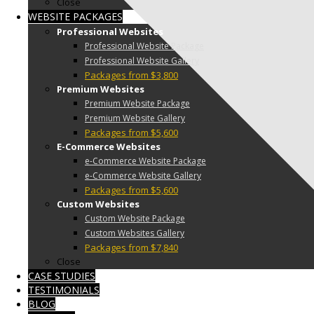
Close
WEBSITE PACKAGES
Professional Websites
Professional Website Package
Professional Website Gallery
Packages from $3,800
Premium Websites
Premium Website Package
Premium Website Gallery
Packages from $5,600
E-Commerce Websites
e-Commerce Website Package
e-Commerce Website Gallery
Packages from $5,600
Custom Websites
Custom Website Package
Custom Websites Gallery
Packages from $7,840
Close
CASE STUDIES
TESTIMONIALS
BLOG