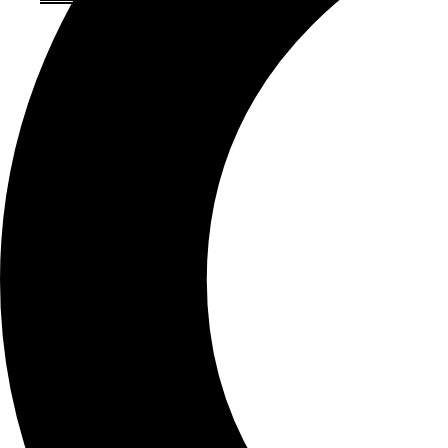
About Brown Ink
Our History
Meet our Team