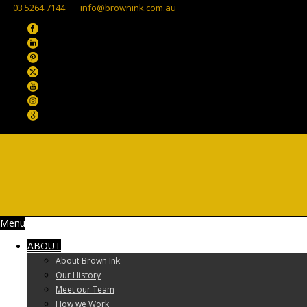
03 5264 7144
info@brownink.com.au
Menu
ABOUT
About Brown Ink
Our History
Meet our Team
How we Work