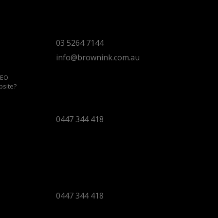
Torquay Head Office
Studio 5/12 Castles Drive,
Torquay 3228 VIC
03 5264 7144
info@brownink.com.au
SEO
bsite?
Ballarat Office
By Appointment Only
0447 344 418
Bendigo Office
By Appointment Only
Bendigo 3550 VIC
0447 344 418