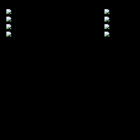
LATEST FOLIO PROJECTS