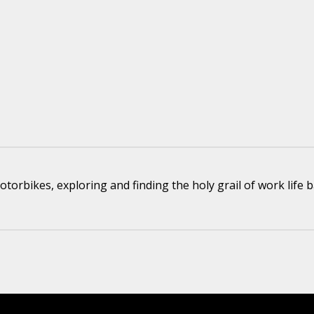
torbikes, exploring and finding the holy grail of work life b