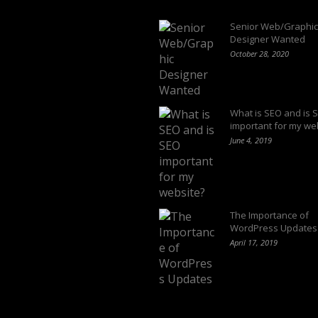
Latest Blogs
Senior Web/Graphic
Designer Wanted
October 28, 2020
What is SEO and is 
important for my we
June 4, 2019
The Importance of
WordPress Updates
April 17, 2019