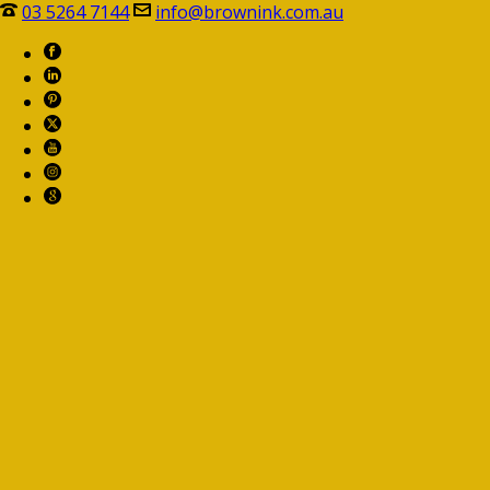
03 5264 7144
info@brownink.com.au