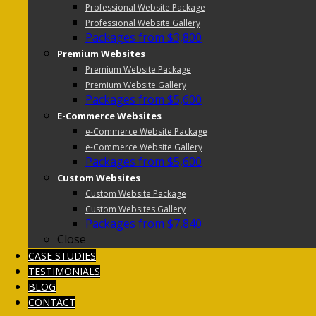
Professional Website Package
Professional Website Gallery
Packages from $3,800
Premium Websites
Premium Website Package
Premium Website Gallery
Packages from $5,600
E-Commerce Websites
e-Commerce Website Package
e-Commerce Website Gallery
Packages from $5,600
Custom Websites
Custom Website Package
Custom Websites Gallery
Packages from $7,840
Close
CASE STUDIES
TESTIMONIALS
BLOG
CONTACT