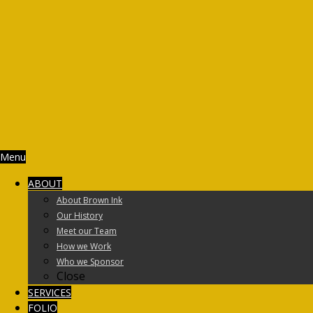
Menu
ABOUT
About Brown Ink
Our History
Meet our Team
How we Work
Who we Sponsor
Close
SERVICES
FOLIO