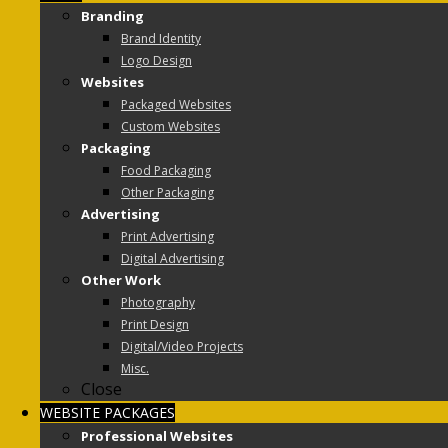
Branding
Brand Identity
Logo Design
Websites
Packaged Websites
Custom Websites
Packaging
Food Packaging
Other Packaging
Advertising
Print Advertising
Digital Advertising
Other Work
Photography
Print Design
Digital/Video Projects
Misc.
Close
WEBSITE PACKAGES
Professional Websites