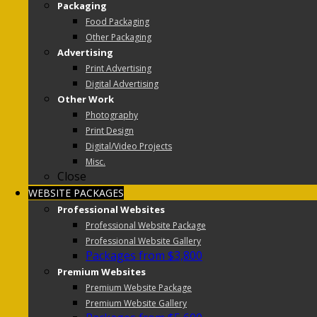
Packaging
Food Packaging
Other Packaging
Advertising
Print Advertising
Digital Advertising
Other Work
Photography
Print Design
Digital/Video Projects
Misc.
Close
WEBSITE PACKAGES
Professional Websites
Professional Website Package
Professional Website Gallery
Packages from $3,800
Premium Websites
Premium Website Package
Premium Website Gallery