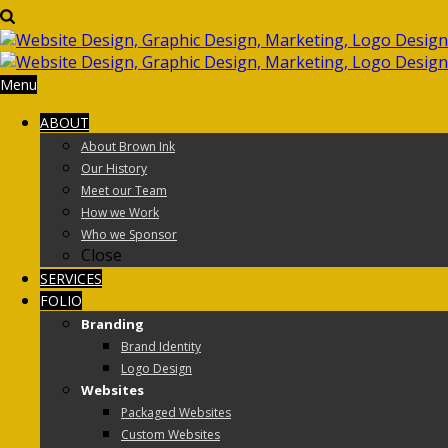
Menu
ABOUT
About Brown Ink
Our History
Meet our Team
How we Work
Who we Sponsor
Close
SERVICES
FOLIO
Branding
Brand Identity
Logo Design
Websites
Packaged Websites
Custom Websites