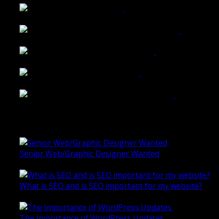
Belmont Hotel Bendigo
Shannon K Roxburgh Jeweller Website
Ballarat Group Practice Website
Rogers & Co. Foods Website
Universal Motion Simulation Website
Latest Blogs
Senior Web/Graphic Designer Wanted
October 28, 2020
What is SEO and is SEO important for my website?
June 4, 2019
The Importance of WordPress Updates