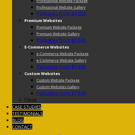
Professional Website Package
Professional Website Gallery
Packages from $3,800
Premium Websites
Premium Website Package
Premium Website Gallery
Packages from $5,600
E-Commerce Websites
e-Commerce Website Package
e-Commerce Website Gallery
Packages from $5,600
Custom Websites
Custom Website Package
Custom Websites Gallery
Packages from $7,840
Close
CASE STUDIES
TESTIMONIALS
BLOG
CONTACT