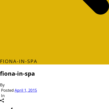
FIONA-IN-SPA
fiona-in-spa
By
Posted
April 1, 2015
In