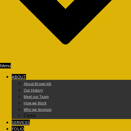
Menu
ABOUT
About Brown Ink
Our History
Meet our Team
How we Work
Who we Sponsor
Close
SERVICES
FOLIO