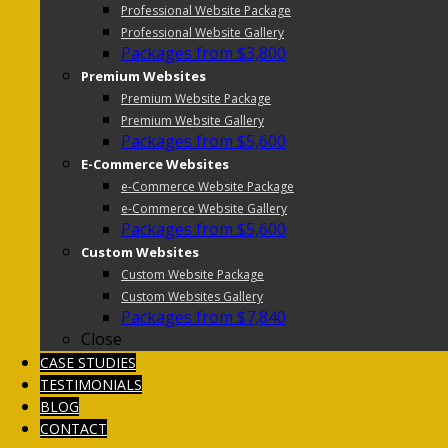
Professional Website Package
Professional Website Gallery
Packages from $3,800
Premium Websites
Premium Website Package
Premium Website Gallery
Packages from $5,600
E-Commerce Websites
e-Commerce Website Package
e-Commerce Website Gallery
Packages from $5,600
Custom Websites
Custom Website Package
Custom Websites Gallery
Packages from $7,840
Close
CASE STUDIES
TESTIMONIALS
BLOG
CONTACT