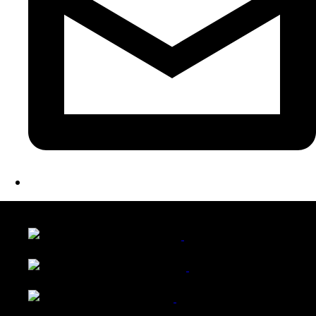
LATEST FOLIO PROJECTS
Wattle Station Branding
Walkers Home Magazine
Tailored Interiors QLD