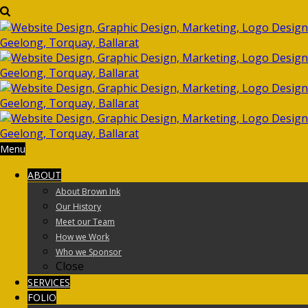
Menu
ABOUT
About Brown Ink
Our History
Meet our Team
How we Work
Who we Sponsor
Close
SERVICES
FOLIO