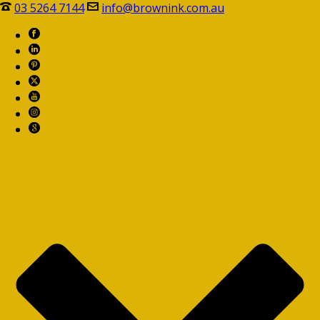
03 5264 7144
info@brownink.com.au