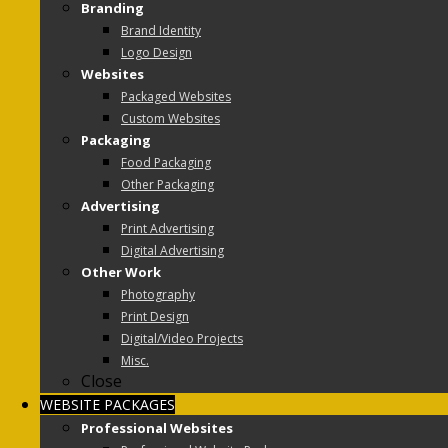
Branding
Brand Identity
Logo Design
Websites
Packaged Websites
Custom Websites
Packaging
Food Packaging
Other Packaging
Advertising
Print Advertising
Digital Advertising
Other Work
Photography
Print Design
Digital/Video Projects
Misc.
Close
WEBSITE PACKAGES
Professional Websites