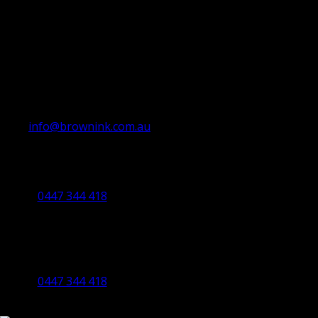
info@brownink.com.au
Ballarat Office
By Appointment Only
0447 344 418
Bendigo Office
By Appointment Only
Bendigo 3550 VIC
0447 344 418
©2023 All Rights Reserved Brown Ink Design | Website by