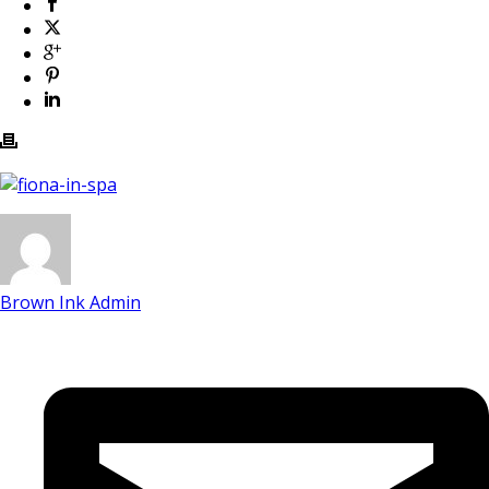
Brown Ink Admin