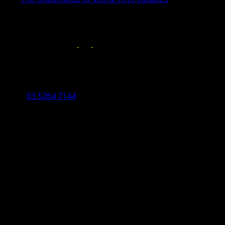
April 17, 2019
Follow us on:
Torquay Head Office
Studio 5/12 Castles Drive,
Torquay 3228 VIC
03 5264 7144