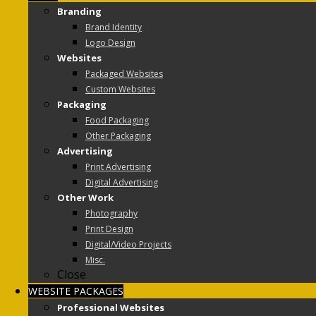
Branding
Brand Identity
Logo Design
Websites
Packaged Websites
Custom Websites
Packaging
Food Packaging
Other Packaging
Advertising
Print Advertising
Digital Advertising
Other Work
Photography
Print Design
Digital/Video Projects
Misc.
Close
WEBSITE PACKAGES
Professional Websites