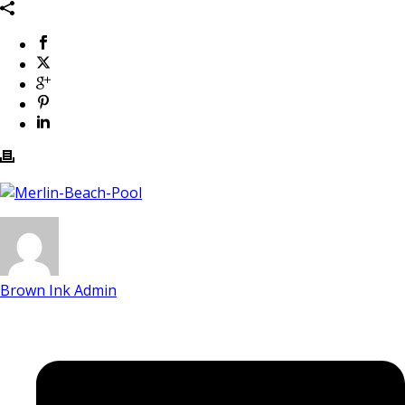
Brown Ink Admin