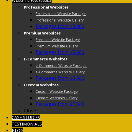
WEBSITE PACKAGES
Professional Websites
Professional Website Package
Professional Website Gallery
Packages from $3,800
Premium Websites
Premium Website Package
Premium Website Gallery
Packages from $5,600
E-Commerce Websites
e-Commerce Website Package
e-Commerce Website Gallery
Packages from $5,600
Custom Websites
Custom Website Package
Custom Websites Gallery
Packages from $7,840
Close
CASE STUDIES
TESTIMONIALS
BLOG