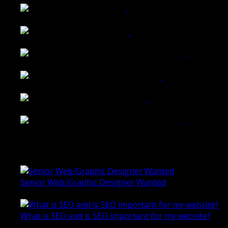
Tailored Interiors QLD
Belmont Hotel Bendigo
Shannon K Roxburgh Jeweller Website
Ballarat Group Practice Website
Rogers & Co. Foods Website
Universal Motion Simulation Website
Latest Blogs
Senior Web/Graphic Designer Wanted
October 28, 2020
What is SEO and is SEO important for my website?
June 4, 2019