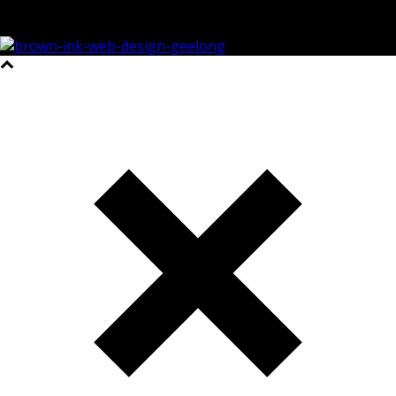
©2023 All Rights Reserved Brown Ink Design | Website by