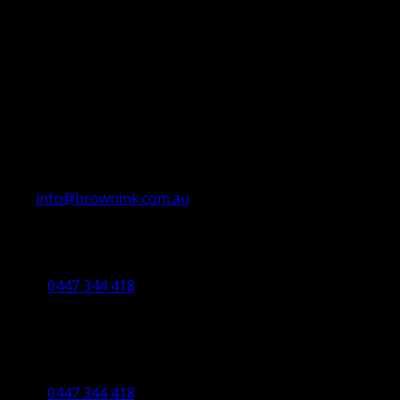
info@brownink.com.au
Ballarat Office
By Appointment Only
0447 344 418
Bendigo Office
By Appointment Only
Bendigo 3550 VIC
0447 344 418