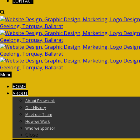
CONTACT
Menu
HOME
ABOUT
About Brown Ink
Our History
Meet our Team
How we Work
Who we Sponsor
Close