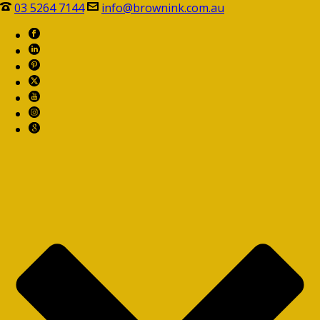
03 5264 7144
info@brownink.com.au