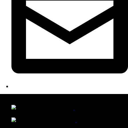
LATEST FOLIO PROJECTS
Wattle Station Branding
Walkers Home Magazine