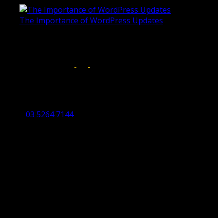
The Importance of WordPress Updates
April 17, 2019
Follow us on:
Torquay Head Office
Studio 5/12 Castles Drive,
Torquay 3228 VIC
03 5264 7144