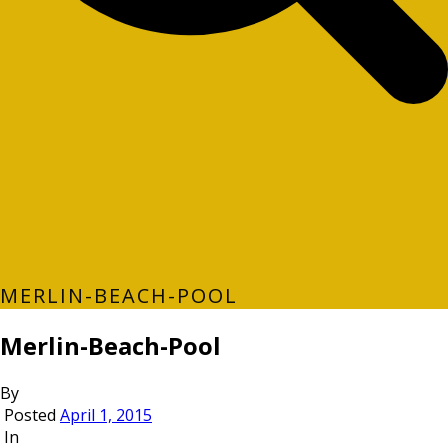
MERLIN-BEACH-POOL
Merlin-Beach-Pool
By
Posted
April 1, 2015
In