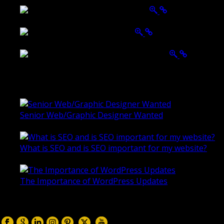
Ballarat Group Practice Website
Rogers & Co. Foods Website
Universal Motion Simulation Website
Latest Blogs
Senior Web/Graphic Designer Wanted
October 28, 2020
What is SEO and is SEO important for my website?
June 4, 2019
The Importance of WordPress Updates
April 17, 2019
Follow us on: