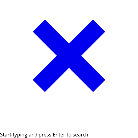
Start typing and press Enter to search