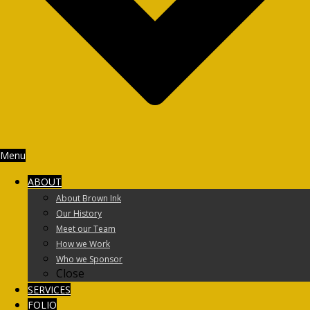
Menu
ABOUT
About Brown Ink
Our History
Meet our Team
How we Work
Who we Sponsor
Close
SERVICES
FOLIO