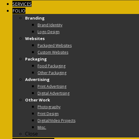
SERVICES
FOLIO
Branding
Brand Identity
Logo Design
Websites
Packaged Websites
Custom Websites
Packaging
Food Packaging
Other Packaging
Advertising
Print Advertising
Digital Advertising
Other Work
Photography
Print Design
Digital/Video Projects
Misc.
Close