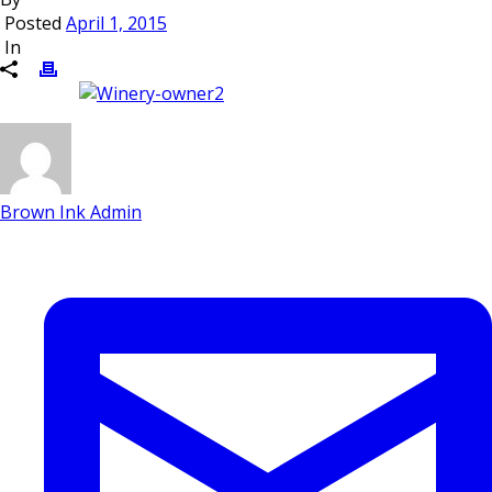
Posted
April 1, 2015
In
Brown Ink Admin