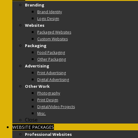
Branding
Brand Identity
Logo Design
Websites
Packaged Websites
Custom Websites
Packaging
Food Packaging
Other Packaging
Advertising
Print Advertising
Digital Advertising
Other Work
Photography
Print Design
Digital/Video Projects
Misc.
Close
WEBSITE PACKAGES
Professional Websites