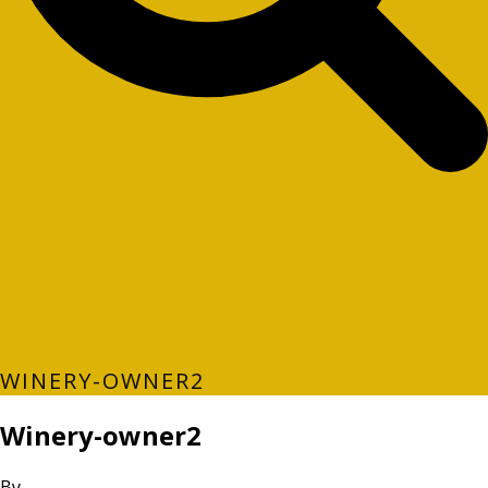
WINERY-OWNER2
Winery-owner2
By