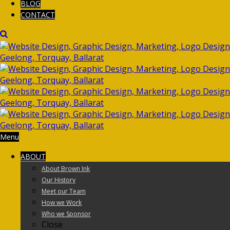
BLOG
CONTACT
Menu
ABOUT
About Brown Ink
Our History
Meet our Team
How we Work
Who we Sponsor
Close