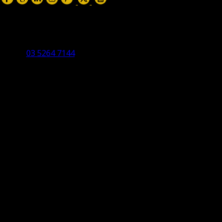
Torquay Head Office
Studio 5/12 Castles Drive,
Torquay 3228 VIC
03 5264 7144