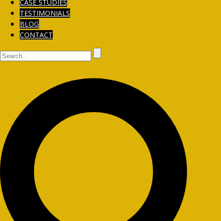
CASE STUDIES
TESTIMONIALS
BLOG
CONTACT