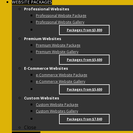
WEBSITE PACKAGES
Professional Websites
Professional Website Package
Professional Website Gallery
Packages from $3,800
Premium Websites
Premium Website Package
Premium Website Gallery
Packages from $5,600
E-Commerce Websites
e-Commerce Website Package
e-Commerce Website Gallery
Packages from $5,600
Custom Websites
Custom Website Package
Custom Websites Gallery
Packages from $7,840
Close