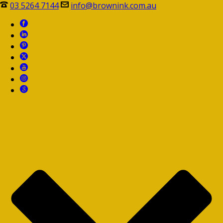
03 5264 7144
info@brownink.com.au