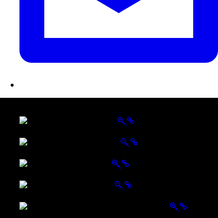
LATEST FOLIO PROJECTS
Wattle Station Branding
Walkers Home Magazine
Tailored Interiors QLD
Belmont Hotel Bendigo
Shannon K Roxburgh Jeweller Website