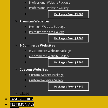
Professional Website Package
Professional Website Gallery
Packages from $3,800
Premium Websites
Premium Website Package
Premium Website Gallery
Packages from $5,600
E-Commerce Websites
e-Commerce Website Package
e-Commerce Website Gallery
Packages from $5,600
Custom Websites
Custom Website Package
Custom Websites Gallery
Packages from $7,840
Close
CASE STUDIES
TESTIMONIALS