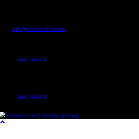
info@brownink.com.au
Ballarat Office
By Appointment Only
0447 344 418
Bendigo Office
By Appointment Only
Bendigo 3550 VIC
0447 344 418
©2023 All Rights Reserved Brown Ink Design | Website by