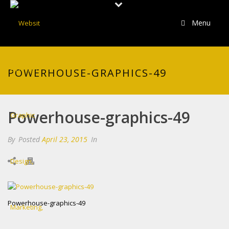
Menu
POWERHOUSE-GRAPHICS-49
Powerhouse-graphics-49
By
Posted
April 23, 2015
In
Powerhouse-graphics-49