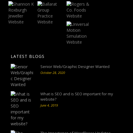
LATEST BLOGS
Senior Web/Graphic Designer Wanted
October 28, 2020
What is SEO and is SEO important for my
website?
June 4, 2019
The Importance of WordPress Updates