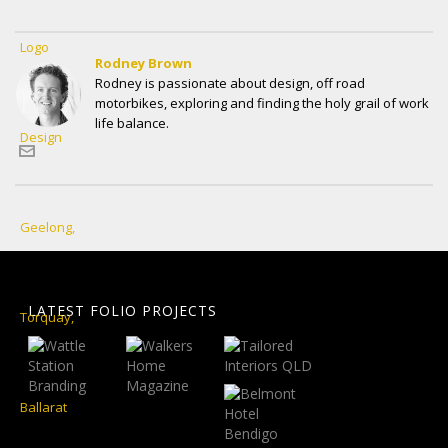
Rodney Brown
Rodney is passionate about design, off road
motorbikes, exploring and finding the holy grail of work
life balance.
LATEST FOLIO PROJECTS