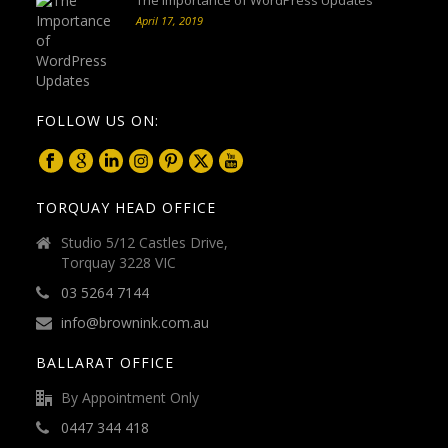
April 17, 2019
FOLLOW US ON:
TORQUAY HEAD OFFICE
Studio 5/12 Castles Drive,
Torquay 3228 VIC
03 5264 7144
info@brownink.com.au
BALLARAT OFFICE
By Appointment Only
0447 344 418