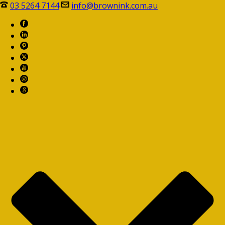
03 5264 7144
info@brownink.com.au