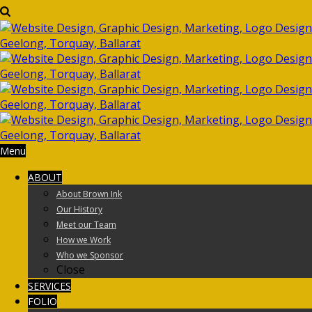
Menu
ABOUT
About Brown Ink
Our History
Meet our Team
How we Work
Who we Sponsor
Close
SERVICES
FOLIO