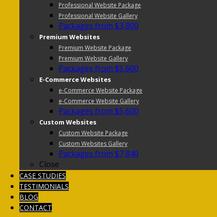
Professional Website Package
Professional Website Gallery
Packages from $3,800
Premium Websites
Premium Website Package
Premium Website Gallery
Packages from $5,600
E-Commerce Websites
e-Commerce Website Package
e-Commerce Website Gallery
Packages from $5,600
Custom Websites
Custom Website Package
Custom Websites Gallery
Packages from $7,840
Close
CASE STUDIES
TESTIMONIALS
BLOG
CONTACT