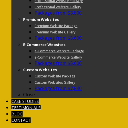
Professional Website Package
Professional Website Gallery
Packages from $3,800
Premium Websites
Premium Website Package
Premium Website Gallery
Packages from $5,600
E-Commerce Websites
e-Commerce Website Package
e-Commerce Website Gallery
Packages from $5,600
Custom Websites
Custom Website Package
Custom Websites Gallery
Packages from $7,840
Close
CASE STUDIES
TESTIMONIALS
BLOG
CONTACT