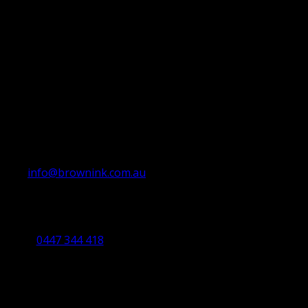
info@brownink.com.au
Ballarat Office
By Appointment Only
0447 344 418
Bendigo Office
By Appointment Only
Bendigo 3550 VIC