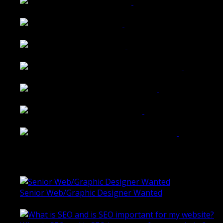
Walkers Home Magazine
Tailored Interiors QLD
Belmont Hotel Bendigo
Shannon K Roxburgh Jeweller Website
Ballarat Group Practice Website
Rogers & Co. Foods Website
Universal Motion Simulation Website
Latest Blogs
Senior Web/Graphic Designer Wanted
October 28, 2020