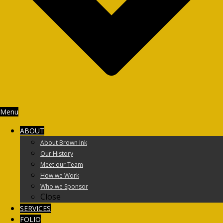
Menu
ABOUT
About Brown Ink
Our History
Meet our Team
How we Work
Who we Sponsor
Close
SERVICES
FOLIO