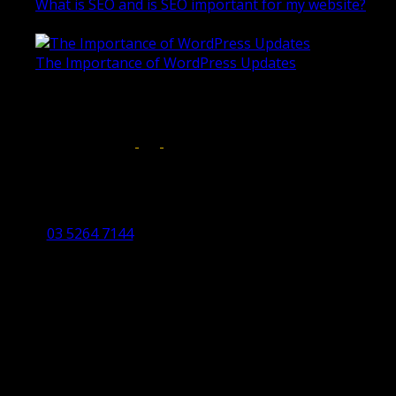
What is SEO and is SEO important for my website?
June 4, 2019
The Importance of WordPress Updates
April 17, 2019
Follow us on:
Torquay Head Office
Studio 5/12 Castles Drive,
Torquay 3228 VIC
03 5264 7144