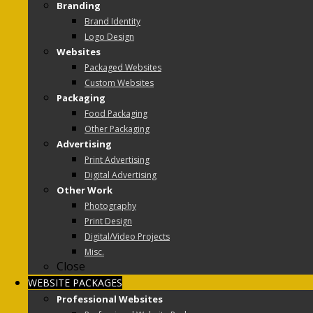
Branding
Brand Identity
Logo Design
Websites
Packaged Websites
Custom Websites
Packaging
Food Packaging
Other Packaging
Advertising
Print Advertising
Digital Advertising
Other Work
Photography
Print Design
Digital/Video Projects
Misc.
Close
WEBSITE PACKAGES
Professional Websites