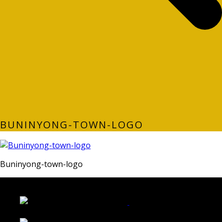
BUNINYONG-TOWN-LOGO
Buninyong-town-logo
LATEST FOLIO PROJECTS
Wattle Station Branding