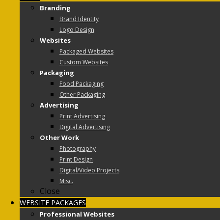
Branding
Brand Identity
Logo Design
Websites
Packaged Websites
Custom Websites
Packaging
Food Packaging
Other Packaging
Advertising
Print Advertising
Digital Advertising
Other Work
Photography
Print Design
Digital/Video Projects
Misc.
Close
WEBSITE PACKAGES
Professional Websites