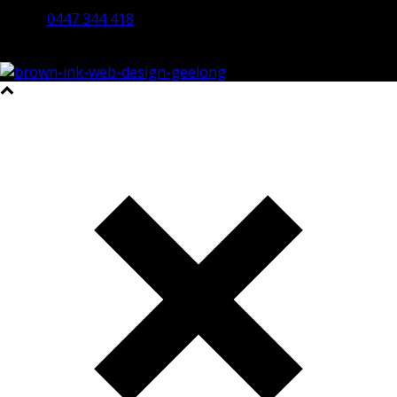
0447 344 418
©2023 All Rights Reserved Brown Ink Design | Website by