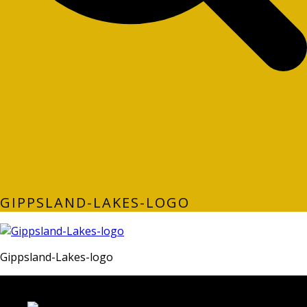
GIPPSLAND-LAKES-LOGO
Gippsland-Lakes-logo
LATEST FOLIO PROJECTS