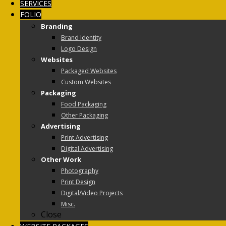
SERVICES
FOLIO
Branding
Brand Identity
Logo Design
Websites
Packaged Websites
Custom Websites
Packaging
Food Packaging
Other Packaging
Advertising
Print Advertising
Digital Advertising
Other Work
Photography
Print Design
Digital/Video Projects
Misc.
Close