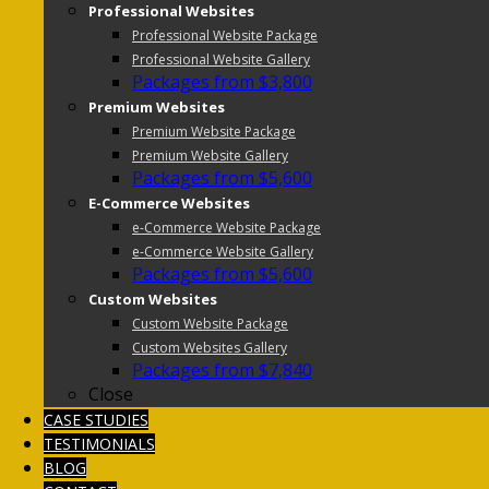
Professional Websites
Professional Website Package
Professional Website Gallery
Packages from $3,800
Premium Websites
Premium Website Package
Premium Website Gallery
Packages from $5,600
E-Commerce Websites
e-Commerce Website Package
e-Commerce Website Gallery
Packages from $5,600
Custom Websites
Custom Website Package
Custom Websites Gallery
Packages from $7,840
Close
CASE STUDIES
TESTIMONIALS
BLOG