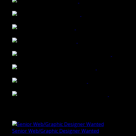
Wattle Station Branding
Walkers Home Magazine
Tailored Interiors QLD
Belmont Hotel Bendigo
Shannon K Roxburgh Jeweller Website
Ballarat Group Practice Website
Rogers & Co. Foods Website
Universal Motion Simulation Website
Latest Blogs
Senior Web/Graphic Designer Wanted