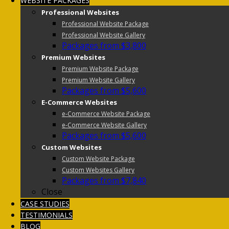
WEBSITE PACKAGES
Professional Websites
Professional Website Package
Professional Website Gallery
Packages from $3,800
Premium Websites
Premium Website Package
Premium Website Gallery
Packages from $5,600
E-Commerce Websites
e-Commerce Website Package
e-Commerce Website Gallery
Packages from $5,600
Custom Websites
Custom Website Package
Custom Websites Gallery
Packages from $7,840
Close
CASE STUDIES
TESTIMONIALS
BLOG