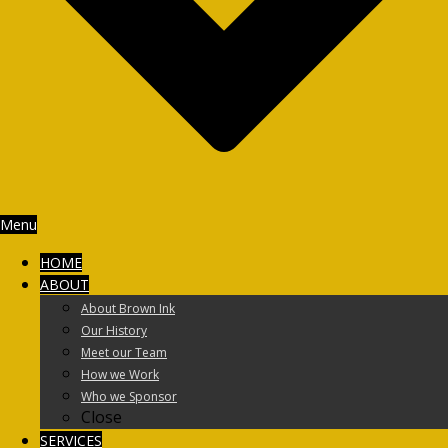
Menu
HOME
ABOUT
About Brown Ink
Our History
Meet our Team
How we Work
Who we Sponsor
Close
SERVICES