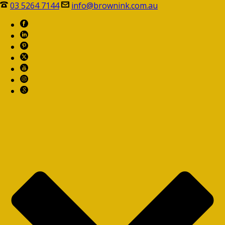
03 5264 7144
info@brownink.com.au