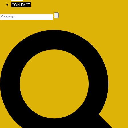
CONTACT