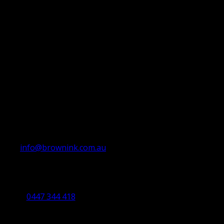
info@brownink.com.au
Ballarat Office
By Appointment Only
0447 344 418
Bendigo Office