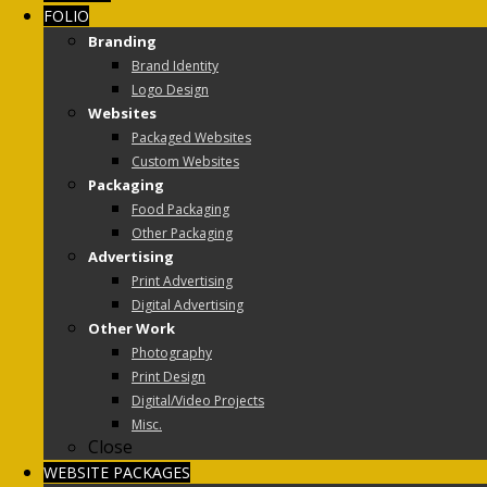
FOLIO
Branding
Brand Identity
Logo Design
Websites
Packaged Websites
Custom Websites
Packaging
Food Packaging
Other Packaging
Advertising
Print Advertising
Digital Advertising
Other Work
Photography
Print Design
Digital/Video Projects
Misc.
Close
WEBSITE PACKAGES