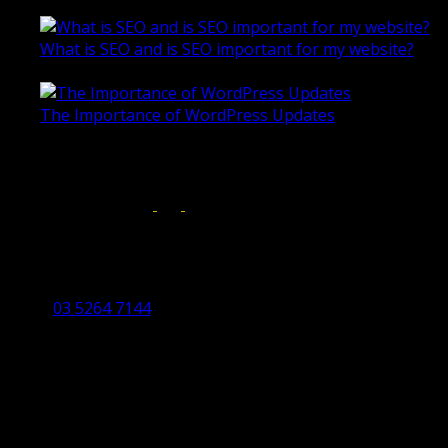
October 28, 2020
What is SEO and is SEO important for my website?
June 4, 2019
The Importance of WordPress Updates
April 17, 2019
Follow us on:
Torquay Head Office
Studio 5/12 Castles Drive,
Torquay 3228 VIC
03 5264 7144