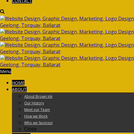
CONTACT
Menu
HOME
ABOUT
About Brown Ink
Our History
Meet our Team
How we Work
Who we Sponsor
Close