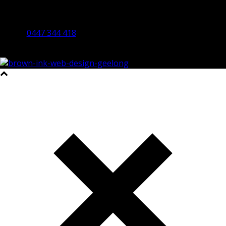
By Appointment Only
Bendigo 3550 VIC
0447 344 418
©2023 All Rights Reserved Brown Ink Design | Website by