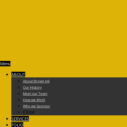
Menu
ABOUT
About Brown Ink
Our History
Meet our Team
How we Work
Who we Sponsor
Close
SERVICES
FOLIO