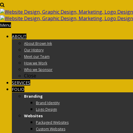
Menu
ABOUT
About Brown Ink
Our History
Meet our Team
How we Work
Who we Sponsor
Close
SERVICES
FOLIO
Branding
Brand Identity
Logo Design
Websites
Packaged Websites
Custom Websites