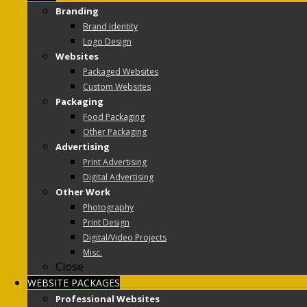
Branding
Brand Identity
Logo Design
Websites
Packaged Websites
Custom Websites
Packaging
Food Packaging
Other Packaging
Advertising
Print Advertising
Digital Advertising
Other Work
Photography
Print Design
Digital/Video Projects
Misc.
Close
WEBSITE PACKAGES
Professional Websites