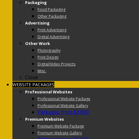
Packaging
Food Packaging
Other Packaging
Advertising
Print Advertising
Digital Advertising
Other Work
Photography
Print Design
Digital/Video Projects
Misc.
Close
WEBSITE PACKAGES
Professional Websites
Professional Website Package
Professional Website Gallery
Packages from $3,800
Premium Websites
Premium Website Package
Premium Website Gallery