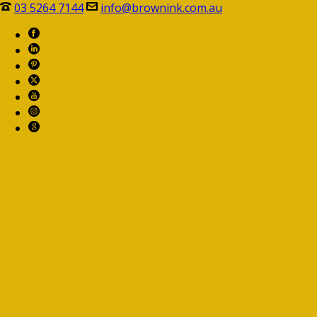
03 5264 7144
info@brownink.com.au