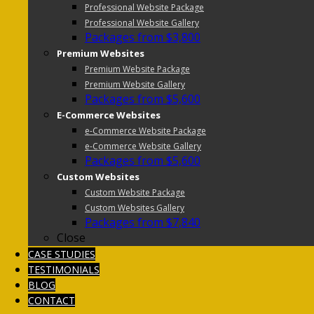
Professional Website Package
Professional Website Gallery
Packages from $3,800
Premium Websites
Premium Website Package
Premium Website Gallery
Packages from $5,600
E-Commerce Websites
e-Commerce Website Package
e-Commerce Website Gallery
Packages from $5,600
Custom Websites
Custom Website Package
Custom Websites Gallery
Packages from $7,840
Close
CASE STUDIES
TESTIMONIALS
BLOG
CONTACT