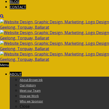
BLOG
CONTACT
Menu
ABOUT
About Brown Ink
Our History
Meet our Team
How we Work
Who we Sponsor
Close