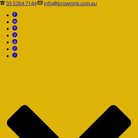
03 5264 7144
info@brownink.com.au