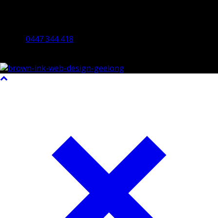
By Appointment Only
Bendigo 3550 VIC
0447 344 418
©2023 All Rights Reserved Brown Ink Design | Website by