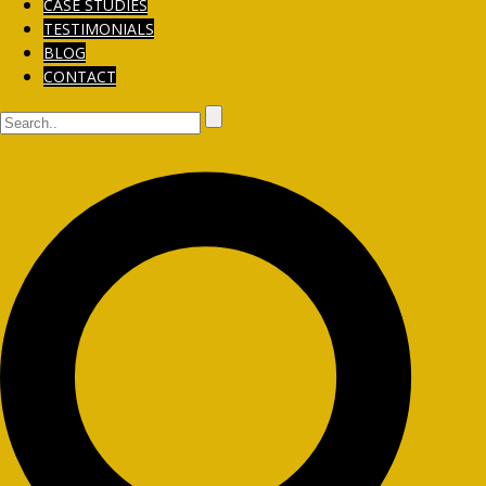
CASE STUDIES
TESTIMONIALS
BLOG
CONTACT