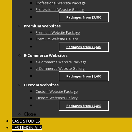
Professional Website Package
Professional Website Gallery
Packages from $3,800
Premium Websites
Premium Website Package
Premium Website Gallery
Packages from $5,600
E-Commerce Websites
e-Commerce Website Package
e-Commerce Website Gallery
Packages from $5,600
Custom Websites
Custom Website Package
Custom Websites Gallery
Packages from $7,840
Close
CASE STUDIES
TESTIMONIALS