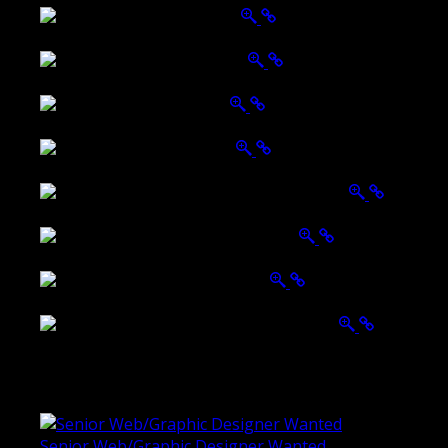
Wattle Station Branding
Walkers Home Magazine
Tailored Interiors QLD
Belmont Hotel Bendigo
Shannon K Roxburgh Jeweller Website
Ballarat Group Practice Website
Rogers & Co. Foods Website
Universal Motion Simulation Website
Latest Blogs
Senior Web/Graphic Designer Wanted