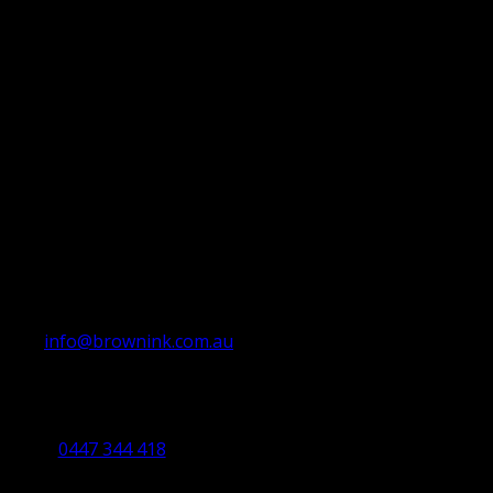
info@brownink.com.au
Ballarat Office
By Appointment Only
0447 344 418
Bendigo Office