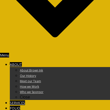
Menu
ABOUT
About Brown Ink
Our History
Meet our Team
How we Work
Who we Sponsor
Close
SERVICES
FOLIO