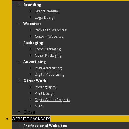
Branding
Brand Identity
Logo Design
Websites
Packaged Websites
Custom Websites
Packaging
Food Packaging
Other Packaging
Advertising
Print Advertising
Digital Advertising
Other Work
Photography
Print Design
Digital/Video Projects
Misc.
Close
WEBSITE PACKAGES
Professional Websites