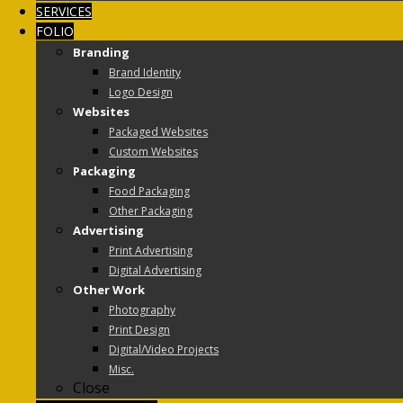
SERVICES
FOLIO
Branding
Brand Identity
Logo Design
Websites
Packaged Websites
Custom Websites
Packaging
Food Packaging
Other Packaging
Advertising
Print Advertising
Digital Advertising
Other Work
Photography
Print Design
Digital/Video Projects
Misc.
Close