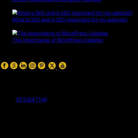
October 28, 2020
What is SEO and is SEO important for my website?
June 4, 2019
The Importance of WordPress Updates
April 17, 2019
Follow us on:
Torquay Head Office
Studio 5/12 Castles Drive,
Torquay 3228 VIC
03 5264 7144