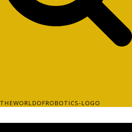
THEWORLDOFROBOTICS-LOGO
LATEST FOLIO PROJECTS