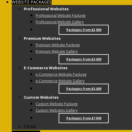
WEBSITE PACKAGES
Professional Websites
Professional Website Package
Professional Website Gallery
Packages from $3,800
Premium Websites
Premium Website Package
Premium Website Gallery
Packages from $5,600
E-Commerce Websites
e-Commerce Website Package
e-Commerce Website Gallery
Packages from $5,600
Custom Websites
Custom Website Package
Custom Websites Gallery
Packages from $7,840
Close